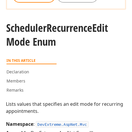
Scheduler
Recurrence
Edit
Mode Enum
IN THIS ARTICLE
Declaration
Members
Remarks
Lists values that specifies an edit mode for recurring
appointments.
Namespace
:
DevExtreme.AspNet.Mvc