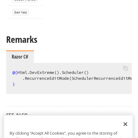
Series
Remarks
Razor C#
@(
Html.DevExtreme
()
.Scheduler
()
    .RecurrenceEditMode
(SchedulerRecurrenceEditMode
)
SEE ALSO
DevExtreme.AspNet.Mvc Namespace
By clicking “Accept All Cookies”, you agree to the storing of