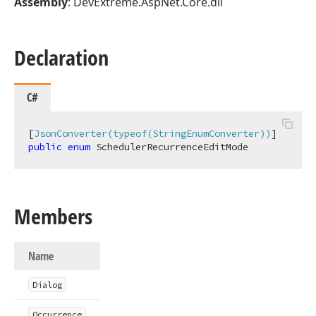
Assembly
: DevExtreme.AspNet.Core.dll
Declaration
C#
[
JsonConverter(typeof(StringEnumConverter))
public
enum
 SchedulerRecurrenceEditMode
Members
Name
Dialog
Occurrence