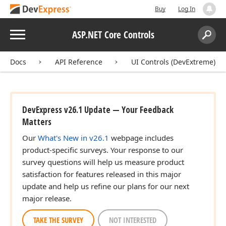
Buy
Log In
Menu
ASP.NET Core Controls
Search:
Sear
Docs
API Reference
UI Controls (DevExtreme)
DevExpress v26.1 Update — Your Feedback
Matters
Our
What's New in v26.1
webpage includes
product-specific surveys. Your response to our
survey questions will help us measure product
satisfaction for features released in this major
update and help us refine our plans for our next
major release.
TAKE THE SURVEY
NOT INTERESTED