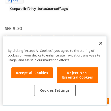
Object
Compatibility.DataSourceFlags
SEE ALSO
Compatibility.DataSourceFlags Members
DevExtreme.AspNet.Mvc Namespace
By clicking “Accept All Cookies”, you agree to the storing of
cookies on your device to enhance site navigation, analyze site
usage, and assist in our marketing efforts.
Accept All Cookies
Reject Non-
Essential Cookies
Cookies Settings
Feedback