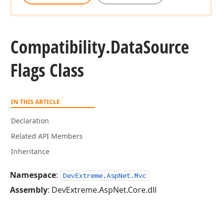
Compatibility.
Data
Source
Flags Class
IN THIS ARTICLE
Declaration
Related API Members
Inheritance
Namespace
:
DevExtreme.AspNet.Mvc
Assembly
: DevExtreme.AspNet.Core.dll