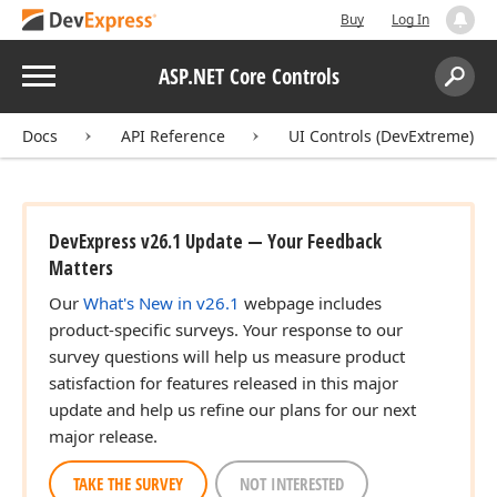
Buy
Log In
Menu
ASP.NET Core Controls
Search:
Sear
Docs
API Reference
UI Controls (DevExtreme)
DevExpress v26.1 Update — Your Feedback
Matters
Our
What's New in v26.1
webpage includes
product-specific surveys. Your response to our
survey questions will help us measure product
satisfaction for features released in this major
update and help us refine our plans for our next
major release.
TAKE THE SURVEY
NOT INTERESTED