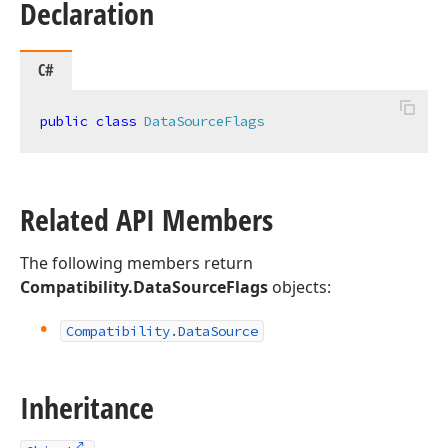
Declaration
C#
public
class
DataSourceFlags
Related API Members
The following members return
Compatibility.DataSourceFlags
objects:
Compatibility.
Data
Source
Inheritance