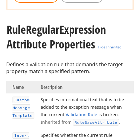
Rule
Regular
Expression
Attribute Properties
Hide Inherited
Defines a validation rule that demands the target
property match a specified pattern.
Name
Description
Specifies informational text that is to be
Custom
added to the exception message when
Message
the current
Validation Rule
is broken.
Template
Inherited from
.
Rule
Base
Attribute
Specifies whether the current rule
Invert