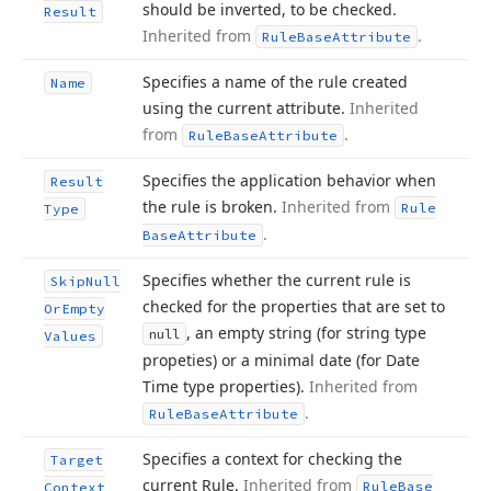
should be inverted, to be checked.
Result
Inherited from
.
Rule
Base
Attribute
Specifies a name of the rule created
Name
using the current attribute.
Inherited
from
.
Rule
Base
Attribute
Specifies the application behavior when
Result
the rule is broken.
Inherited from
Rule
Type
.
Base
Attribute
Specifies whether the current rule is
Skip
Null
checked for the properties that are set to
Or
Empty
, an empty string (for string type
null
Values
propeties) or a minimal date (for Date
Time type properties).
Inherited from
.
Rule
Base
Attribute
Specifies a context for checking the
Target
current Rule.
Inherited from
Rule
Base
Context