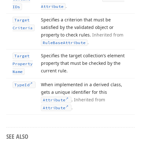
.
Attribute
IDs
Specifies a criterion that must be
Target
satisfied by the validated object or
Criteria
property to check rules.
Inherited from
.
Rule
Base
Attribute
Specifies the target collection’s element
Target
property that must be checked by the
Property
current rule.
Name
When implemented in a derived class,
Type
Id
gets a unique identifier for this
.
Inherited from
Attribute
.
Attribute
SEE ALSO