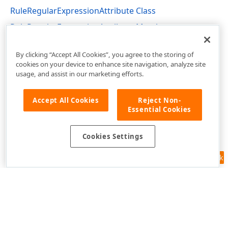
RuleRegularExpressionAttribute Class
RuleRegularExpressionAttribute Members
DevExpress.Persistent.Validation Namespace
By clicking “Accept All Cookies”, you agree to the storing of
cookies on your device to enhance site navigation, analyze site
usage, and assist in our marketing efforts.
Accept All Cookies
Reject Non-
Essential Cookies
Cookies Settings
Feedback
Use of this site constitutes acceptance of our
Website Terms of Use
and
Privacy Policy (Updated)
.
Cookies Settings
Copyright © 1998-2026 Developer Express Inc. All trademarks or