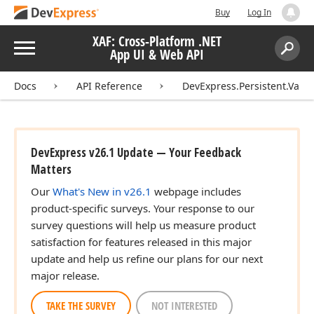
Buy
Log In
XAF: Cross-Platform .NET
Menu
App UI & Web API
Search:
Sear
Docs
API Reference
DevExpress.Persistent.Valid
DevExpress v26.1 Update — Your Feedback
Matters
Our
What's New in v26.1
webpage includes
product-specific surveys. Your response to our
survey questions will help us measure product
satisfaction for features released in this major
update and help us refine our plans for our next
major release.
TAKE THE SURVEY
NOT INTERESTED