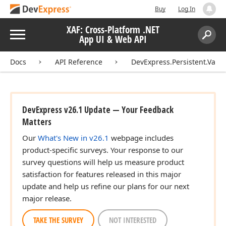
Buy
Log In
XAF: Cross-Platform .NET
Menu
App UI & Web API
Search:
Sear
Docs
API Reference
DevExpress.Persistent.Valid
DevExpress v26.1 Update — Your Feedback
Matters
Our
What's New in v26.1
webpage includes
product-specific surveys. Your response to our
survey questions will help us measure product
satisfaction for features released in this major
update and help us refine our plans for our next
major release.
TAKE THE SURVEY
NOT INTERESTED