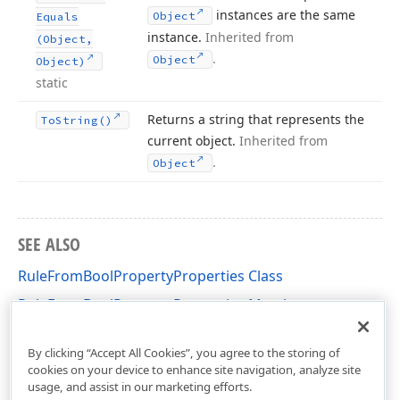
instances are the same
Object
Equals
instance.
Inherited from
(Object,
.
Object
Object)
static
Returns a string that represents the
To
String()
current object.
Inherited from
.
Object
SEE ALSO
RuleFromBoolPropertyProperties Class
RuleFromBoolPropertyProperties Members
DevExpress.Persistent.Validation Namespace
By clicking “Accept All Cookies”, you agree to the storing of
cookies on your device to enhance site navigation, analyze site
usage, and assist in our marketing efforts.