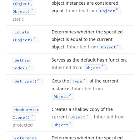
object instances are considered
(Object,
equal.
Inherited from
.
Object
Object)
static
Determines whether the specified
Equals
object is equal to the current
(Object)
object.
Inherited from
.
Object
Serves as the default hash function.
Get
Hash
Inherited from
.
Object
Code()
Gets the
of the current
Get
Type()
Type
instance.
Inherited from
.
Object
Creates a shallow copy of the
Memberwise
current
.
Inherited from
Object
Clone()
.
protected
Object
Determines whether the specified
Reference