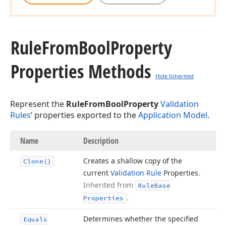
Rule
From
Bool
Property
Properties Methods
Hide Inherited
Represent the
RuleFromBoolProperty
Validation
Rules
‘ properties exported to the
Application Model
.
Name
Description
Creates a shallow copy of the
Clone()
current
Validation Rule
Properties.
Inherited from
Rule
Base
.
Properties
Determines whether the specified
Equals