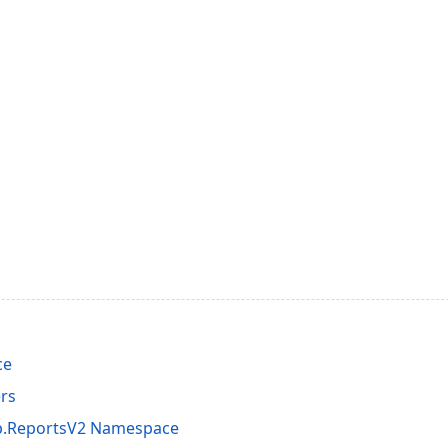
ce
rs
p.ReportsV2 Namespace