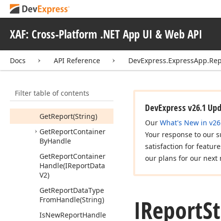
V2Writable)
Copy
Reports
(IReport
Data
V2[])
XAF: Cross-Platform .NET App UI & Web API
Create
New
Report
Handle
Docs
API Reference
DevExpress.ExpressApp.Rep
Create
Report
Handle
(IReport
Data
V2,
IObject
Space)
Filter table of contents
Get
New
Url()
DevExpress v26.1 Up
Get
Report
(String)
Our
What's New in v26
Get
Report
Container
Your response to our s
By
Handle
satisfaction for featur
Get
Report
Container
our plans for our next 
Handle
(IReport
Data
V2)
Get
Report
Data
Type
IReport
S
From
Handle
(String)
Is
New
Report
Handle