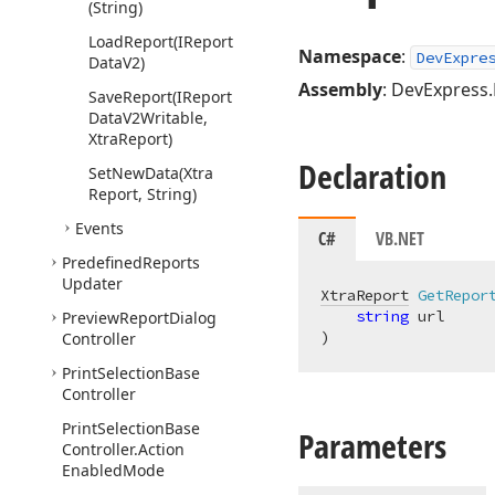
(String)
Load
Report
(IReport
Namespace
:
DevExpre
Data
V2)
Assembly
: DevExpress.
Save
Report
(IReport
Data
V2Writable,
Xtra
Report)
Declaration
Set
New
Data
(Xtra
Report, String)
Events
C#
VB.NET
Predefined
Reports
Updater
XtraReport
GetRepor
string
Preview
Report
Dialog
)
Controller
Print
Selection
Base
Controller
Print
Selection
Base
Parameters
Controller.
Action
Enabled
Mode