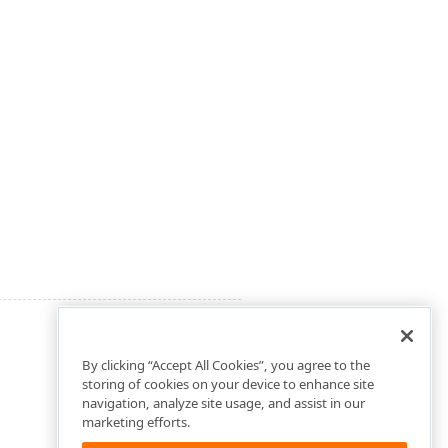
By clicking “Accept All Cookies”, you agree to the
storing of cookies on your device to enhance site
navigation, analyze site usage, and assist in our
marketing efforts.