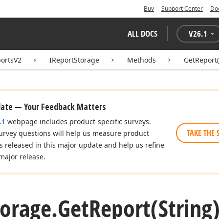
Buy
Support Center
Do
ALL DOCS
V
26.1
ortsV2
IReportStorage
Methods
GetReport(
date — Your Feedback Matters
.1
webpage includes product-specific surveys.
TAKE THE 
urvey questions will help us measure product
es released in this major update and help us refine
major release.
torage.
Get
Report
(Strin