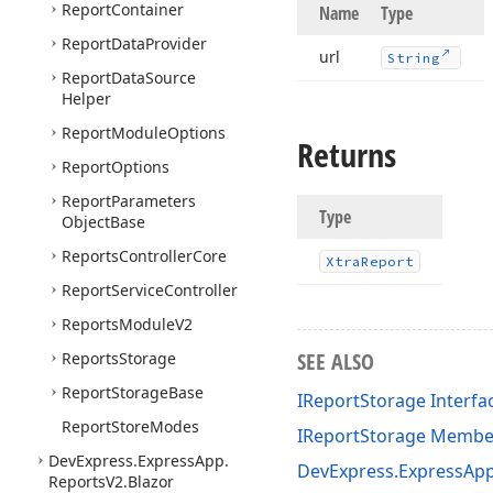
Report
Container
Name
Type
Report
Data
Provider
url
String
Report
Data
Source
Helper
Report
Module
Options
Returns
Report
Options
Report
Parameters
Type
Object
Base
Reports
Controller
Core
Xtra
Report
Report
Service
Controller
Reports
Module
V2
SEE ALSO
Reports
Storage
Report
Storage
Base
IReportStorage Interfa
Report
Store
Modes
IReportStorage Membe
DevExpress.
Express
App.
DevExpress.ExpressAp
Reports
V2.
Blazor