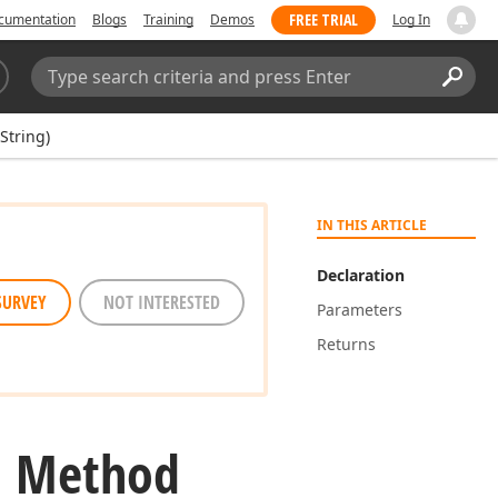
FREE TRIAL
cumentation
Blogs
Training
Demos
Log In
Search:
Sear
String)
IN THIS ARTICLE
Declaration
SURVEY
NOT INTERESTED
Parameters
Returns
g) Method