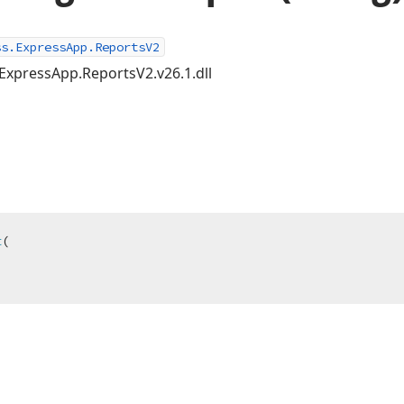
ss.ExpressApp.ReportsV2
ExpressApp.ReportsV2.v26.1.dll
t
(