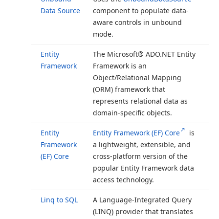
Data Source
component to populate data-
aware controls in unbound
mode.
Entity
The Microsoft® ADO.
NET Entity
Framework
Framework is an
Object/Relational Mapping
(ORM) framework that
represents relational data as
domain-specific objects.
Entity
Entity Framework (EF) Core
is
Framework
a lightweight, extensible, and
(EF) Core
cross-platform version of the
popular Entity Framework data
access technology.
Linq to SQL
A Language-Integrated Query
(LINQ) provider that translates