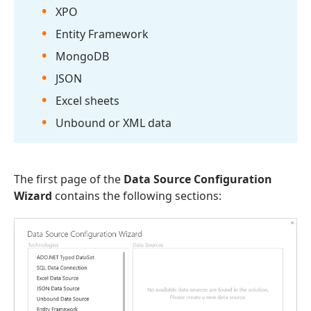
XPO
Entity Framework
Mongo
DB
JSON
Excel sheets
Unbound or XML data
The first page of the
Data Source Configuration
Wizard
contains the following sections: