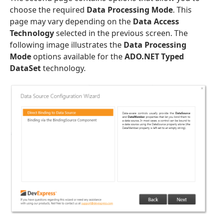
choose the required
Data Processing Mode
. This
page may vary depending on the
Data Access
Technology
selected in the previous screen. The
following image illustrates the
Data Processing
Mode
options available for the
ADO.NET Typed
DataSet
technology.