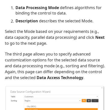
Data Processing Mode
defines algorithms for
binding the control to data.
Description
describes the selected Mode.
Select the Mode based on your requirements (e.g.,
data capacity, parallel data processing) and click
Next
to go to the next page.
The third page allows you to specify advanced
customization options for the selected data source
and data processing mode (e.g., sorting and filtering).
Again, this page can differ depending on the control
and the selected
Data Access Technology
.