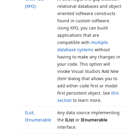
(XPO)
relational databases and object
oriented software constructs
found in custom software.
Using XPO, you can build
applications that are
compatible with
multiple
database systems
without
having to make any changes in
your code. This option will
invoke Visual Studio’s
‘Add New
Item’
dialog that allows you to
add either code first or model
first persistent object. See
this
section
to learn more.
IList,
Any data source implementing
IEnumerable
the
IList
or
IEnumerable
interface.