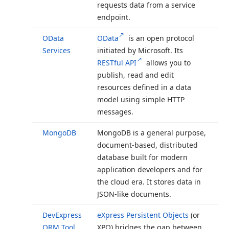
requests data from a service
endpoint.
OData
OData
is an open protocol
Services
initiated by Microsoft. Its
RESTful API
allows you to
publish, read and edit
resources defined in a data
model using simple HTTP
messages.
Mongo
DB
Mongo
DB is a general purpose,
document-based, distributed
database built for modern
application developers and for
the cloud era. It stores data in
JSON-like documents.
DevExpress
e
Xpress Persistent Objects
(or
ORM Tool
XPO) bridges the gap between