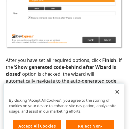
After you have set all required options, click
Finish
. If
the ‘
Show generated code-behind after Wizard is
closed
‘ option is checked, the wizard will
automatically navigate to the auto-generated code
behind.
By clicking “Accept All Cookies”, you agree to the storing of
cookies on your device to enhance site navigation, analyze site
usage, and assist in our marketing efforts.
Accept All Cookies
Reject Non-