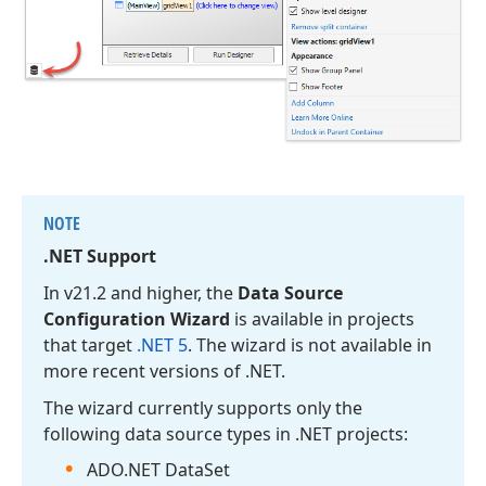
NOTE
.NET Support
In v21.
2 and higher, the
Data Source
Configuration Wizard
is available in projects
that target
.NET 5
. The wizard is not available in
more recent versions of .NET.
The wizard currently supports only the
following data source types in .NET projects:
ADO.
NET Data
Set