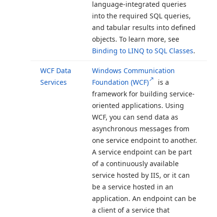
language-integrated queries
into the required SQL queries,
and tabular results into defined
objects. To learn more, see
Binding to LINQ to SQL Classes
.
WCF Data
Windows Communication
Services
Foundation (WCF)
is a
framework for building service-
oriented applications. Using
WCF, you can send data as
asynchronous messages from
one service endpoint to another.
A service endpoint can be part
of a continuously available
service hosted by IIS, or it can
be a service hosted in an
application. An endpoint can be
a client of a service that