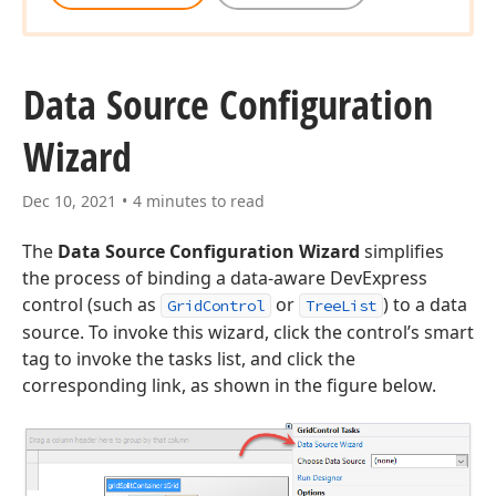
Data Source Configuration
Wizard
Dec 10, 2021
4 minutes to read
The
Data Source Configuration Wizard
simplifies
the process of binding a data-aware DevExpress
control (such as
or
) to a data
GridControl
TreeList
source. To invoke this wizard, click the control’s smart
tag to invoke the tasks list, and click the
corresponding link, as shown in the figure below.