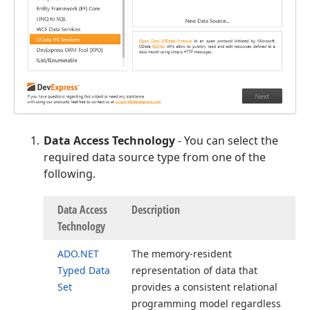
Data Access Technology
- You can select the
required data source type from one of the
following.
Data Access
Description
Technology
ADO.
NET
The memory-resident
Typed Data
representation of data that
Set
provides a consistent relational
programming model regardless