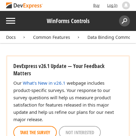
Buy
Log In
Menu
WinForms Controls
Search:
Sear
Docs
Common Features
Data Binding Common 
DevExpress v26.1 Update — Your Feedback
Matters
Our
What's New in v26.1
webpage includes
product-specific surveys. Your response to our
survey questions will help us measure product
satisfaction for features released in this major
update and help us refine our plans for our next
major release.
TAKE THE SURVEY
NOT INTERESTED