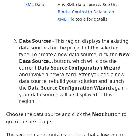
XML Data
Any XML data source. See the
Bind a Control to Data in an
XML File
topic for details.
Data Sources
- This region displays the existing
data sources for the project of the selected
type. To create a new data source, click the
New
Data Source…
button, which will close the
current
Data Source Configuration Wizard
and invoke a new wizard. After you add a new
data source, rebuild your solution and launch
the
Data Source Configuration Wizard
again -
your data source will be displayed in this
region.
Choose the data source and click the
Next
button to
go to the next page.
The second page contains options that allow you to