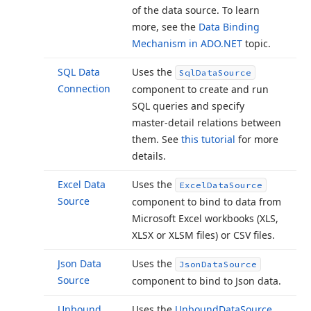
of the data source. To learn
more, see the
Data Binding
Mechanism in ADO.
NET
topic.
SQL Data
Uses the
Sql
Data
Source
Connection
component to create and run
SQL queries and specify
master-detail relations between
them. See
this tutorial
for more
details.
Excel Data
Uses the
Excel
Data
Source
Source
component to bind to data from
Microsoft Excel workbooks (XLS,
XLSX or XLSM files) or CSV files.
Json Data
Uses the
Json
Data
Source
Source
component to bind to Json data.
Unbound
Uses the
Unbound
Data
Source