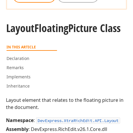
Layout
Floating
Picture Class
IN THIS ARTICLE
Declaration
Remarks
Implements
Inheritance
Layout element that relates to the floating picture in
the document.
Namespace
:
DevExpress.XtraRichEdit.API.Layout
Assembly
: DevExpress.RichEdit.v26.1.Core.dll