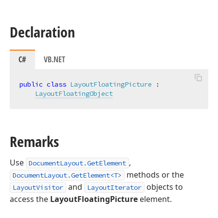
Declaration
C#
VB.NET
public
class
LayoutFloatingPicture
 :

LayoutFloatingObject
Remarks
Use
,
DocumentLayout.GetElement
methods or the
DocumentLayout.GetElement<T>
and
objects to
LayoutVisitor
LayoutIterator
access the
LayoutFloatingPicture
element.