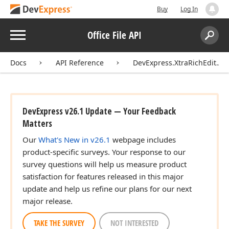
Buy
Log In
Menu
Office File API
Search:
Sear
Docs
API Reference
DevExpress.XtraRichEdit.AP
DevExpress v26.1 Update — Your Feedback
Matters
Our
What's New in v26.1
webpage includes
product-specific surveys. Your response to our
survey questions will help us measure product
satisfaction for features released in this major
update and help us refine our plans for our next
major release.
TAKE THE SURVEY
NOT INTERESTED