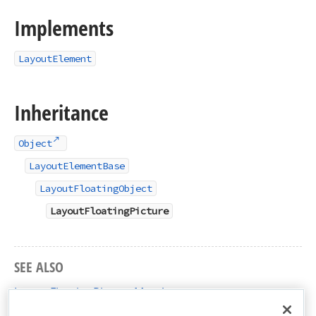
Implements
LayoutElement
Inheritance
Object
LayoutElementBase
LayoutFloatingObject
LayoutFloatingPicture
SEE ALSO
LayoutFloatingPicture Members
DevExpress.XtraRichEdit.API.Layout Namespace