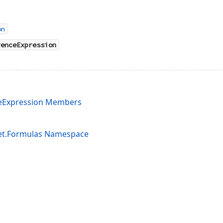
on
renceExpression
eExpression Members
et.Formulas Namespace