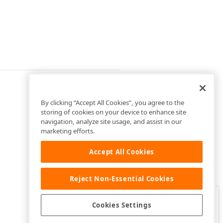
By clicking “Accept All Cookies”, you agree to the
storing of cookies on your device to enhance site
navigation, analyze site usage, and assist in our
marketing efforts.
Accept All Cookies
Reject Non-Essential Cookies
Clo
Was this page helpful?
Cookies Settings
Yes
Yes, but…
No…