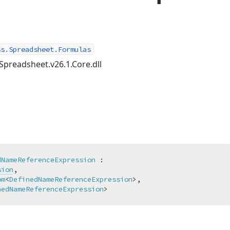
ss.Spreadsheet.Formulas
Spreadsheet.v26.1.Core.dll
dNameReferenceExpression
 :

sion
,

om
<
DefinedNameReferenceExpression
>,

nedNameReferenceExpression
>