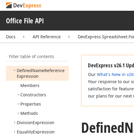
Cell
Calculation
Args
Cell
Error
Reference
Expression
Office File API
Cell
Reference
Expression
Docs
API Reference
DevExpress.Spreadsheet.Fo
Cell
Reference
Position
Concatenate
Expression
Filter table of contents
Constant
Expression
DevExpress v26.1 Up
Defined
Name
Reference
Our
What's New in v26
Expression
Your response to our s
Members
satisfaction for featur
Constructors
our plans for our next 
Properties
Methods
Defined
N
Division
Expression
Equality
Expression