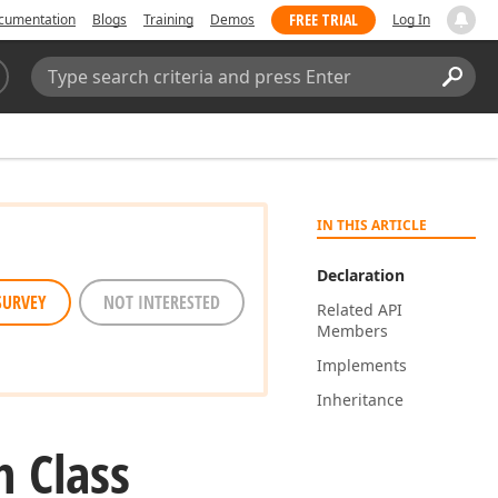
FREE TRIAL
cumentation
Blogs
Training
Demos
Log In
Search:
Sear
IN THIS ARTICLE
Declaration
SURVEY
NOT INTERESTED
Related API
Members
Implements
Inheritance
n Class