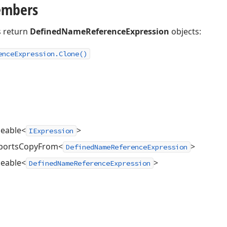
embers
 return
DefinedNameReferenceExpression
objects:
ence
Expression.
Clone()
neable<
>
IExpression
pportsCopyFrom<
>
DefinedNameReferenceExpression
neable<
>
DefinedNameReferenceExpression