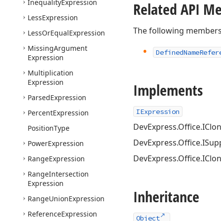
Inequality
Expression
Related API M
Less
Expression
The following members
Less
Or
Equal
Expression
Missing
Argument
Defined
Name
Refer
Expression
Multiplication
Expression
Implements
Parsed
Expression
IExpression
Percent
Expression
DevExpress.Office.IClo
Position
Type
DevExpress.Office.ISu
Power
Expression
DevExpress.Office.IClo
Range
Expression
Range
Intersection
Expression
Inheritance
Range
Union
Expression
Reference
Expression
Object