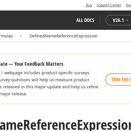
Buy
Support Center
Do
ALL DOCS
V
26.1
rmulas
DefinedNameReferenceExpression
date — Your Feedback Matters
.1
webpage includes product-specific surveys.
TAKE THE 
urvey questions will help us measure product
es released in this major update and help us refine
major release.
ame
Reference
Expressio