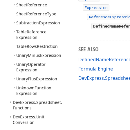
Sheet
Reference
Expression
Sheet
Reference
Type
ReferenceExpressi
Subtraction
Expression
DefinedNameRefe
Table
Reference
Expression
Table
Rows
Restriction
SEE ALSO
Unary
Minus
Expression
DefinedNameReferenc
Unary
Operator
Formula Engine
Expression
DevExpress.Spreadshe
Unary
Plus
Expression
Unknown
Function
Expression
DevExpress.
Spreadsheet.
Functions
DevExpress.
Unit
Conversion