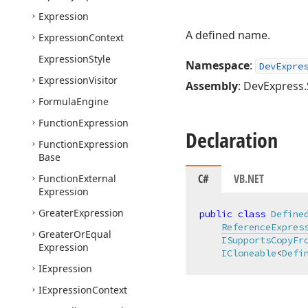
Expression
A defined name.
Expression
Context
Expression
Style
Namespace
:
DevExpre
Expression
Visitor
Assembly
: DevExpress.
Formula
Engine
Function
Expression
Declaration
Function
Expression
Base
C#
VB.NET
Function
External
Expression
Greater
Expression
public
class
Define
ReferenceExpres
Greater
Or
Equal
ISupportsCopyFr
Expression
ICloneable
<
Defi
IExpression
IExpression
Context