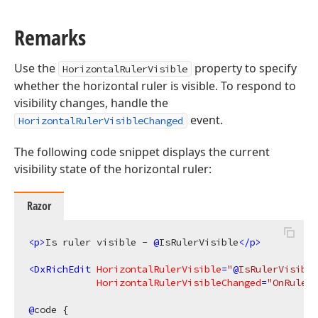
Remarks
Use the
property to specify
HorizontalRulerVisible
whether the horizontal ruler is visible. To respond to
visibility changes, handle the
event.
HorizontalRulerVisibleChanged
The following code snippet displays the current
visibility state of the horizontal ruler:
Razor
<
p
>
Is ruler visible - 
@
IsRulerVisible
</
p
>
<
DxRichEdit
HorizontalRulerVisible
=
"
@
IsRulerVisible
HorizontalRulerVisibleChanged
=
"OnRulerV
@
code {
