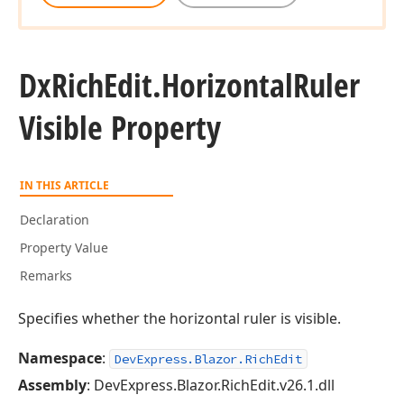
Dx
Rich
Edit.
Horizontal
Ruler
Visible Property
IN THIS ARTICLE
Declaration
Property Value
Remarks
Specifies whether the horizontal ruler is visible.
Namespace
:
DevExpress.Blazor.RichEdit
Assembly
: DevExpress.Blazor.RichEdit.v26.1.dll