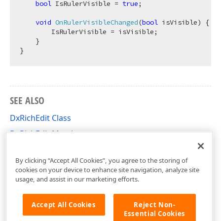
bool
 IsRulerVisible = 
true
;

void
OnRulerVisibleChanged
(
bool
 isVisible
)
 {

        IsRulerVisible = isVisible;

    }

SEE ALSO
DxRichEdit Class
DxRichEdit Members
DevExpress.Blazor.RichEdit Namespace
By clicking “Accept All Cookies”, you agree to the storing of
cookies on your device to enhance site navigation, analyze site
usage, and assist in our marketing efforts.
Accept All Cookies
Reject Non-
Essential Cookies