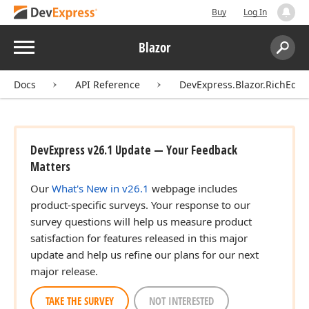
Buy
Log In
Menu
Blazor
Search:
Sear
Docs
API Reference
DevExpress.Blazor.RichEdit
DevExpress v26.1 Update — Your Feedback
Matters
Our
What's New in v26.1
webpage includes
product-specific surveys. Your response to our
survey questions will help us measure product
satisfaction for features released in this major
update and help us refine our plans for our next
major release.
TAKE THE SURVEY
NOT INTERESTED