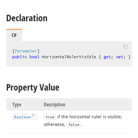
Declaration
C#
[
Parameter
public
bool
 HorizontalRulerVisible { 
get
; 
set
; }
Property Value
Type
Description
if the horizontal ruler is visible;
Boolean
true
otherwise,
.
false