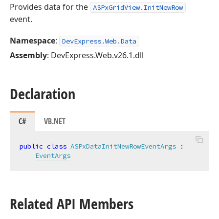
Provides data for the
ASPxGridView.InitNewRow
event.
Namespace
:
DevExpress.Web.Data
Assembly
: DevExpress.Web.v26.1.dll
Declaration
C#
VB.NET
public
class
ASPxDataInitNewRowEventArgs
 :

EventArgs
Related API Members