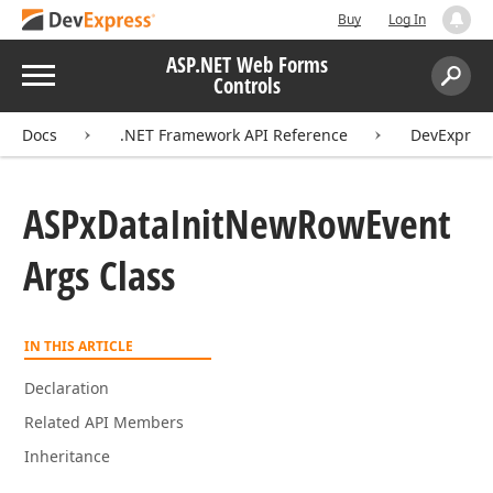
Buy
Log In
ASP.NET Web Forms
Menu
Controls
Search:
Sear
Docs
.NET Framework API Reference
DevExpres
ASPx
Data
Init
New
Row
Event
Args Class
IN THIS ARTICLE
Declaration
Related API Members
Inheritance