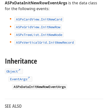
ASPxDataInitNewRowEventArgs
is the data class
for the following events:
ASPx
Card
View.
Init
New
Card
ASPx
Grid
View.
Init
New
Row
ASPx
Tree
List.
Init
New
Node
ASPx
Vertical
Grid.
Init
New
Record
Inheritance
Object
EventArgs
ASPxDataInitNewRowEventArgs
SEE ALSO