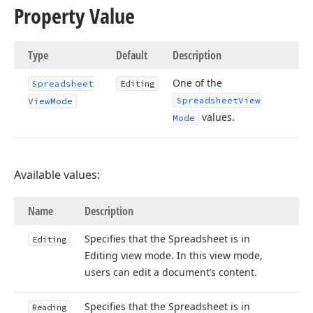
Property Value
Type
Default
Description
One of the
Spreadsheet
Editing
Spreadsheet
View
View
Mode
values.
Mode
Available values:
Name
Description
Specifies that the Spreadsheet is in
Editing
Editing view mode. In this view mode,
users can edit a document’s content.
Specifies that the Spreadsheet is in
Reading