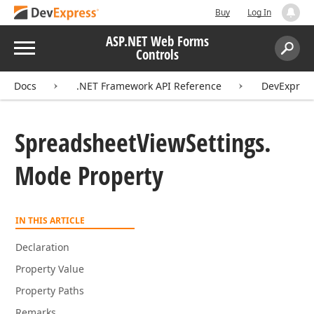
Buy
Log In
ASP.NET Web Forms
Menu
Controls
Search:
Sear
Docs
.NET Framework API Reference
DevExpres
Spreadsheet
View
Settings.
Mode Property
IN THIS ARTICLE
Declaration
Property Value
Property Paths
Remarks