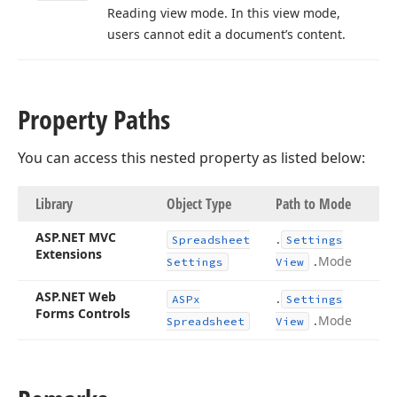
Reading view mode. In this view mode,
users cannot edit a document’s content.
Property Paths
You can access this nested property as listed below:
Library
Object Type
Path to Mode
ASP.
NET MVC
.
Spreadsheet
Settings
Extensions
.
Mode
Settings
View
ASP.
NET Web
.
ASPx
Settings
Forms Controls
.
Mode
Spreadsheet
View