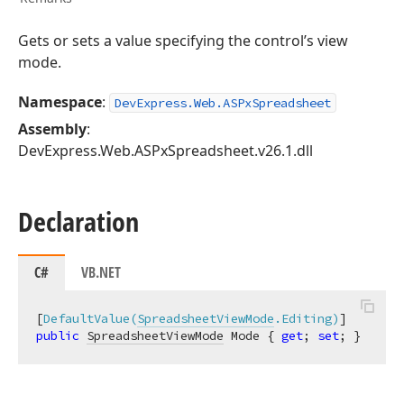
Gets or sets a value specifying the control’s view
mode.
Namespace
:
DevExpress.Web.ASPxSpreadsheet
Assembly
:
DevExpress.Web.ASPxSpreadsheet.v26.1.dll
Declaration
C#
VB.NET
[
DefaultValue(
SpreadsheetViewMode
.Editing)
public
SpreadsheetViewMode
 Mode { 
get
; 
set
; }