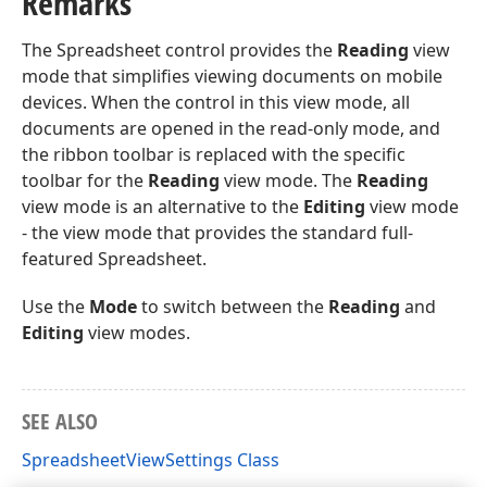
Remarks
The Spreadsheet control provides the
Reading
view
mode that simplifies viewing documents on mobile
devices. When the control in this view mode, all
documents are opened in the read-only mode, and
the ribbon toolbar is replaced with the specific
toolbar for the
Reading
view mode. The
Reading
view mode is an alternative to the
Editing
view mode
- the view mode that provides the standard full-
featured Spreadsheet.
Use the
Mode
to switch between the
Reading
and
Editing
view modes.
SEE ALSO
SpreadsheetViewSettings Class