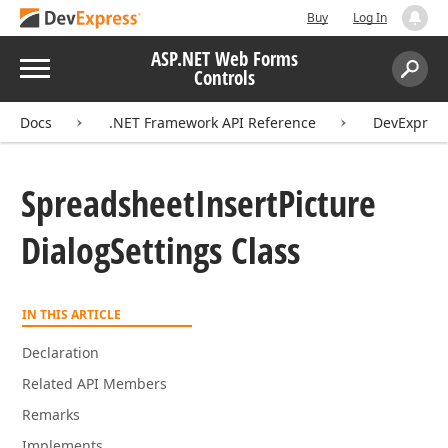
Buy
Log In
ASP.NET Web Forms
Menu
Controls
Search:
Sear
Docs
.NET Framework API Reference
DevExpres
Spreadsheet
Insert
Picture
Dialog
Settings Class
IN THIS ARTICLE
Declaration
Related API Members
Remarks
Implements