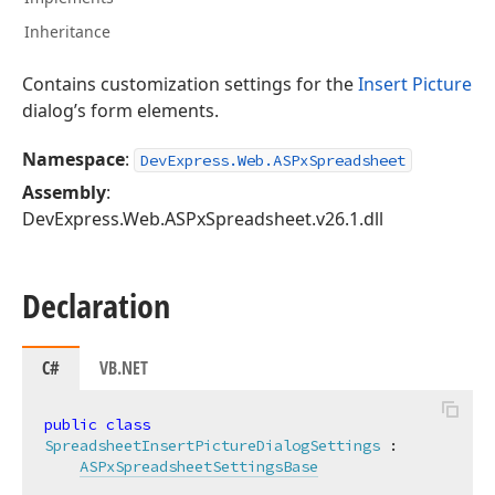
Inheritance
Contains customization settings for the
Insert Picture
dialog’s form elements.
Namespace
:
DevExpress.Web.ASPxSpreadsheet
Assembly
:
DevExpress.Web.ASPxSpreadsheet.v26.1.dll
Declaration
C#
VB.NET
public
class
SpreadsheetInsertPictureDialogSettings
 :

ASPxSpreadsheetSettingsBase