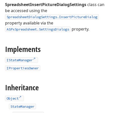
SpreadsheetInsertPictureDialogSettings
class can
be accessed using the
SpreadsheetDialogSettings.InsertPictureDialog
property available via the
property.
ASPxSpreadsheet.SettingsDialogs
Implements
IStateManager
IPropertiesOwner
Inheritance
Object
StateManager