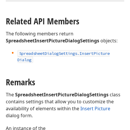
Related API Members
The following members return
SpreadsheetInsertPictureDialogSettings
objects:
Spreadsheet
Dialog
Settings.
Insert
Picture
Dialog
Remarks
The
SpreadsheetInsertPictureDialogSettings
class
contains settings that allow you to customize the
availability of elements within the
Insert Picture
dialog form.
An instance of the