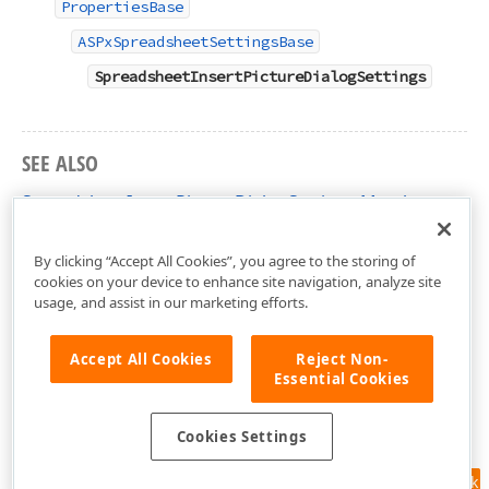
PropertiesBase
ASPxSpreadsheetSettingsBase
SpreadsheetInsertPictureDialogSettings
SEE ALSO
SpreadsheetInsertPictureDialogSettings Members
DevExpress.Web.ASPxSpreadsheet Namespace
By clicking “Accept All Cookies”, you agree to the storing of
cookies on your device to enhance site navigation, analyze site
usage, and assist in our marketing efforts.
Accept All Cookies
Reject Non-
Essential Cookies
Cookies Settings
Feedback