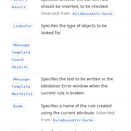
should be inverted, to be checked.
Result
Inherited from
.
Rule
Base
Attribute
Specifies the type of objects to be
Looks
For
looked for.
Message
Template
Found
Objects
Specifies the text to be written in the
Message
Validation Error window when the
Template
current rule is broken.
Must
Exist
Specifies a name of the rule created
Name
using the current attribute.
Inherited
from
.
Rule
Base
Attribute