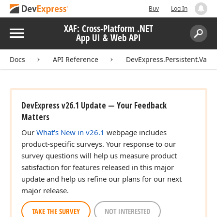
Buy
Log In
XAF: Cross-Platform .NET
Menu
App UI & Web API
Search:
Sear
Docs
API Reference
DevExpress.Persistent.Valid
DevExpress v26.1 Update — Your Feedback
Matters
Our
What's New in v26.1
webpage includes
product-specific surveys. Your response to our
survey questions will help us measure product
satisfaction for features released in this major
update and help us refine our plans for our next
major release.
TAKE THE SURVEY
NOT INTERESTED