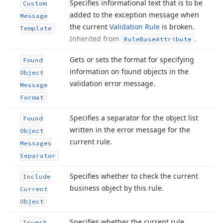
Specifies informational text that is to be
Custom
added to the exception message when
Message
the current
Validation Rule
is broken.
Template
Inherited from
.
Rule
Base
Attribute
Gets or sets the format for specifying
Found
information on found objects in the
Object
validation error message.
Message
Format
Specifies a separator for the object list
Found
written in the error message for the
Object
current rule.
Messages
Separator
Specifies whether to check the current
Include
business object by this rule.
Current
Object
Specifies whether the current rule
Invert