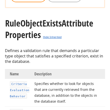
Rule
Object
Exists
Attribute
Properties
Hide Inherited
Defines a validation rule that demands a particular
type object that satisfies a specified criterion, exist in
the database.
Name
Description
Specifies whether to look for objects
Criteria
that are currently retrieved from the
Evaluation
database, in addition to the objects in
Behavior
the database itself.