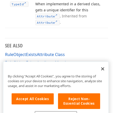
When implemented in a derived class,
Type
Id
gets a unique identifier for this
.
Inherited from
Attribute
.
Attribute
SEE ALSO
RuleObjectExistsAttribute Class
RuleObjectExistsAttribute Members
DevExpress.Persistent.Validation Namespace
By clicking “Accept All Cookies”, you agree to the storing of
cookies on your device to enhance site navigation, analyze site
usage, and assist in our marketing efforts.
Accept All Cookies
Reject Non-
Essential Cookies