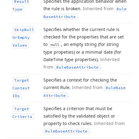
Specifies the application behavior when
Result
the rule is broken.
Inherited from
Rule
Type
.
Base
Attribute
Specifies whether the current rule is
Skip
Null
checked for the properties that are set
Or
Empty
to
, an empty string (for string
null
Values
type propeties) or a minimal date (for
Date
Time type properties).
Inherited
from
.
Rule
Base
Attribute
Specifies a context for checking the
Target
current Rule.
Inherited from
Rule
Base
Context
.
Attribute
IDs
Specifies a criterion that must be
Target
satisfied by the validated object or
Criteria
property to check rules.
Inherited from
.
Rule
Base
Attribute