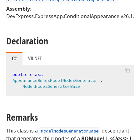
Assembly
:
DevExpress.ExpressApp.ConditionalAppearance.v26.1.dll
Declaration
C#
VB.NET
public
class
AppearanceRulesModelNodesGenerator
 :

ModelNodesGeneratorBase
Remarks
This class is a
descendant,
ModelNodesGeneratorBase
that generates child nodes of a
BOModel
|
<Class>
|