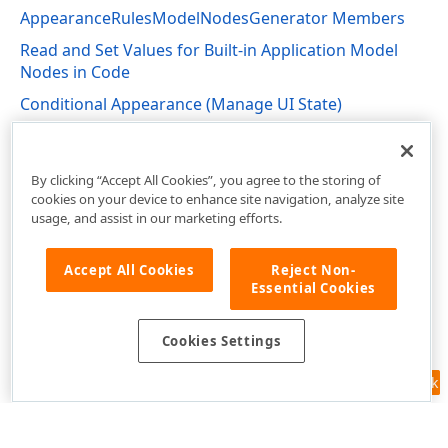
AppearanceRulesModelNodesGenerator Members
Read and Set Values for Built-in Application Model
Nodes in Code
Conditional Appearance (Manage UI State)
DevExpress.ExpressApp.ConditionalAppearance
Namespace
By clicking “Accept All Cookies”, you agree to the storing of
cookies on your device to enhance site navigation, analyze site
usage, and assist in our marketing efforts.
Accept All Cookies
Reject Non-
Essential Cookies
Cookies Settings
Feedback