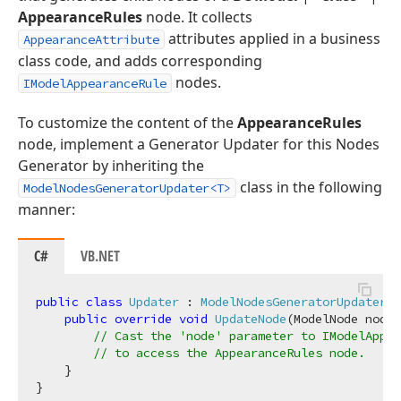
AppearanceRules
node. It collects
attributes applied in a business
AppearanceAttribute
class code, and adds corresponding
nodes.
IModelAppearanceRule
To customize the content of the
AppearanceRules
node, implement a Generator Updater for this Nodes
Generator by inheriting the
class in the following
ModelNodesGeneratorUpdater<T>
manner:
C#
VB.NET
public
class
Updater
 : 
ModelNodesGeneratorUpdater
<
A
public
override
void
UpdateNode
(
ModelNode node
)
// Cast the 'node' parameter to IModelAppea
// to access the AppearanceRules node.
    }
