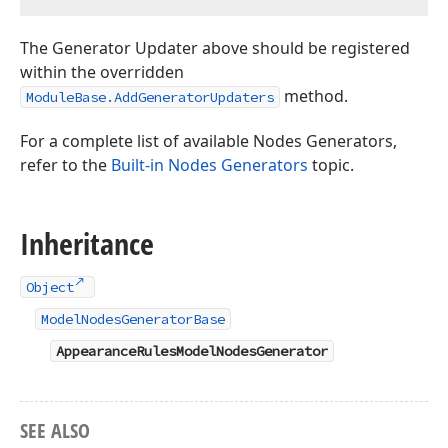
The Generator Updater above should be registered
within the overridden
method.
ModuleBase.AddGeneratorUpdaters
For a complete list of available Nodes Generators,
refer to the
Built-in Nodes Generators
topic.
Inheritance
Object
ModelNodesGeneratorBase
AppearanceRulesModelNodesGenerator
SEE ALSO