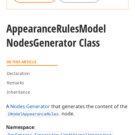
Appearance
Rules
Model
Nodes
Generator Class
IN THIS ARTICLE
Declaration
Remarks
Inheritance
A
Nodes Generator
that generates the content of the
node.
IModelAppearanceRules
Namespace
:
DevExpress.ExpressApp.ConditionalAppearance