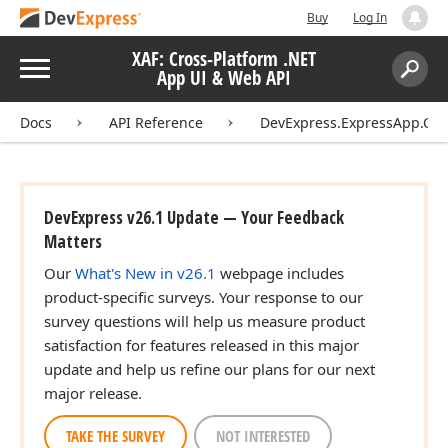
Buy
Log In
XAF: Cross-Platform .NET
Menu
App UI & Web API
Search:
Sear
Docs
API Reference
DevExpress.ExpressApp.Con
DevExpress v26.1 Update — Your Feedback
Matters
Our
What's New in v26.1
webpage includes
product-specific surveys. Your response to our
survey questions will help us measure product
satisfaction for features released in this major
update and help us refine our plans for our next
major release.
TAKE THE SURVEY
NOT INTERESTED