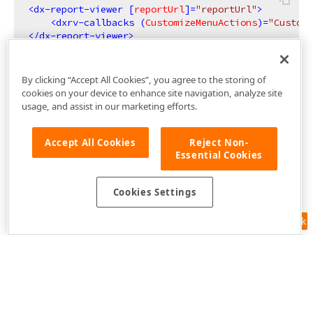
<
dx-report-viewer
 [
reportUrl
]=
"reportUrl"
>
<
dxrv-callbacks
 (
CustomizeMenuActions
)=
"Customi
</
dx-report-viewer
>
By clicking “Accept All Cookies”, you agree to the storing of
cookies on your device to enhance site navigation, analyze site
usage, and assist in our marketing efforts.
Accept All Cookies
Reject Non-
Essential Cookies
Cookies Settings
Feedback
Use of this site constitutes acceptance of our
Website Terms of Use
and
Privacy Policy (Updated)
.
Cookies Settings