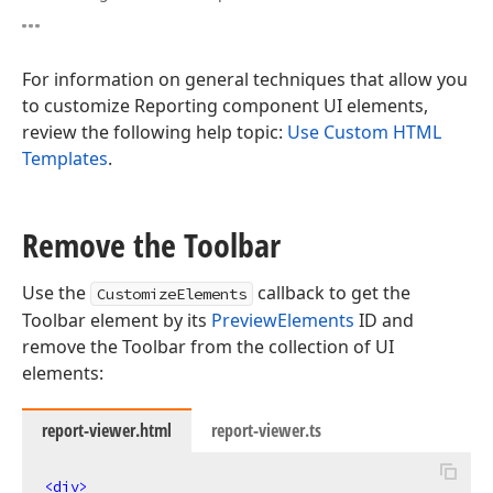
For information on general techniques that allow you
to customize Reporting component UI elements,
review the following help topic:
Use Custom HTML
Templates
.
Remove the Toolbar
Use the
callback to get the
CustomizeElements
Toolbar element by its
PreviewElements
ID and
remove the Toolbar from the collection of UI
elements:
report-viewer.html
report-viewer.ts
<
div
>