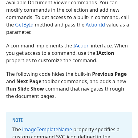
available Document Viewer commands. You can
modify commands in the collection and add new
commands. To get access to a built-in command, call
the
GetById
method and pass the
ActionId
value as a
parameter.
A command implements the
IAction
interface. When
you get access to a command, use the
IAction
properties to customize the command.
The following code hides the built-in
Previous Page
and
Next Page
toolbar commands, and adds a new
Run Slide Show
command that navigates through
the document pages.
NOTE
The
image
Template
Name
property specifies a
custom command SVG icon defined in the