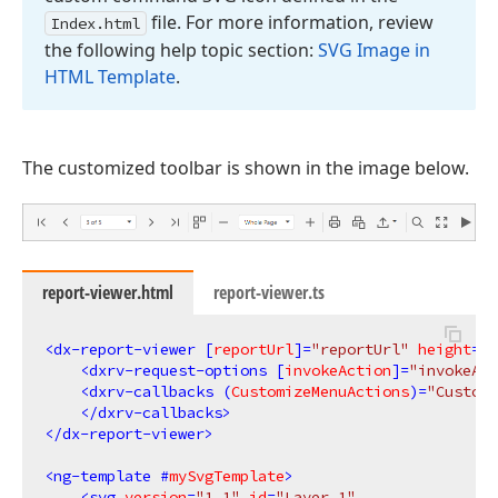
file. For more information, review
Index.
html
the following help topic section:
SVG Image in
HTML Template
.
The customized toolbar is shown in the image below.
report-viewer.html
report-viewer.ts
<
dx-report-viewer
 [
reportUrl
]=
"reportUrl"
height
=
"c
<
dxrv-request-options
 [
invokeAction
]=
"invokeAct
<
dxrv-callbacks
 (
CustomizeMenuActions
)=
"Customi
</
dxrv-callbacks
>
</
dx-report-viewer
>
<
ng-template
 #
mySvgTemplate
>
<
svg
version
=
"1.1"
id
=
"Layer_1"