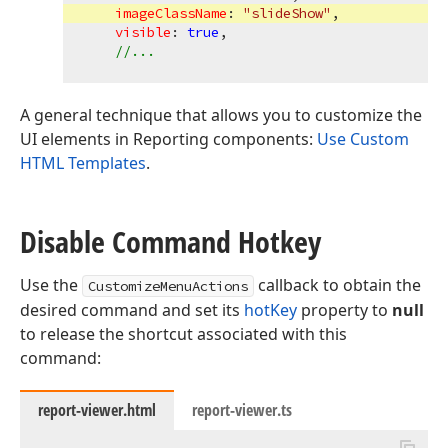
imageClassName
: 
"slideShow"
,

visible
: 
true
,

//...
A general technique that allows you to customize the
UI elements in Reporting components:
Use Custom
HTML Templates
.
Disable Command Hotkey
Use the
callback to obtain the
CustomizeMenuActions
desired command and set its
hotKey
property to
null
to release the shortcut associated with this
command:
report-viewer.html
report-viewer.ts