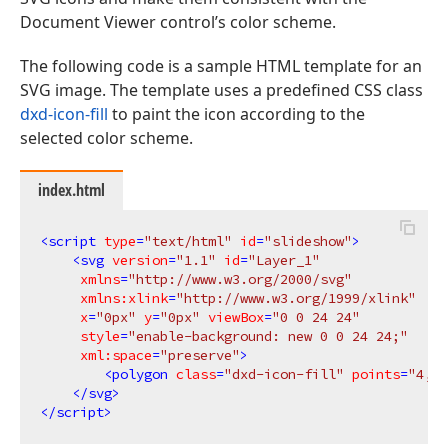
Document Viewer control’s color scheme.
The following code is a sample HTML template for an
SVG image. The template uses a predefined CSS class
dxd-icon-fill
to paint the icon according to the
selected color scheme.
index.html
<
script
type
=
"text/html"
id
=
"slideshow"
>
<
svg
version
=
"1.1"
id
=
"Layer_1"
xmlns
=
"http://www.w3.org/2000/svg"
xmlns:xlink
=
"http://www.w3.org/1999/xlink"
x
=
"0px"
y
=
"0px"
viewBox
=
"0 0 24 24"
style
=
"enable-background: new 0 0 24 24;"
xml:space
=
"preserve"
>
<
polygon
class
=
"dxd-icon-fill"
points
=
"4,2 
</
svg
>
</
script
>