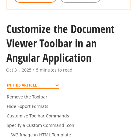
Customize the Document
Viewer Toolbar in an
Angular Application
Oct 31, 2025
5 minutes to read
IN THIS ARTICLE
Remove the Toolbar
Hide Export Formats
Customize Toolbar Commands
Specify a Custom Command Icon
SVG Image in HTML Template