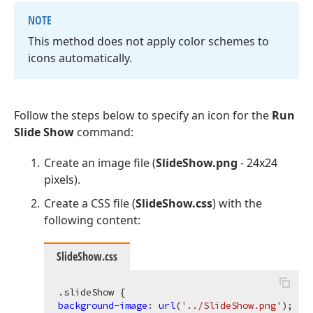
NOTE
This method does not apply color schemes to
icons automatically.
Follow the steps below to specify an icon for the
Run
Slide Show
command:
Create an image file (
SlideShow.png
- 24x24
pixels).
Create a CSS file (
SlideShow.css
) with the
following content:
SlideShow.css
.slideShow
background-image
: 
url
(
'../SlideShow.png'