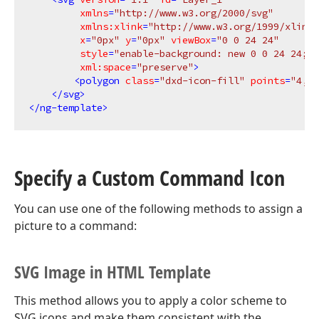
xmlns
=
"http://www.w3.org/2000/svg"
xmlns:xlink
=
"http://www.w3.org/1999/xlink"
x
=
"0px"
y
=
"0px"
viewBox
=
"0 0 24 24"
style
=
"enable-background: new 0 0 24 24;"
xml:space
=
"preserve"
>
<
polygon
class
=
"dxd-icon-fill"
points
=
"4,2 
</
svg
>
</
ng-template
>
Specify a Custom Command Icon
You can use one of the following methods to assign a
picture to a command:
SVG Image in HTML Template
This method allows you to apply a color scheme to
SVG icons and make them consistent with the