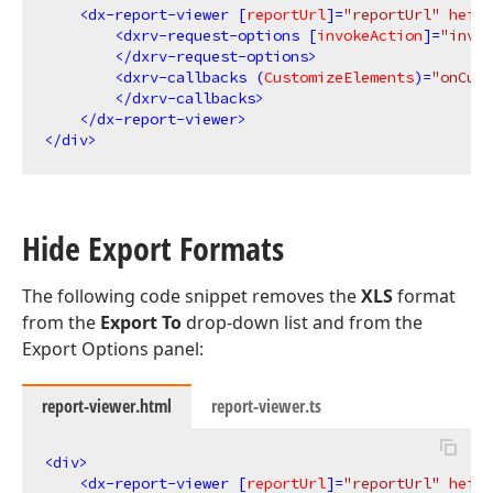
<
dx-report-viewer
 [
reportUrl
]=
"reportUrl"
heigh
<
dxrv-request-options
 [
invokeAction
]=
"invok
</
dxrv-request-options
>
<
dxrv-callbacks
 (
CustomizeElements
)=
"onCust
</
dxrv-callbacks
>
</
dx-report-viewer
>
</
div
>
Hide Export Formats
The following code snippet removes the
XLS
format
from the
Export To
drop-down list and from the
Export Options panel:
report-viewer.html
report-viewer.ts
<
div
>
<
dx-report-viewer
 [
reportUrl
]=
"reportUrl"
heigh