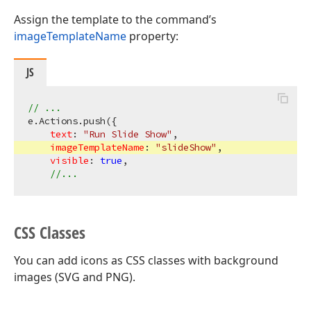
Assign the template to the command’s
imageTemplateName
property:
JS
// ...
e.Actions.push({

text
: 
"Run Slide Show"
,

imageTemplateName
: 
"slideShow"
,

visible
: 
true
,

//...
CSS Classes
You can add icons as CSS classes with background
images (SVG and PNG).