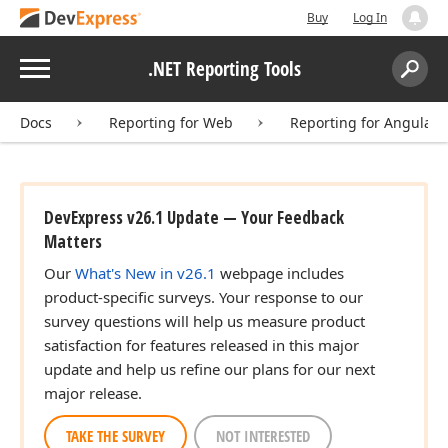
Buy
Log In
Menu
.NET Reporting Tools
Search:
Sear
Docs
Reporting for Web
Reporting for Angular
DevExpress v26.1 Update — Your Feedback
Matters
Our
What's New in v26.1
webpage includes
product-specific surveys. Your response to our
survey questions will help us measure product
satisfaction for features released in this major
update and help us refine our plans for our next
major release.
TAKE THE SURVEY
NOT INTERESTED