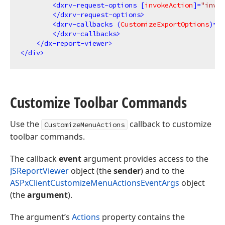
<
dxrv-request-options
 [
invokeAction
]=
"invok
</
dxrv-request-options
>
<
dxrv-callbacks
 (
CustomizeExportOptions
)=
"O
</
dxrv-callbacks
>
</
dx-report-viewer
>
</
div
>
Customize Toolbar Commands
Use the
callback to customize
CustomizeMenuActions
toolbar commands.
The callback
event
argument provides access to the
JSReportViewer
object (the
sender
) and to the
ASPxClientCustomizeMenuActionsEventArgs
object
(the
argument
).
The argument’s
Actions
property contains the