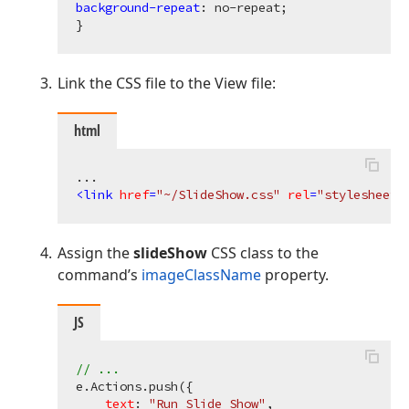
background-repeat
: no-repeat;

Link the CSS file to the View file:
html
<
link
href
=
"~/SlideShow.css"
rel
=
"stylesheet"
Assign the
slideShow
CSS class to the
command’s
imageClassName
property.
JS
// ...
e.Actions.push({

text
: 
"Run Slide Show"
,
