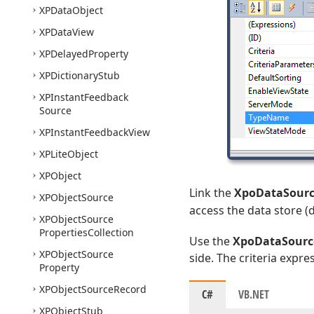
XPData
Object
XPData
View
XPDelayed
Property
XPDictionary
Stub
XPInstant
Feedback
Source
XPInstant
Feedback
View
XPLite
Object
XPObject
Link the
XpoDataSour
XPObject
Source
access the data store (
XPObject
Source
Properties
Collection
Use the
XpoDataSource
XPObject
Source
side. The criteria expr
Property
XPObject
Source
Record
C#
VB.NET
XPObject
Stub