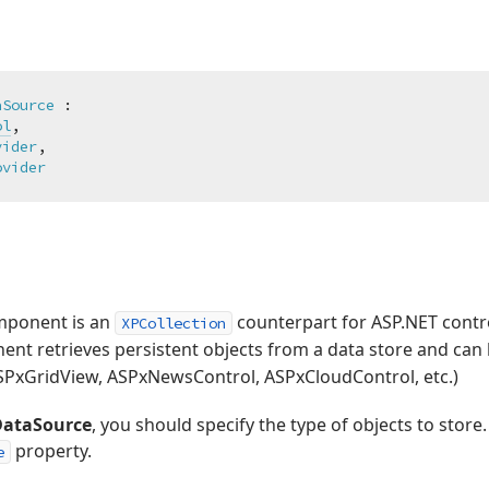
aSource
 :

ol
,

vider
,

ovider
ponent is an
counterpart for ASP.NET contro
XPCollection
nt retrieves persistent objects from a data store and can 
ASPxGridView, ASPxNewsControl, ASPxCloudControl, etc.)
ataSource
, you should specify the type of objects to store.
property.
e