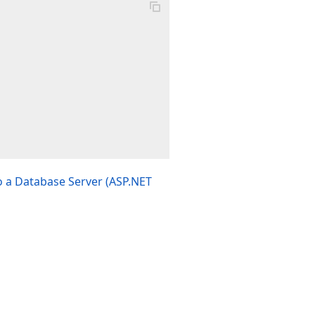
 a Database Server (ASP.NET