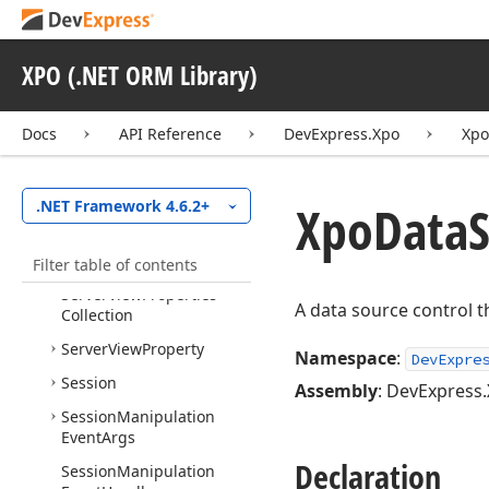
Handler
Serializable
Object
Layer
XPO (.NET ORM Library)
Serializable
Object
Layer
Client
Server
Exception
Thrown
Docs
API Reference
DevExpress.Xpo
Xpo
Action
Server
Exception
Thrown
Xpo
Data
S
.NET Framework 4.6.2+
Event
Args
Server
Exception
Thrown
Filter table of contents
Event
Handler
Server
View
Properties
A data source control th
Collection
Server
View
Property
Namespace
:
DevExpre
Session
Assembly
: DevExpress.
Session
Manipulation
Event
Args
Declaration
Session
Manipulation