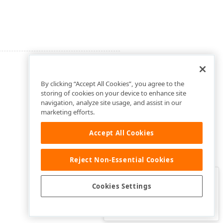
By clicking “Accept All Cookies”, you agree to the
storing of cookies on your device to enhance site
navigation, analyze site usage, and assist in our
marketing efforts.
Accept All Cookies
Reject Non-Essential Cookies
Clo
Was this page helpful?
Cookies Settings
Yes
Yes, but…
No…