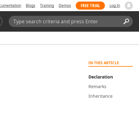
FREE TRIAL
cumentation
Blogs
Training
Demos
Log In
Search:
Sear
IN THIS ARTICLE
Declaration
Remarks
.
Inheritance