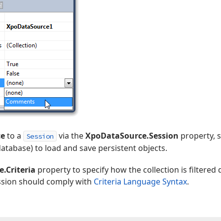
ce
to a
via the
XpoDataSource.Session
property, s
Session
database) to load and save persistent objects.
.Criteria
property to specify how the collection is filtered
ession should comply with
Criteria Language Syntax
.