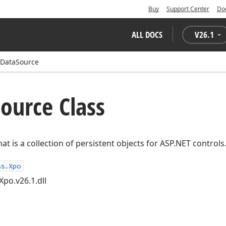
Buy
Support Center
Do
ALL DOCS
V
26.1
DataSource
ource Class
at is a collection of persistent objects for ASP.NET controls
ss.Xpo
Xpo.v26.1.dll