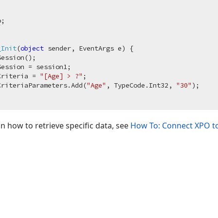
o
_Init
(
object
 sender, EventArgs e
)
 {

Session();

ession = session1;

Criteria = 
"[Age] > ?"
;

CriteriaParameters.Add(
"Age"
, TypeCode.Int32, 
"30"
);

 how to retrieve specific data, see
How To: Connect XPO to