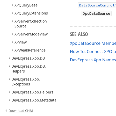
XPQuery
Base
DataSourceControl
XPQuery
Extensions
XpoDataSource
XPServer
Collection
Source
SEE ALSO
XPServer
Mode
View
XPView
XpoDataSource Membe
XPWeak
Reference
How To: Connect XPO t
DevExpress.
Xpo.
DB
DevExpress.Xpo Name
DevExpress.
Xpo.
DB.
Helpers
DevExpress.
Xpo.
Exceptions
DevExpress.
Xpo.
Helpers
DevExpress.
Xpo.
Metadata
Download CHM