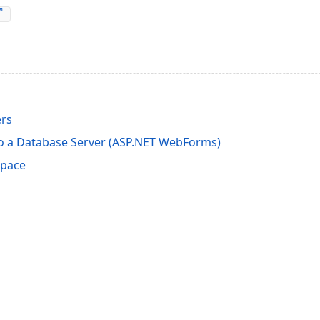
rs
o a Database Server (ASP.NET WebForms)
space