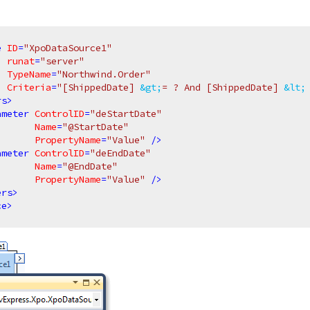
e
ID
=
"XpoDataSource1"
runat
=
"server"
TypeName
=
"Northwind.Order"
Criteria
=
"[ShippedDate] 
&gt;
= ? And [ShippedDate] 
&lt;
rs
>
ameter
ControlID
=
"deStartDate"
Name
=
"@StartDate"
PropertyName
=
"Value"
 />
ameter
ControlID
=
"deEndDate"
Name
=
"@EndDate"
PropertyName
=
"Value"
 />
ers
>
ce
>