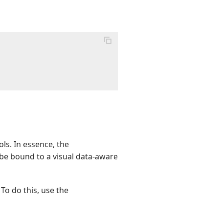
ls. In essence, the
be bound to a visual data-aware
 To do this, use the