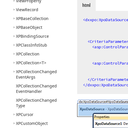
View
Property
html
View
Record
XPBase
Collection
<
dxxpo:XpoDataSourc
XPBase
Object
XPBinding
Source
<
CriteriaParamete
XPClass
Info
Stub
<
asp:ControlPar
XPCollection
XPCollection
<T>
<
asp:ControlPar
XPCollection
Changed
Event
Args
</
CriteriaParamet
</
dxxpo:XpoDataSour
XPCollection
Changed
Event
Handler
XPCollection
Changed
Type
XPCursor
XPCustom
Object