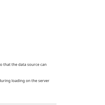
o that the data source can
 during loading on the server