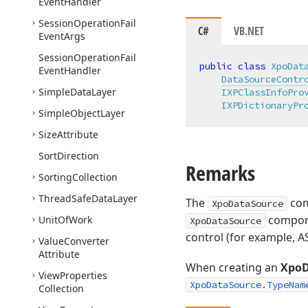
Event
Handler
Session
Operation
Fail
C#
VB.NET
Event
Args
Session
Operation
Fail
public
class
XpoDat
Event
Handler
DataSourceContr
Simple
Data
Layer
IXPClassInfoPro
IXPDictionaryPr
Simple
Object
Layer
Size
Attribute
Sort
Direction
Remarks
Sorting
Collection
Thread
Safe
Data
Layer
The
com
XpoDataSource
compone
Unit
Of
Work
XpoDataSource
control (for example, 
Value
Converter
Attribute
When creating an
XpoD
View
Properties
XpoDataSource.TypeNam
Collection