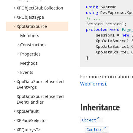
using
System
XPObject
Stub
Collection
using
DevExpress.Xp
XPObject
Type
// ...
Xpo
Data
Source
protected
void
Page
    session1 = 
new
 
Members
    XpoDataSource1.S
Constructors
    XpoDataSource1.
    XpoDataSource1.
Properties
Methods
Events
For more information on
Xpo
Data
Source
Inserted
WebForms)
.
Event
Args
Xpo
Data
Source
Inserted
Event
Handler
Inheritance
Xpo
Default
Object
XPPage
Selector
XPQuery
<T>
Control