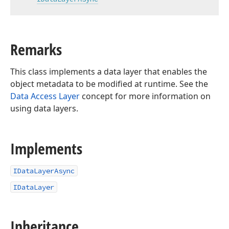
Remarks
This class implements a data layer that enables the
object metadata to be modified at runtime. See the
Data Access Layer
concept for more information on
using data layers.
Implements
IDataLayerAsync
IDataLayer
Inheritance