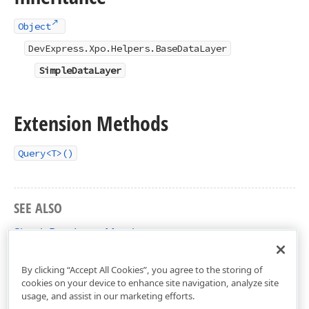
Object
DevExpress.Xpo.Helpers.BaseDataLayer
SimpleDataLayer
Extension Methods
Query<T>()
SEE ALSO
SimpleDataLayer Members
DevExpress.Xpo Namespace
By clicking “Accept All Cookies”, you agree to the storing of
cookies on your device to enhance site navigation, analyze site
usage, and assist in our marketing efforts.