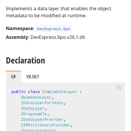
Implements a data layer that enables the object
metadata to be modified at runtime.
Namespace
:
DevExpress.Xpo
Assembly
: DevExpress.Xpo.v26.1.dll
Declaration
C#
VB.NET
public
class
SimpleDataLayer
 :

BaseDataLayer
,

IDataLayerForTests
,

IDataLayer
,

IDisposable
,

IDataLayerProvider
,

IXPDictionaryProvider
,

IDataLayerAsync