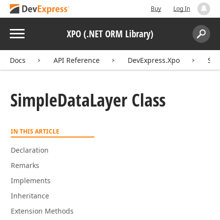
Buy
Log In
Menu
XPO (.NET ORM Library)
Search:
Sear
Docs
API Reference
DevExpress.Xpo
Sim
Simple
Data
Layer Class
IN THIS ARTICLE
Declaration
Remarks
Implements
Inheritance
Extension Methods