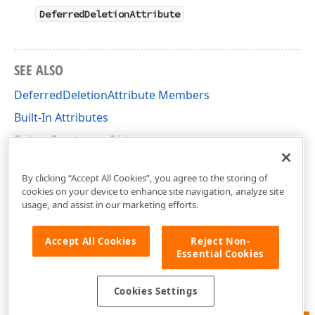
DeferredDeletionAttribute
SEE ALSO
DeferredDeletionAttribute Members
Built-In Attributes
Delete Persistent Objects
DevExpress.Xpo Namespace
By clicking “Accept All Cookies”, you agree to the storing of
cookies on your device to enhance site navigation, analyze site
usage, and assist in our marketing efforts.
Accept All Cookies
Reject Non-
Essential Cookies
Cookies Settings