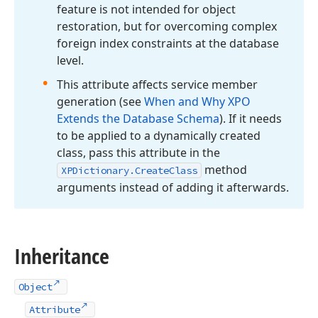
feature is not intended for object
restoration, but for overcoming complex
foreign index constraints at the database
level.
This attribute affects service member
generation (see
When and Why XPO
Extends the Database Schema
). If it needs
to be applied to a dynamically created
class, pass this attribute in the
method
XPDictionary.
Create
Class
arguments instead of adding it afterwards.
Inheritance
Object
Attribute