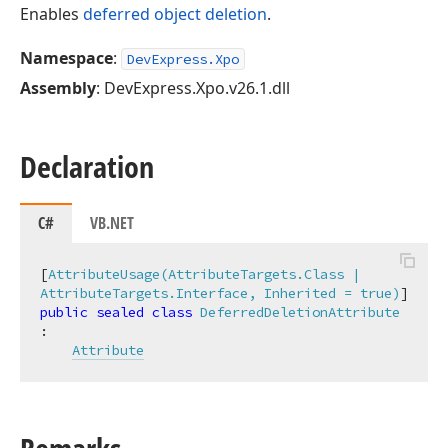
Enables
deferred object deletion
.
Namespace
:
DevExpress.Xpo
Assembly
: DevExpress.Xpo.v26.1.dll
Declaration
C#
VB.NET
[
AttributeUsage(AttributeTargets.Class | 
AttributeTargets.Interface, Inherited = true)
public
sealed
class
DeferredDeletionAttribute
:

Attribute