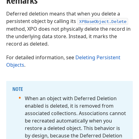
Remarks
Deferred deletion means that when you delete a
persistent object by calling its
XPBaseObject.Delete
method, XPO does not physically delete the record in
the underlying data store. Instead, it marks the
record as deleted.
For detailed information, see
Deleting Persistent
Objects
.
NOTE
When an object with Deferred Deletion
enabled is deleted, it is removed from
associated collections. Associations cannot
be recreated automatically when you
restore a deleted object. This behavior is
by design, because the Deferred Deletion