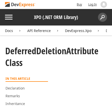
Buy
Log In
Menu
XPO (.NET ORM Library)
Search:
Sear
Docs
API Reference
DevExpress.Xpo
Def
Deferred
Deletion
Attribute
Class
IN THIS ARTICLE
Declaration
Remarks
Inheritance