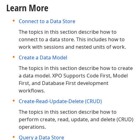
Learn More
Connect to a Data Store
The topics in this section describe how to
connect to a data store. This includes how to
work with sessions and nested units of work.
Create a Data Model
The topics in this section describe how to create
a data model. XPO Supports Code First, Model
First, and Database First development
workflows.
Create-Read-Update-Delete (CRUD)
The topics in this section describe how to
perform create, read, update, and delete (CRUD)
operations.
Query a Data Store