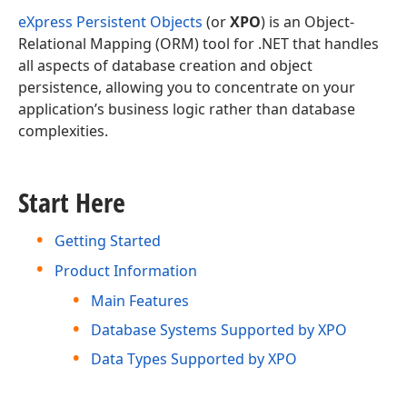
eXpress Persistent Objects
(or
XPO
) is an Object-
Relational Mapping (ORM) tool for .NET that handles
all aspects of database creation and object
persistence, allowing you to concentrate on your
application’s business logic rather than database
complexities.
Start Here
Getting Started
Product Information
Main Features
Database Systems Supported by XPO
Data Types Supported by XPO