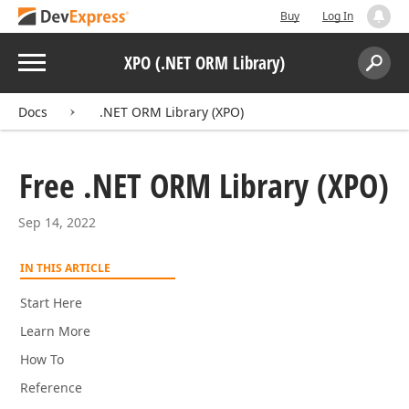
Buy
Log In
Menu
XPO (.NET ORM Library)
Search:
Sear
Docs
.NET ORM Library (XPO)
Free .NET ORM Library (XPO)
Sep 14, 2022
IN THIS ARTICLE
Start Here
Learn More
How To
Reference