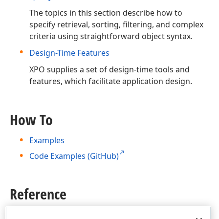
The topics in this section describe how to
specify retrieval, sorting, filtering, and complex
criteria using straightforward object syntax.
Design-Time Features
XPO supplies a set of design-time tools and
features, which facilitate application design.
How To
Examples
Code Examples (GitHub)
Reference
Product Class Structure