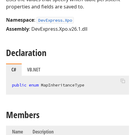
properties and fields are saved to.
Namespace
:
DevExpress.Xpo
Assembly
: DevExpress.Xpo.v26.1.dll
Declaration
C#
VB.NET
public
enum
 MapInheritanceType
Members
Name
Description