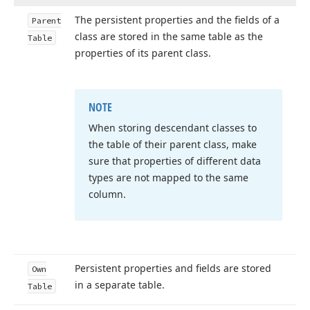
The persistent properties and the fields of a
Parent
class are stored in the same table as the
Table
properties of its parent class.
NOTE
When storing descendant classes to
the table of their parent class, make
sure that properties of different data
types are not mapped to the same
column.
Persistent properties and fields are stored
Own
in a separate table.
Table