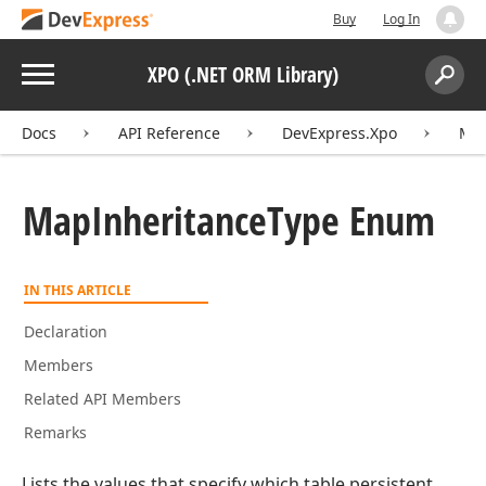
Buy
Log In
Menu
XPO (.NET ORM Library)
Search:
Sear
Docs
API Reference
DevExpress.Xpo
Map
Map
Inheritance
Type Enum
IN THIS ARTICLE
Declaration
Members
Related API Members
Remarks
Lists the values that specify which table persistent