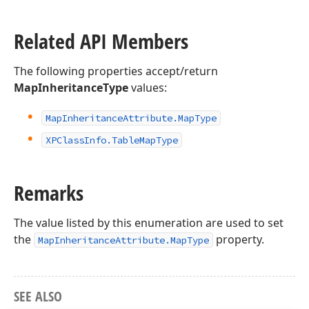
Related API Members
The following properties accept/return
MapInheritanceType
values:
Map
Inheritance
Attribute.
Map
Type
XPClass
Info.
Table
Map
Type
Remarks
The value listed by this enumeration are used to set
the
property.
MapInheritanceAttribute.MapType
SEE ALSO