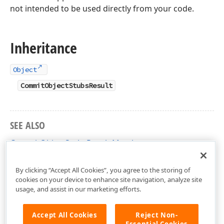
not intended to be used directly from your code.
Inheritance
Object
CommitObjectStubsResult
SEE ALSO
CommitObjectStubsResult Members
DevExpress.Xpo Namespace
By clicking “Accept All Cookies”, you agree to the storing of
cookies on your device to enhance site navigation, analyze site
usage, and assist in our marketing efforts.
Accept All Cookies
Reject Non-
Essential Cookies