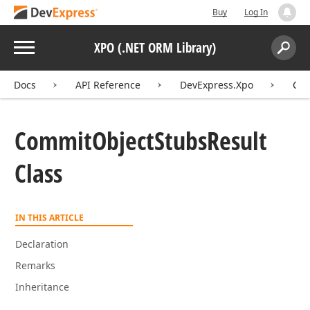
Buy
Log In
Menu
XPO (.NET ORM Library)
Search:
Sear
Docs
API Reference
DevExpress.Xpo
Com
Commit
Object
Stubs
Result
Class
IN THIS ARTICLE
Declaration
Remarks
Inheritance