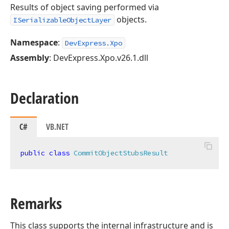
Results of object saving performed via
objects.
ISerializableObjectLayer
Namespace
:
DevExpress.Xpo
Assembly
: DevExpress.Xpo.v26.1.dll
Declaration
C#
VB.NET
public
class
CommitObjectStubsResult
Remarks
This class supports the internal infrastructure and is