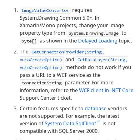
requires
ImageValueConverter
System.Drawing.Common 5.0+. In
Xamarin/Mono projects, change your image
property type from
to
System.Drawing.Image
as shown in the
Delayed Loading
topic.
byte[]
The
GetConnectionProvider(String,
and
AutoCreateOption)
GetDataLayer(String,
methods do not work if you
AutoCreateOption)
pass a URL to a WCF service as the
parameter. For more
connectionString
information, refer to the
WCF client in .NET Core
Support Center ticket.
Certain features specific to
database
vendors
are not supported. For example, the latest
version of
System.Data.SqlClient
is not
compatible with SQL Server 2000.