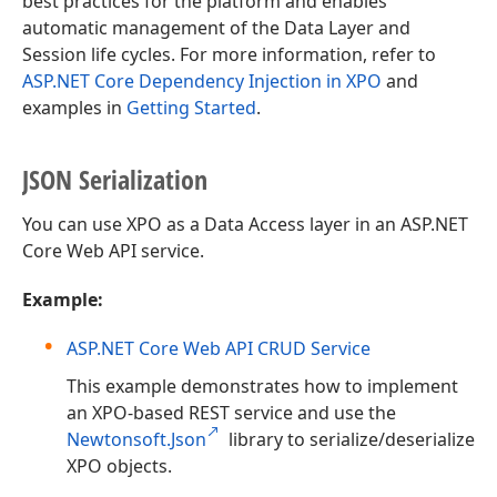
best practices for the platform and enables
automatic management of the Data Layer and
Session life cycles. For more information, refer to
ASP.NET Core Dependency Injection in XPO
and
examples in
Getting Started
.
JSON Serialization
You can use XPO as a Data Access layer in an ASP.NET
Core Web API service.
Example:
ASP.NET Core Web API CRUD Service
This example demonstrates how to implement
an XPO-based REST service and use the
Newtonsoft.Json
library to serialize/deserialize
XPO objects.