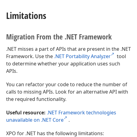
Limitations
Migration From the .NET Framework
.NET misses a part of APIs that are present in the .NET
Framework. Use the
.NET Portability Analyzer
tool
to determine whether your application uses such
APIs.
You can refactor your code to reduce the number of
calls to missing APIs. Look for an alternative API with
the required functionality.
Useful resource:
.NET Framework technologies
unavailable on .NET Core
.
XPO for .NET has the following limitations: