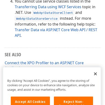
You cannot use service classes listed in the
Transferring Data using WCF Services
topic in
.NET. Use
and
WebApiDataStoreClient
instead. For more
WebApiDataStoreService
information, refer to the following help topic:
Transfer Data via ASP.NET Core Web API / REST
API
.
SEE ALSO
Connect the XPO Profiler to an ASP.NET Core
Application
Async/Await Method Support
By clicking “Accept All Cookies”, you agree to the storing of
cookies on your device to enhance site navigation, analyze site
usage, and assist in our marketing efforts.
Accept All Cookies
Reject Non-