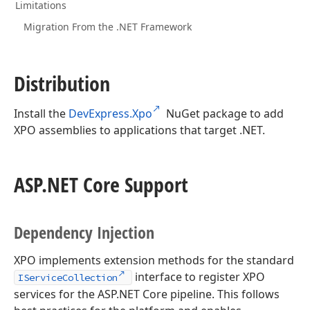
Limitations
Migration From the .NET Framework
Distribution
Install the
DevExpress.Xpo
NuGet package to add
XPO assemblies to applications that target .NET.
ASP.
NET Core Support
Dependency Injection
XPO implements extension methods for the standard
interface to register XPO
IServiceCollection
services for the ASP.NET Core pipeline. This follows