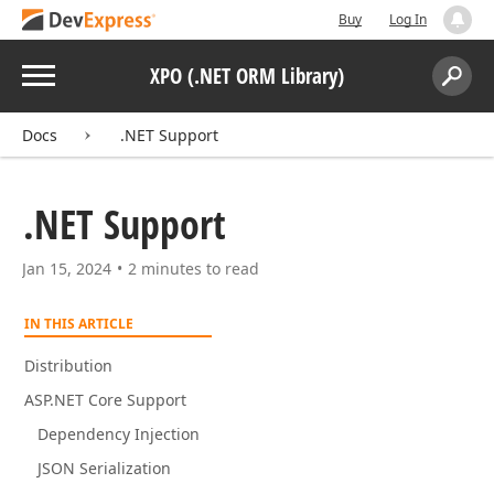
Buy
Log In
Menu
XPO (.NET ORM Library)
Search:
Sear
Docs
.NET Support
.NET Support
Jan 15, 2024
2 minutes to read
IN THIS ARTICLE
Distribution
ASP.NET Core Support
Dependency Injection
JSON Serialization