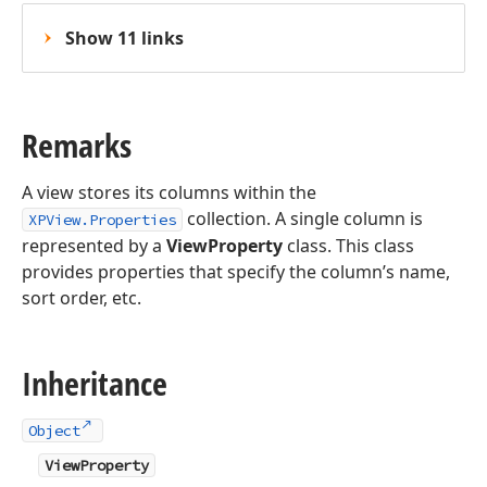
Show 11 links
Remarks
A view stores its columns within the
collection. A single column is
XPView.Properties
represented by a
ViewProperty
class. This class
provides properties that specify the column’s name,
sort order, etc.
Inheritance
Object
ViewProperty