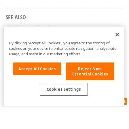
SEE ALSO
ViewProperty Members
DevExpress.Xpo Namespace
By clicking “Accept All Cookies”, you agree to the storing of
cookies on your device to enhance site navigation, analyze site
usage, and assist in our marketing efforts.
Accept All Cookies
Reject Non-
Essential Cookies
Cookies Settings
Feedback