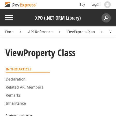
Buy
Log In
Menu
XPO (.NET ORM Library)
Search:
Sear
Docs
API Reference
DevExpress.Xpo
Vie
View
Property Class
IN THIS ARTICLE
Declaration
Related API Members
Remarks
Inheritance
A view column.