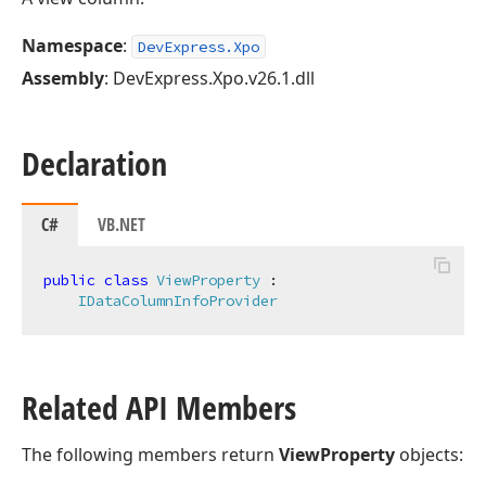
Namespace
:
DevExpress.Xpo
Assembly
: DevExpress.Xpo.v26.1.dll
Declaration
C#
VB.NET
public
class
ViewProperty
 :

IDataColumnInfoProvider
Related API Members
The following members return
ViewProperty
objects: