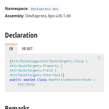
Namespace
:
DevExpress.Xpo
Assembly
: DevExpress.Xpo.v26.1.dll
Declaration
C#
VB.NET
[
AttributeUsage(AttributeTargets.Class | 
AttributeTargets.Property | 
AttributeTargets.Field | 
AttributeTargets.Interface)
public
sealed
class
NonPersistentAttribute
 :

Attribute
Remarks