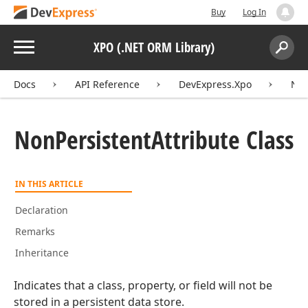
Buy
Log In
Menu
XPO (.NET ORM Library)
Search:
Sear
Docs
API Reference
DevExpress.Xpo
Non
Non
Persistent
Attribute Class
IN THIS ARTICLE
Declaration
Remarks
Inheritance
Indicates that a class, property, or field will not be
stored in a persistent data store.