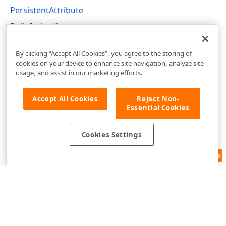
PersistentAttribute
Built-In Attributes
DevExpress.Xpo Namespace
By clicking “Accept All Cookies”, you agree to the storing of
cookies on your device to enhance site navigation, analyze site
usage, and assist in our marketing efforts.
Accept All Cookies
Reject Non-
Essential Cookies
Cookies Settings
Feedback
Use of this site constitutes acceptance of our
Website Terms of Use
and
Privacy Policy (Updated)
.
Cookies Settings
Copyright © 1998-2026 Developer Express Inc. All trademarks or