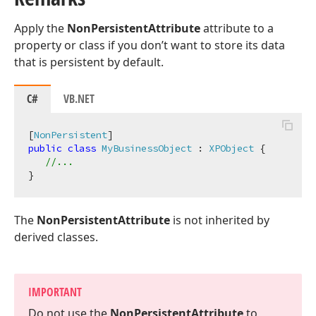
Apply the
NonPersistentAttribute
attribute to a
property or class if you don’t want to store its data
that is persistent by default.
C#
VB.NET
[
NonPersistent
public
class
MyBusinessObject
 : 
XPObject
 {

//...
The
NonPersistentAttribute
is not inherited by
derived classes.
IMPORTANT
Do not use the
Non
Persistent
Attribute
to