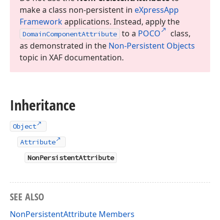
make a class non-persistent in
e
Xpress
App
Framework
applications. Instead, apply the
to a
POCO
class,
Domain
Component
Attribute
as demonstrated in the
Non-Persistent Objects
topic in XAF documentation.
Inheritance
Object
Attribute
NonPersistentAttribute
SEE ALSO
NonPersistentAttribute Members