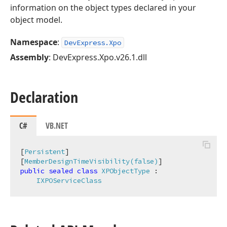
information on the object types declared in your
object model.
Namespace
:
DevExpress.Xpo
Assembly
: DevExpress.Xpo.v26.1.dll
Declaration
C#
VB.NET
[
Persistent
]

[
MemberDesignTimeVisibility(false)
public
sealed
class
XPObjectType
 :

IXPOServiceClass