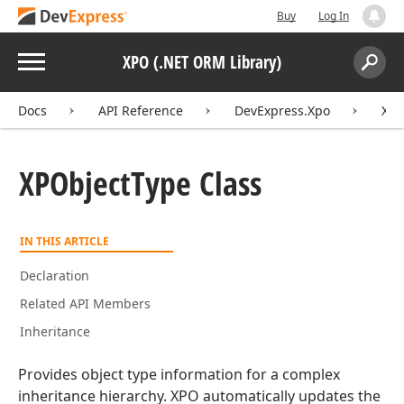
Buy
Log In
Menu
XPO (.NET ORM Library)
Search:
Sear
Docs
API Reference
DevExpress.Xpo
XPO
XPObject
Type Class
IN THIS ARTICLE
Declaration
Related API Members
Inheritance
Provides object type information for a complex
inheritance hierarchy. XPO automatically updates the