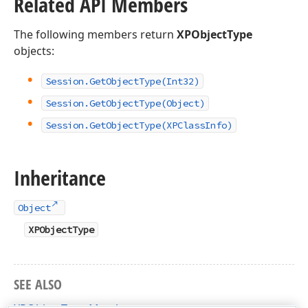
Related API Members
The following members return
XPObjectType
objects:
Session.
Get
Object
Type
(Int32)
Session.
Get
Object
Type
(Object)
Session.
Get
Object
Type
(XPClass
Info)
Inheritance
Object
XPObjectType
SEE ALSO