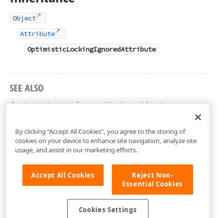
Object
Attribute
OptimisticLockingIgnoredAttribute
SEE ALSO
OptimisticLockingIgnoredAttribute Members
DevExpress.Xpo Namespace
By clicking “Accept All Cookies”, you agree to the storing of
cookies on your device to enhance site navigation, analyze site
usage, and assist in our marketing efforts.
Accept All Cookies
Reject Non-
Essential Cookies
Cookies Settings