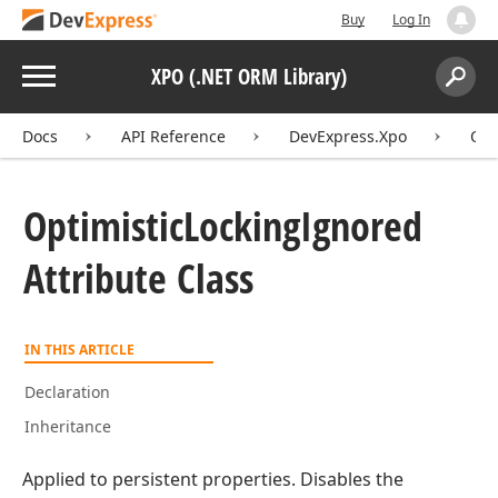
Buy
Log In
Menu
XPO (.NET ORM Library)
Search:
Sear
Docs
API Reference
DevExpress.Xpo
Opt
Optimistic
Locking
Ignored
Attribute Class
IN THIS ARTICLE
Declaration
Inheritance
Applied to persistent properties. Disables the