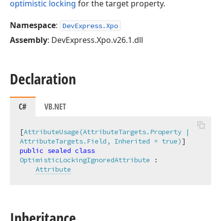
optimistic locking
for the target property.
Namespace
:
DevExpress.Xpo
Assembly
: DevExpress.Xpo.v26.1.dll
Declaration
C#
VB.NET
[
AttributeUsage(AttributeTargets.Property | 
AttributeTargets.Field, Inherited = true)
public
sealed
class
OptimisticLockingIgnoredAttribute
 :

Attribute
Inheritance