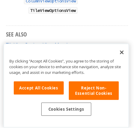
ColumnViewOptionsView
TileViewOptionsView
SEE ALSO
TileViewOptionsView Members
DevExpress.XtraGrid.Views.Tile Namespace
By clicking “Accept All Cookies”, you agree to the storing of
cookies on your device to enhance site navigation, analyze site
usage, and assist in our marketing efforts.
Accept All Cookies
Reject Non-
Essential Cookies
Cookies Settings