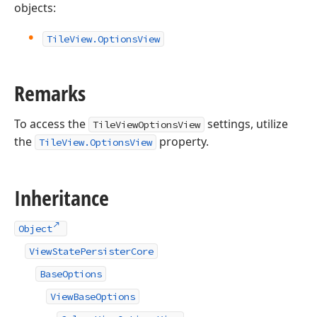
objects:
Tile
View.
Options
View
Remarks
To access the
settings, utilize
TileViewOptionsView
the
property.
TileView.OptionsView
Inheritance
Object
ViewStatePersisterCore
BaseOptions
ViewBaseOptions