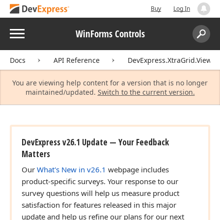
Buy
Log In
Menu
WinForms Controls
Search:
Sear
Docs
API Reference
DevExpress.XtraGrid.Views.T
You are viewing help content for a version that is no longer
maintained/updated.
Switch to the current version.
DevExpress v26.1 Update — Your Feedback
Matters
Our
What's New in v26.1
webpage includes
product-specific surveys. Your response to our
survey questions will help us measure product
satisfaction for features released in this major
update and help us refine our plans for our next