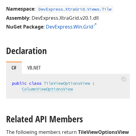
Namespace
:
DevExpress.XtraGrid.Views.Tile
Assembly
: DevExpress.XtraGrid.v20.1.dll
NuGet Package
:
DevExpress.Win.Grid
Declaration
C#
VB.NET
public
class
TileViewOptionsView
 :

ColumnViewOptionsView
Related API Members
The following members return
TileViewOptionsView