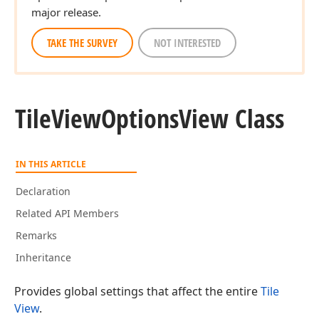
major release.
TAKE THE SURVEY
NOT INTERESTED
Tile
View
Options
View Class
IN THIS ARTICLE
Declaration
Related API Members
Remarks
Inheritance
Provides global settings that affect the entire
Tile
View
.