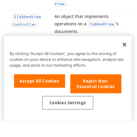
.
View
An object that implements
ITabbed
View
operations on a
‘s
Tabbed
View
Controller
documents.
By clicking “Accept All Cookies”, you agree to the storing of
cookies on your device to enhance site navigation, analyze site
usage, and assist in our marketing efforts.
Accept All Cookies
Reject Non-
Essential Cookies
Cookies Settings