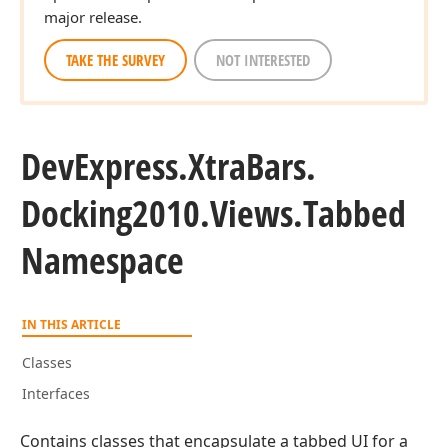
major release.
TAKE THE SURVEY
NOT INTERESTED
DevExpress.
Xtra
Bars.
Docking2010.
Views.
Tabbed
Namespace
IN THIS ARTICLE
Classes
Interfaces
Contains classes that encapsulate a tabbed UI for a