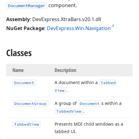
component.
DocumentManager
Assembly
: DevExpress.XtraBars.v20.1.dll
NuGet Package
:
DevExpress.Win.Navigation
Classes
Name
Description
A document within a
Document
Tabbed
.
View
A group of
s within a
Document
Group
Document
.
Tabbed
View
Presents MDI child windows as a
Tabbed
View
tabbed UI.