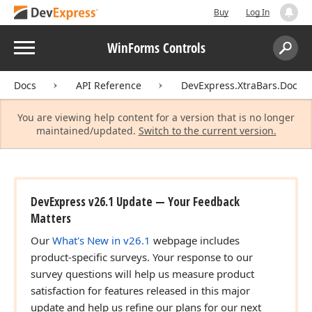
Buy
Log In
Menu
WinForms Controls
Search:
Sear
Docs
API Reference
DevExpress.XtraBars.Docki
You are viewing help content for a version that is no longer
maintained/updated.
Switch to the current version.
DevExpress v26.1 Update — Your Feedback
Matters
Our
What's New in v26.1
webpage includes
product-specific surveys. Your response to our
survey questions will help us measure product
satisfaction for features released in this major
update and help us refine our plans for our next