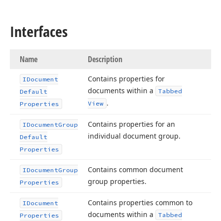
Interfaces
Name
Description
Contains properties for
IDocument
documents within a
Tabbed
Default
.
View
Properties
Contains properties for an
IDocument
Group
individual document group.
Default
Properties
Contains common document
IDocument
Group
group properties.
Properties
Contains properties common to
IDocument
documents within a
Tabbed
Properties