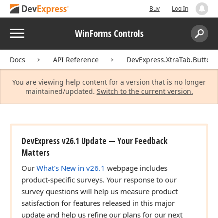
Buy
Log In
Menu
WinForms Controls
Search:
Sear
Docs
API Reference
DevExpress.XtraTab.Buttons
You are viewing help content for a version that is no longer
maintained/updated.
Switch to the current version.
DevExpress v26.1 Update — Your Feedback
Matters
Our
What's New in v26.1
webpage includes
product-specific surveys. Your response to our
survey questions will help us measure product
satisfaction for features released in this major
update and help us refine our plans for our next