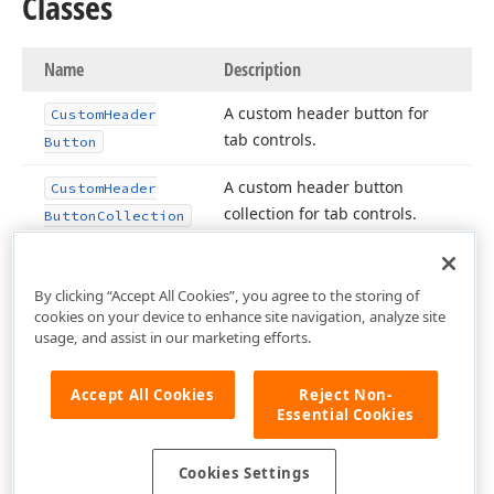
Classes
Name
Description
A custom header button for
Custom
Header
tab controls.
Button
A custom header button
Custom
Header
collection for tab controls.
Button
Collection
By clicking “Accept All Cookies”, you agree to the storing of
cookies on your device to enhance site navigation, analyze site
usage, and assist in our marketing efforts.
Accept All Cookies
Reject Non-
Essential Cookies
Cookies Settings