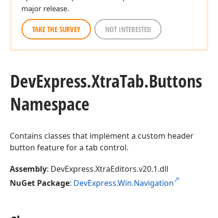
major release.
TAKE THE SURVEY
NOT INTERESTED
DevExpress.
Xtra
Tab.
Buttons
Namespace
Contains classes that implement a custom header
button feature for a tab control.
Assembly
: DevExpress.XtraEditors.v20.1.dll
NuGet Package
:
DevExpress.Win.Navigation