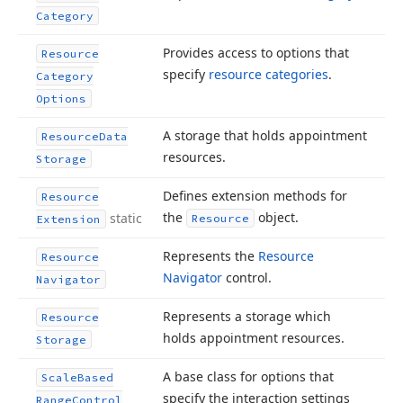
Category
Provides access to options that
Resource
specify
resource categories
.
Category
Options
A storage that holds appointment
Resource
Data
resources.
Storage
Defines extension methods for
Resource
the
object.
static
Resource
Extension
Represents the
Resource
Resource
Navigator
control.
Navigator
Represents a storage which
Resource
holds appointment resources.
Storage
A base class for options that
Scale
Based
specify the interaction settings
Range
Control