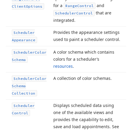
for a
and
Range
Control
Client
Options
that are
Scheduler
Control
integrated.
Provides the appearance settings
Scheduler
used to paint a scheduler control.
Appearance
A color schema which contains
Scheduler
Color
colors for a scheduler’s
Schema
resources
.
A collection of color schemas.
Scheduler
Color
Schema
Collection
Displays scheduled data using
Scheduler
one of the available views and
Control
provides the capability to edit,
save and load appointments. See