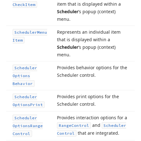
item that is displayed within a
Check
Item
Scheduler
‘s popup (context)
menu.
Represents an individual item
Scheduler
Menu
that is displayed within a
Item
Scheduler
‘s popup (context)
menu.
Provides behavior options for the
Scheduler
Scheduler control.
Options
Behavior
Provides print options for the
Scheduler
Scheduler control.
Options
Print
Provides interaction options for a
Scheduler
and
Range
Control
Scheduler
Options
Range
that are integrated.
Control
Control