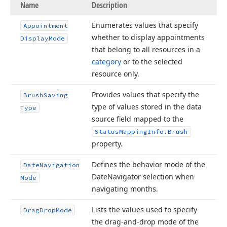
Name
Description
Enumerates values that specify
Appointment
whether to display appointments
Display
Mode
that belong to all resources in a
category
or to the selected
resource only.
Provides values that specify the
Brush
Saving
type of values stored in the data
Type
source field mapped to the
Status
Mapping
Info.
Brush
property.
Defines the behavior mode of the
Date
Navigation
Date
Navigator selection when
Mode
navigating months.
Lists the values used to specify
Drag
Drop
Mode
the drag-and-drop mode of the