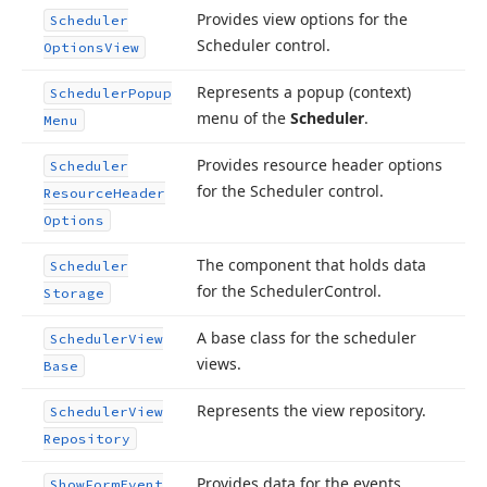
Provides view options for the
Scheduler
Scheduler control.
Options
View
Represents a popup (context)
Scheduler
Popup
menu of the
Scheduler
.
Menu
Provides resource header options
Scheduler
for the Scheduler control.
Resource
Header
Options
The component that holds data
Scheduler
for the Scheduler
Control.
Storage
A base class for the scheduler
Scheduler
View
views.
Base
Represents the view repository.
Scheduler
View
Repository
Provides data for the events
Show
Form
Event