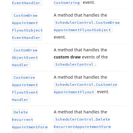
event.
Customizing
Event
Handler
A method that handles the
Custom
Draw
Scheduler
Control.
Custom
Draw
Appointment
Appointment
Flyout
Subject
Flyout
Subject
event.
Event
Handler
A method that handles the
Custom
Draw
custom draw
events of the
Object
Event
.
Scheduler
Control
Handler
A method that handles the
Customize
Scheduler
Control.
Customize
Appointment
event.
Appointment
Flyout
Flyout
Event
Handler
A method that handles the
Delete
Scheduler
Control.
Delete
Recurrent
Recurrent
Appointment
Form
Appointment
Form