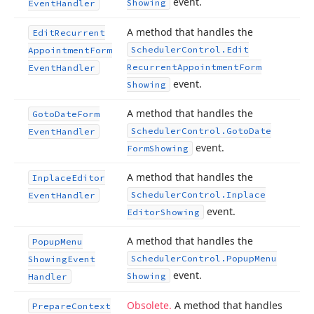
event.
Showing
Event
Handler
A method that handles the
Edit
Recurrent
Scheduler
Control.
Edit
Appointment
Form
Recurrent
Appointment
Form
Event
Handler
event.
Showing
A method that handles the
Goto
Date
Form
Scheduler
Control.
Goto
Date
Event
Handler
event.
Form
Showing
A method that handles the
Inplace
Editor
Scheduler
Control.
Inplace
Event
Handler
event.
Editor
Showing
A method that handles the
Popup
Menu
Scheduler
Control.
Popup
Menu
Showing
Event
event.
Showing
Handler
Obsolete.
A method that handles
Prepare
Context