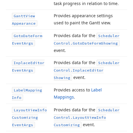
task progress in relation to time.
Provides appearance settings
Gantt
View
used to paint the Gantt view.
Appearance
Provides data for the
Goto
Date
Form
Scheduler
Event
Args
Control.
Goto
Date
Form
Showing
event.
Provides data for the
Inplace
Editor
Scheduler
Event
Args
Control.
Inplace
Editor
event.
Showing
Provides access to
Label
Label
Mapping
Mappings
.
Info
Provides data for the
Layout
View
Info
Scheduler
Customizing
Control.
Layout
View
Info
event.
Event
Args
Customizing