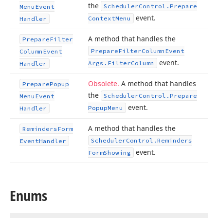
the
Scheduler
Control.
Prepare
Menu
Event
event.
Context
Menu
Handler
A method that handles the
Prepare
Filter
Prepare
Filter
Column
Event
Column
Event
event.
Args.
Filter
Column
Handler
Obsolete.
A method that handles
Prepare
Popup
the
Scheduler
Control.
Prepare
Menu
Event
event.
Popup
Menu
Handler
A method that handles the
Reminders
Form
Scheduler
Control.
Reminders
Event
Handler
event.
Form
Showing
Enums