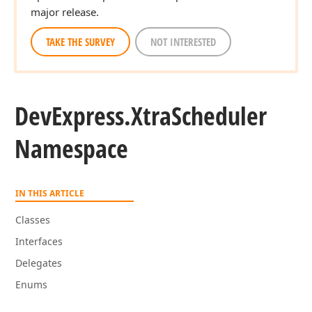
major release.
TAKE THE SURVEY
NOT INTERESTED
DevExpress.
Xtra
Scheduler
Namespace
IN THIS ARTICLE
Classes
Interfaces
Delegates
Enums