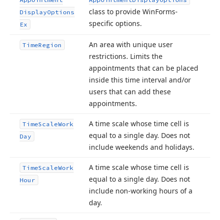
class to provide Win
Forms-
Display
Options
specific options.
Ex
An area with unique user
Time
Region
restrictions. Limits the
appointments that can be placed
inside this time interval and/or
users that can add these
appointments.
A time scale whose time cell is
Time
Scale
Work
equal to a single day. Does not
Day
include weekends and holidays.
A time scale whose time cell is
Time
Scale
Work
equal to a single day. Does not
Hour
include non-working hours of a
day.