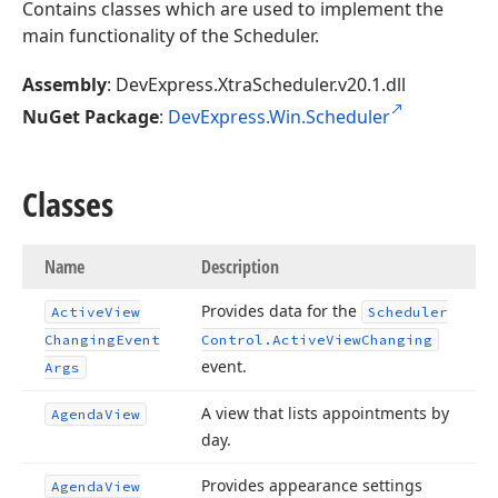
Contains classes which are used to implement the
main functionality of the Scheduler.
Assembly
: DevExpress.XtraScheduler.v20.1.dll
NuGet Package
:
DevExpress.Win.Scheduler
Classes
Name
Description
Provides data for the
Active
View
Scheduler
Changing
Event
Control.
Active
View
Changing
event.
Args
A view that lists appointments by
Agenda
View
day.
Provides appearance settings
Agenda
View