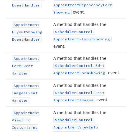
Appointment
Dependency
Form
Event
Handler
event.
Showing
A method that handles the
Appointment
Scheduler
Control.
Flyout
Showing
Appointment
Flyout
Showing
Event
Handler
event.
A method that handles the
Appointment
Scheduler
Control.
Edit
Form
Event
event.
Appointment
Form
Showing
Handler
A method that handles the
Appointment
Scheduler
Control.
Init
Images
Event
event.
Appointment
Images
Handler
A method that handles the
Appointment
Scheduler
Control.
View
Info
Appointment
View
Info
Customizing