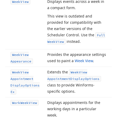
Displays events across a week in
Week
View
a compact form.
This view is outdated and
provided for compatibility with
the earlier versions of the
Scheduler Control. Use the
Full
instead.
Week
View
Provides the appearance settings
Week
View
used to paint a
Week View
.
Appearance
Extends the
Week
View
Week
View
Appointment
Appointment
Display
Options
class to provide Win
Forms-
Display
Options
specific options.
Ex
Displays appointments for the
Work
Week
View
working days in a particular
week.