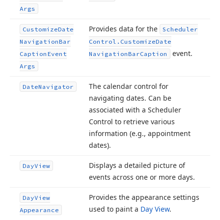
Args
Provides data for the
Customize
Date
Scheduler
Navigation
Bar
Control.
Customize
Date
event.
Caption
Event
Navigation
Bar
Caption
Args
The calendar control for
Date
Navigator
navigating dates. Can be
associated with a Scheduler
Control to retrieve various
information (e.
g., appointment
dates).
Displays a detailed picture of
Day
View
events across one or more days.
Provides the appearance settings
Day
View
used to paint a
Day View
.
Appearance