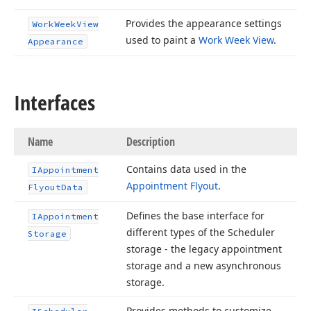
Provides the appearance settings
Work
Week
View
used to paint a
Work Week View
.
Appearance
Interfaces
Name
Description
Contains data used in the
IAppointment
Appointment Flyout
.
Flyout
Data
Defines the base interface for
IAppointment
different types of the Scheduler
Storage
storage - the legacy appointment
storage and a new asynchronous
storage.
Provides methods to customize