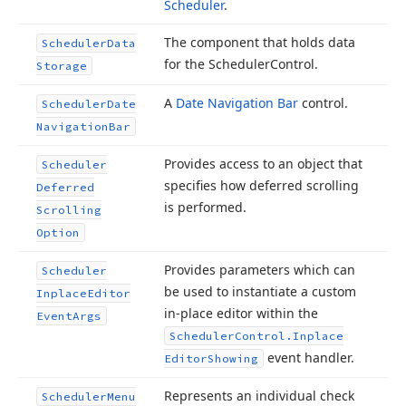
Scheduler
.
The component that holds data
Scheduler
Data
for the Scheduler
Control.
Storage
A
Date Navigation Bar
control.
Scheduler
Date
Navigation
Bar
Provides access to an object that
Scheduler
specifies how deferred scrolling
Deferred
is performed.
Scrolling
Option
Provides parameters which can
Scheduler
be used to instantiate a custom
Inplace
Editor
in-place editor within the
Event
Args
Scheduler
Control.
Inplace
event handler.
Editor
Showing
Represents an individual check
Scheduler
Menu