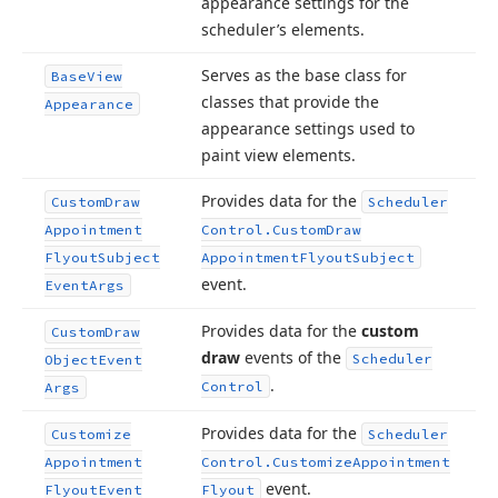
appearance settings for the
scheduler’s elements.
Serves as the base class for
Base
View
classes that provide the
Appearance
appearance settings used to
paint view elements.
Provides data for the
Custom
Draw
Scheduler
Appointment
Control.
Custom
Draw
Flyout
Subject
Appointment
Flyout
Subject
event.
Event
Args
Provides data for the
custom
Custom
Draw
draw
events of the
Scheduler
Object
Event
.
Control
Args
Provides data for the
Customize
Scheduler
Appointment
Control.
Customize
Appointment
event.
Flyout
Event
Flyout