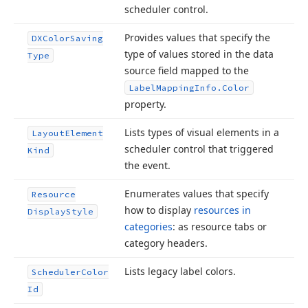
scheduler control.
Provides values that specify the
DXColor
Saving
type of values stored in the data
Type
source field mapped to the
Label
Mapping
Info.
Color
property.
Lists types of visual elements in a
Layout
Element
scheduler control that triggered
Kind
the event.
Enumerates values that specify
Resource
how to display
resources in
Display
Style
categories
: as resource tabs or
category headers.
Lists legacy label colors.
Scheduler
Color
Id