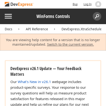
Buy
Log In
Menu
WinForms Controls
Search:
Sear
Docs
API Reference
DevExpress.XtraScheduler
You are viewing help content for a version that is no longer
maintained/updated.
Switch to the current version.
DevExpress v26.1 Update — Your Feedback
Matters
Our
What's New in v26.1
webpage includes
product-specific surveys. Your response to our
survey questions will help us measure product
satisfaction for features released in this major
update and help us refine our plans for our next