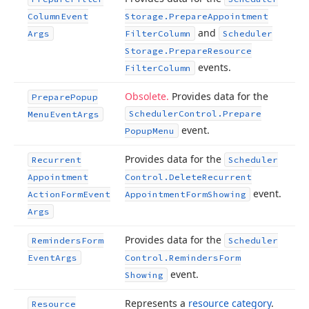
Column
Event
Storage.
Prepare
Appointment
and
Args
Filter
Column
Scheduler
Storage.
Prepare
Resource
events.
Filter
Column
Obsolete.
Provides data for the
Prepare
Popup
Scheduler
Control.
Prepare
Menu
Event
Args
event.
Popup
Menu
Provides data for the
Recurrent
Scheduler
Appointment
Control.
Delete
Recurrent
event.
Action
Form
Event
Appointment
Form
Showing
Args
Provides data for the
Reminders
Form
Scheduler
Event
Args
Control.
Reminders
Form
event.
Showing
Represents a
resource category
.
Resource