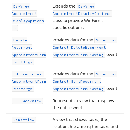
Extends the
Day
View
Day
View
Appointment
Appointment
Display
Options
class to provide Win
Forms-
Display
Options
specific options.
Ex
Provides data for the
Delete
Scheduler
Recurrent
Control.
Delete
Recurrent
event.
Appointment
Form
Appointment
Form
Showing
Event
Args
Provides data for the
Edit
Recurrent
Scheduler
Appointment
Form
Control.
Edit
Recurrent
event.
Event
Args
Appointment
Form
Showing
Represents a view that displays
Full
Week
View
the entire week.
A view that shows tasks, the
Gantt
View
relationship among the tasks and