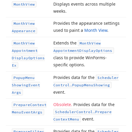
Displays events across multiple
Month
View
weeks.
Provides the appearance settings
Month
View
used to paint a
Month View
.
Appearance
Extends the
Month
View
Month
View
Appointment
Appointment
Display
Options
class to provide Win
Forms-
Display
Options
specific options.
Ex
Provides data for the
Popup
Menu
Scheduler
Showing
Event
Control.
Popup
Menu
Showing
event.
Args
Obsolete.
Provides data for the
Prepare
Context
Scheduler
Control.
Prepare
Menu
Event
Args
event.
Context
Menu
Provides data for the
Prepare
Filter
Scheduler