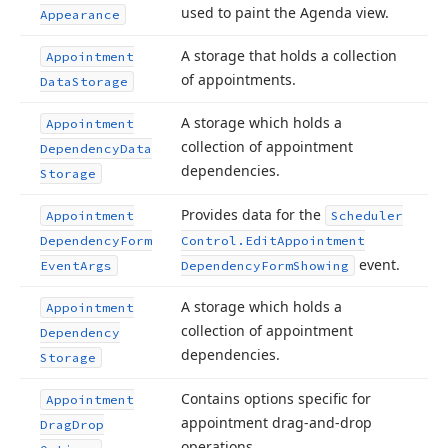
used to paint the Agenda view.
Appearance
A storage that holds a collection
Appointment
of appointments.
Data
Storage
A storage which holds a
Appointment
collection of appointment
Dependency
Data
dependencies.
Storage
Provides data for the
Appointment
Scheduler
Dependency
Form
Control.
Edit
Appointment
event.
Event
Args
Dependency
Form
Showing
A storage which holds a
Appointment
collection of appointment
Dependency
dependencies.
Storage
Contains options specific for
Appointment
appointment drag-and-drop
Drag
Drop
operations.