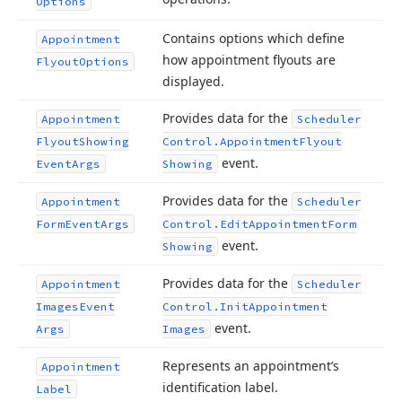
Options
Contains options which define
Appointment
how appointment flyouts are
Flyout
Options
displayed.
Provides data for the
Appointment
Scheduler
Flyout
Showing
Control.
Appointment
Flyout
event.
Event
Args
Showing
Provides data for the
Appointment
Scheduler
Form
Event
Args
Control.
Edit
Appointment
Form
event.
Showing
Provides data for the
Appointment
Scheduler
Images
Event
Control.
Init
Appointment
event.
Args
Images
Represents an appointment’s
Appointment
identification label.
Label