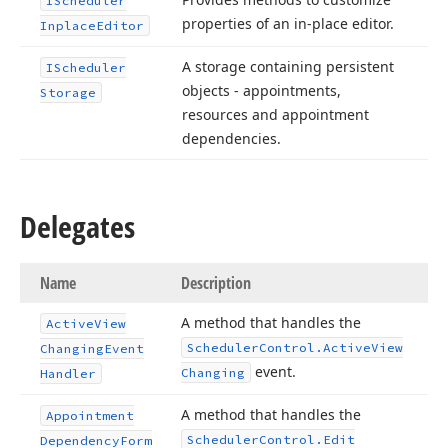
IScheduler
properties of an in-place editor.
Inplace
Editor
A storage containing persistent
IScheduler
objects - appointments,
Storage
resources and appointment
dependencies.
Delegates
Name
Description
A method that handles the
Active
View
Scheduler
Control.
Active
View
Changing
Event
event.
Changing
Handler
A method that handles the
Appointment
Scheduler
Control.
Edit
Dependency
Form