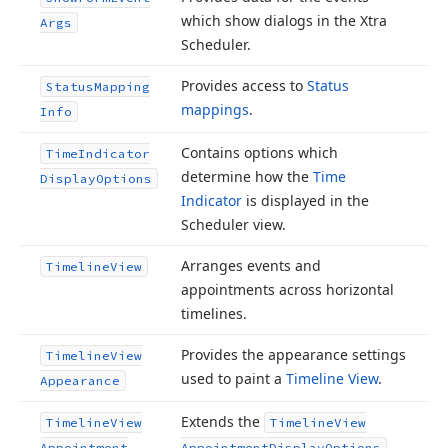
which show dialogs in the Xtra
Args
Scheduler.
Provides access to
Status
Status
Mapping
mappings
.
Info
Contains options which
Time
Indicator
determine how the
Time
Display
Options
Indicator
is displayed in the
Scheduler view.
Arranges events and
Timeline
View
appointments across horizontal
timelines.
Provides the appearance settings
Timeline
View
used to paint a
Timeline View
.
Appearance
Extends the
Timeline
View
Timeline
View
Appointment
Appointment
Display
Options