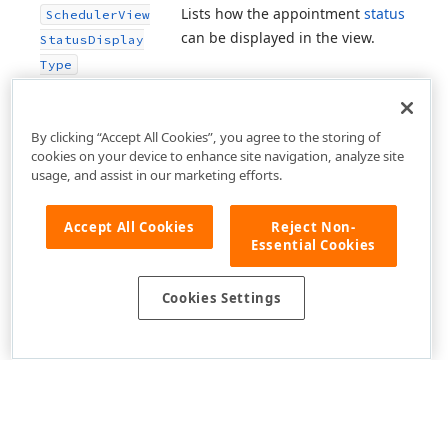
Lists how the appointment
status
Scheduler
View
can be displayed in the view.
Status
Display
Type
By clicking “Accept All Cookies”, you agree to the storing of
cookies on your device to enhance site navigation, analyze site
usage, and assist in our marketing efforts.
Accept All Cookies
Reject Non-
Essential Cookies
Cookies Settings