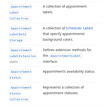
A collection of appointment
Appointment
labels.
Label
Collection
A collection of
Scheduler Labels
Appointment
that specify appointments’
Label
Data
background colors.
Storage
Defines extension methods for
Appointment
the
Appointment
Label
Label
Extension
interface.
static
Appointment’s availability status.
Appointment
Status
Represents a collection of
Appointment
appointment statuses.
Status
Collection