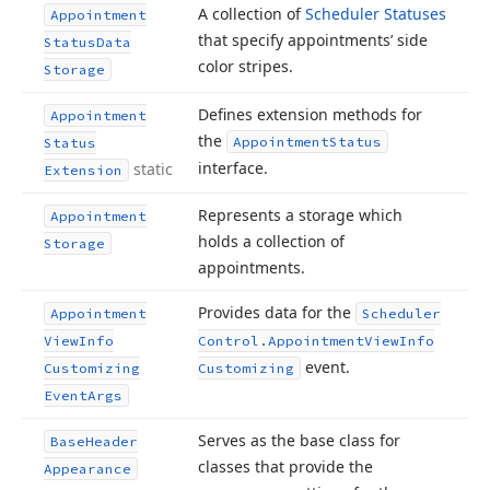
A collection of
Scheduler Statuses
Appointment
that specify appointments’ side
Status
Data
color stripes.
Storage
Defines extension methods for
Appointment
the
Appointment
Status
Status
interface.
static
Extension
Represents a storage which
Appointment
holds a collection of
Storage
appointments.
Provides data for the
Appointment
Scheduler
View
Info
Control.
Appointment
View
Info
event.
Customizing
Customizing
Event
Args
Serves as the base class for
Base
Header
classes that provide the
Appearance