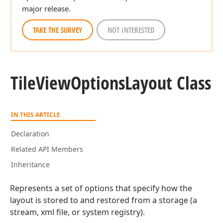
major release.
TAKE THE SURVEY
NOT INTERESTED
Tile
View
Options
Layout Class
IN THIS ARTICLE
Declaration
Related API Members
Inheritance
Represents a set of options that specify how the
layout is stored to and restored from a storage (a
stream, xml file, or system registry).