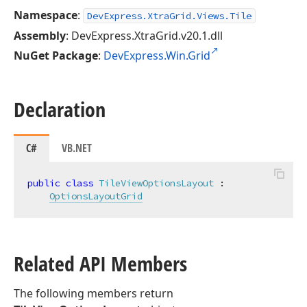
Namespace
:
DevExpress.XtraGrid.Views.Tile
Assembly
: DevExpress.XtraGrid.v20.1.dll
NuGet Package
:
DevExpress.Win.Grid
Declaration
C#
VB.NET
public
class
TileViewOptionsLayout
 :

OptionsLayoutGrid
Related API Members
The following members return