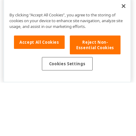
DevExpress.XtraGrid.Views.Tile Namespace
By clicking “Accept All Cookies”, you agree to the storing of
cookies on your device to enhance site navigation, analyze site
usage, and assist in our marketing efforts.
Accept All Cookies
Reject Non-
Essential Cookies
Cookies Settings
Use of this site constitutes acceptance of our
Website Terms of Use
and
Privacy Policy (Updated)
.
Cookies Settings