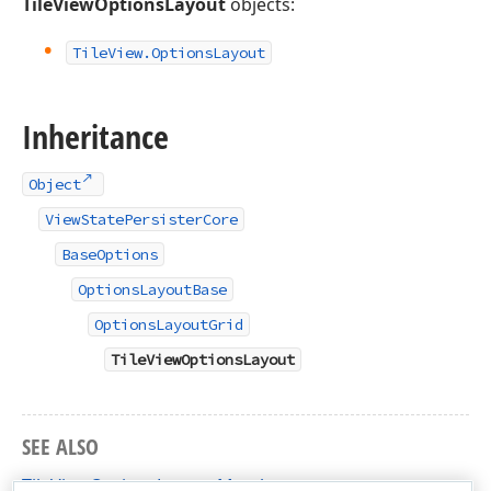
TileViewOptionsLayout
objects:
Tile
View.
Options
Layout
Inheritance
Object
ViewStatePersisterCore
BaseOptions
OptionsLayoutBase
OptionsLayoutGrid
TileViewOptionsLayout
SEE ALSO
TileViewOptionsLayout Members