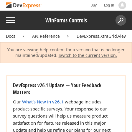
Buy
Log In
Menu
WinForms Controls
Search:
Sear
Docs
API Reference
DevExpress.XtraGrid.Views.T
You are viewing help content for a version that is no longer
maintained/updated.
Switch to the current version.
DevExpress v26.1 Update — Your Feedback
Matters
Our
What's New in v26.1
webpage includes
product-specific surveys. Your response to our
survey questions will help us measure product
satisfaction for features released in this major
update and help us refine our plans for our next