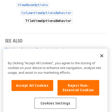
ViewBaseOptions
ColumnViewOptionsBehavior
TileViewOptionsBehavior
SEE ALSO
TileViewOptionsBehavior Members
DevExpress.XtraGrid.Views.Tile Namespace
By clicking “Accept All Cookies”, you agree to the storing of
cookies on your device to enhance site navigation, analyze site
usage, and assist in our marketing efforts.
Accept All Cookies
Reject Non-
Essential Cookies
Cookies Settings