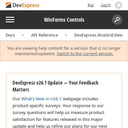
Buy
Log In
Menu
WinForms Controls
Search:
Sear
Docs
API Reference
DevExpress.XtraGrid.Views.T
You are viewing help content for a version that is no longer
maintained/updated.
Switch to the current version.
DevExpress v26.1 Update — Your Feedback
Matters
Our
What's New in v26.1
webpage includes
product-specific surveys. Your response to our
survey questions will help us measure product
satisfaction for features released in this major
update and help us refine our plans for our next