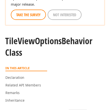
major release.
TAKE THE SURVEY
NOT INTERESTED
Tile
View
Options
Behavior
Class
IN THIS ARTICLE
Declaration
Related API Members
Remarks
Inheritance