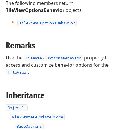
The following members return
TileViewOptionsBehavior
objects:
Tile
View.
Options
Behavior
Remarks
Use the
property to
TileView.OptionsBehavior
access and customize behavior options for the
.
TileView
Inheritance
Object
ViewStatePersisterCore
BaseOptions