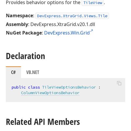
Provides behavior options for the
.
TileView
Namespace
:
DevExpress.XtraGrid.Views.Tile
Assembly
: DevExpress.XtraGrid.v20.1.dll
NuGet Package
:
DevExpress.Win.Grid
Declaration
C#
VB.NET
public
class
TileViewOptionsBehavior
 :

ColumnViewOptionsBehavior
Related API Members