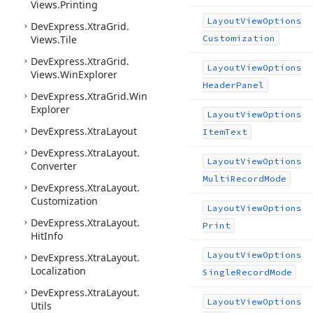
Views.
Printing
Layout
View
Options
DevExpress.
Xtra
Grid.
Views.
Tile
Customization
DevExpress.
Xtra
Grid.
Layout
View
Options
Views.
Win
Explorer
Header
Panel
DevExpress.
Xtra
Grid.
Win
Explorer
Layout
View
Options
DevExpress.
Xtra
Layout
Item
Text
DevExpress.
Xtra
Layout.
Layout
View
Options
Converter
Multi
Record
Mode
DevExpress.
Xtra
Layout.
Customization
Layout
View
Options
DevExpress.
Xtra
Layout.
Print
Hit
Info
Layout
View
Options
DevExpress.
Xtra
Layout.
Localization
Single
Record
Mode
DevExpress.
Xtra
Layout.
Layout
View
Options
Utils