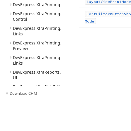
Layout
View
Print
Mode
DevExpress.
Xtra
Printing
DevExpress.
Xtra
Printing.
Sort
Filter
Button
Sho
Control
Mode
DevExpress.
Xtra
Printing.
Links
DevExpress.
Xtra
Printing.
Preview
DevExpress.
Xtra
Printing
Links
DevExpress.
Xtra
Reports.
UI
DevExpress.
Xtra
Rich
Edit
Download CHM
DevExpress.
Xtra
Rich
Edit.
Commands
DevExpress.
Xtra
Rich
Edit.
Export
DevExpress.
Xtra
Rich
Edit.
Import