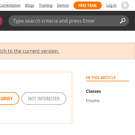
FREE TRIAL
cumentation
Blogs
Training
Demos
Log In
Search:
Sear
tch to the current version.
IN THIS ARTICLE
Classes
SURVEY
NOT INTERESTED
Enums