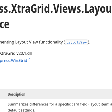
ss.
Xtra
Grid.
Views.
Layou
ce
enting Layout View functionality (
).
LayoutView
XtraGrid.v20.1.dll
press.Win.Grid
Description
Summarizes differences for a specific card field (layout item) 
default settings.