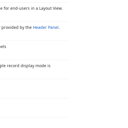
e for end-users in a Layout View.
y provided by the
Header Panel
.
bels
iple record display mode is