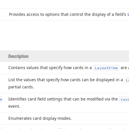
Provides access to options that control the display of a field’s
Description
Contains values that specify how cards in a
are 
Layout
View
List the values that specify how cards can be displayed in a
L
partial cards.
Identifies card field settings that can be modified via the
e
Lay
event.
Enumerates card display modes.