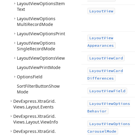
Layout
View
Options
Item
Text
Layout
View
Layout
View
Options
Multi
Record
Mode
Layout
View
Options
Print
Layout
View
Layout
View
Options
Appearances
Single
Record
Mode
Layout
View
Options
View
Layout
View
Card
Layout
View
Print
Mode
Layout
View
Card
Options
Field
Differences
Sort
Filter
Button
Show
Layout
View
Field
Mode
DevExpress.
Xtra
Grid.
Layout
View
Options
Views.
Layout.
Events
Behavior
DevExpress.
Xtra
Grid.
Views.
Layout.
View
Info
Layout
View
Options
DevExpress.
Xtra
Grid.
Carousel
Mode