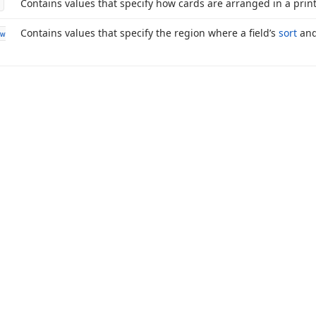
Contains values that specify how cards are arranged in a prin
Contains values that specify the region where a field’s
sort
an
w