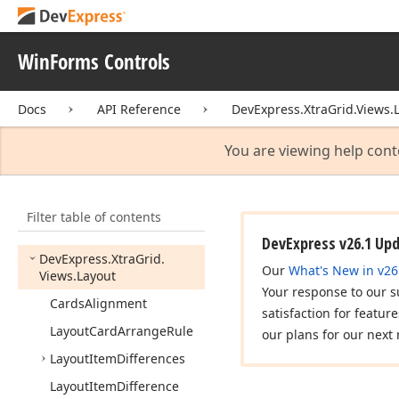
Views.
Base
DevExpress.
Xtra
Grid.
Views.
Base.
View
Info
WinForms Controls
DevExpress.
Xtra
Grid.
Views.
Card
Docs
API Reference
DevExpress.XtraGrid.Views.
DevExpress.
Xtra
Grid.
Views.
Card.
View
Info
You are viewing help cont
DevExpress.
Xtra
Grid.
Views.
Grid
Filter table of contents
DevExpress.
Xtra
Grid.
Views.
Grid.
View
Info
DevExpress v26.1 Up
DevExpress.
Xtra
Grid.
Our
What's New in v26
Views.
Layout
Your response to our s
Cards
Alignment
satisfaction for featur
Layout
Card
Arrange
Rule
our plans for our next 
Layout
Item
Differences
Layout
Item
Difference