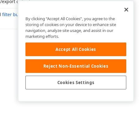
t/export output.
d
filter buttons
are displayed.
By clicking “Accept All Cookies”, you agree to the
storing of cookies on your device to enhance site
navigation, analyze site usage, and assist in our
marketing efforts.
Accept All Cookies
Reject Non-Essential Cookies
Cookies Settings