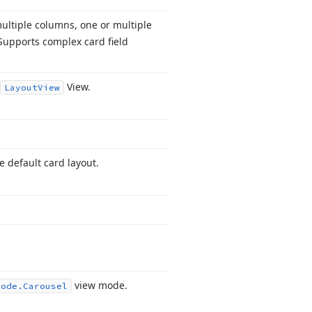
ultiple columns, one or multiple
 Supports complex card field
View.
Layout
View
e default card layout.
view mode.
Mode.
Carousel