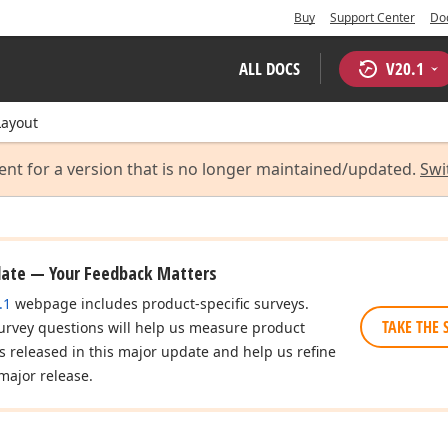
Buy
Support Center
Do
ALL DOCS
V
20.1
Layout
ent for a version that is no longer maintained/updated.
Swi
date — Your Feedback Matters
.1
webpage includes product-specific surveys.
TAKE THE 
urvey questions will help us measure product
es released in this major update and help us refine
major release.