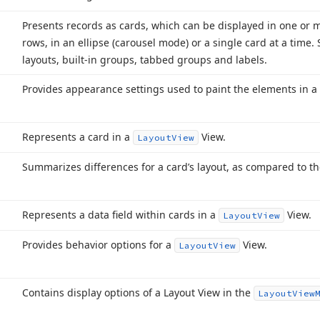
Presents records as cards, which can be displayed in one or m
rows, in an ellipse (carousel mode) or a single card at a time.
layouts, built-in groups, tabbed groups and labels.
Provides appearance settings used to paint the elements in a
Represents a card in a
View.
Layout
View
Summarizes differences for a card’s layout, as compared to th
Represents a data field within cards in a
View.
Layout
View
Provides behavior options for a
View.
Layout
View
Contains display options of a Layout View in the
Layout
View