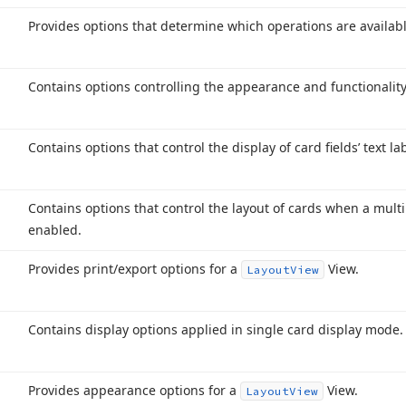
Provides options that determine which operations are availabl
Contains options controlling the appearance and functionalit
Contains options that control the display of card fields’ text la
Contains options that control the layout of cards when a mult
enabled.
Provides print/export options for a
View.
Layout
View
Contains display options applied in single card display mode.
Provides appearance options for a
View.
Layout
View