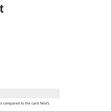
t
as compared to the card field’s