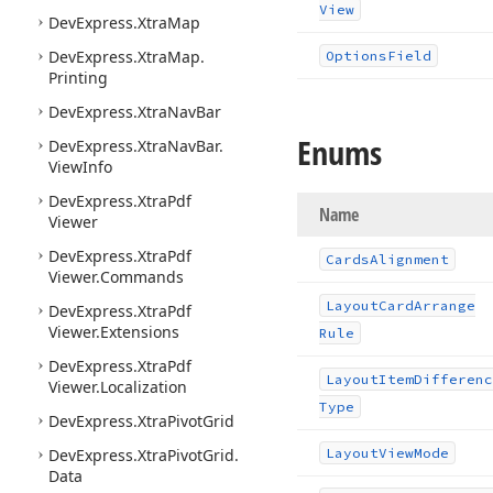
View
DevExpress.
Xtra
Map
DevExpress.
Xtra
Map.
Options
Field
Printing
DevExpress.
Xtra
Nav
Bar
Enums
DevExpress.
Xtra
Nav
Bar.
View
Info
DevExpress.
Xtra
Pdf
Name
Viewer
DevExpress.
Xtra
Pdf
Cards
Alignment
Viewer.
Commands
Layout
Card
Arrange
DevExpress.
Xtra
Pdf
Viewer.
Extensions
Rule
DevExpress.
Xtra
Pdf
Layout
Item
Differenc
Viewer.
Localization
Type
DevExpress.
Xtra
Pivot
Grid
DevExpress.
Xtra
Pivot
Grid.
Layout
View
Mode
Data