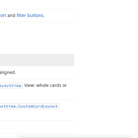
sort
and
filter buttons
.
aligned.
View: whole cards or
ayout
View
out
View.
Custom
Card
Layout