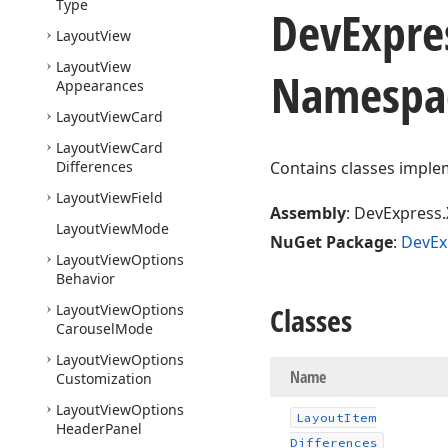
Type
DevExpre
Layout
View
Layout
View
Namespa
Appearances
Layout
View
Card
Layout
View
Card
Differences
Contains classes implem
Layout
View
Field
Assembly
: DevExpress.
Layout
View
Mode
NuGet Package
:
DevEx
Layout
View
Options
Behavior
Layout
View
Options
Classes
Carousel
Mode
Layout
View
Options
Name
Customization
Layout
View
Options
Layout
Item
Header
Panel
Differences