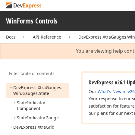
Presets.
Styles
DevExpress.
Xtra
Gauges.
Win
WinForms Controls
DevExpress.
Xtra
Gauges.
Win.
Base
Docs
API Reference
DevExpress.XtraGauges.Win
DevExpress.
Xtra
Gauges.
Win.
Gauges.
Circular
You are viewing help cont
DevExpress.
Xtra
Gauges.
Win.
Gauges.
Digital
Filter table of contents
DevExpress.
Xtra
Gauges.
Win.
Gauges.
Linear
DevExpress v26.1 Up
DevExpress.
Xtra
Gauges.
Our
What's New in v26
Win.
Gauges.
State
Your response to our s
State
Indicator
satisfaction for featur
Component
our plans for our next 
State
Indicator
Gauge
DevExpress.
Xtra
Grid