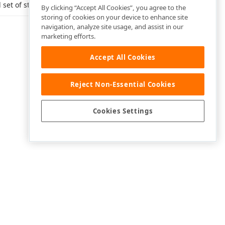
 set of states.
By clicking “Accept All Cookies”, you agree to the
storing of cookies on your device to enhance site
navigation, analyze site usage, and assist in our
marketing efforts.
Accept All Cookies
Reject Non-Essential Cookies
Cookies Settings