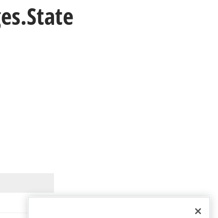
es.
State