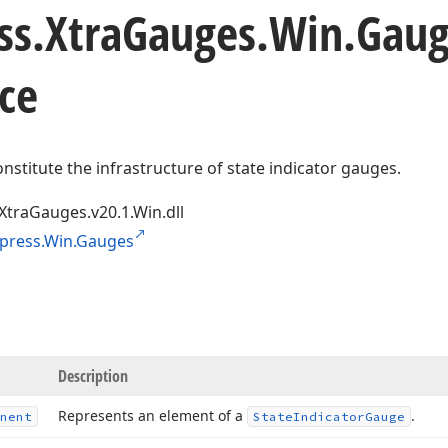
ss.
Xtra
Gauges.
Win.
Gaug
ce
onstitute the infrastructure of state indicator gauges.
XtraGauges.v20.1.Win.dll
press.Win.Gauges
Description
Represents an element of a
.
nent
State
Indicator
Gauge