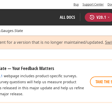
Buy
Support Center
Do
ALL DOCS
V
20.1
.Gauges.State
ent for a version that is no longer maintained/updated.
Swi
date — Your Feedback Matters
.1
webpage includes product-specific surveys.
TAKE THE 
urvey questions will help us measure product
es released in this major update and help us refine
major release.