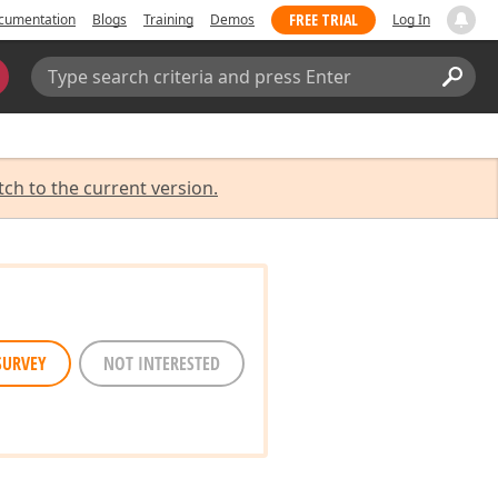
FREE TRIAL
cumentation
Blogs
Training
Demos
Log In
Search:
Sear
tch to the current version.
SURVEY
NOT INTERESTED