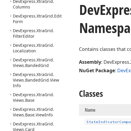
DevExpress.
Xtra
Grid.
DevExpre
Columns
DevExpress.
Xtra
Grid.
Edit
Namespa
Form
DevExpress.
Xtra
Grid.
Filter
Editor
DevExpress.
Xtra
Grid.
Contains classes that c
Localization
DevExpress.
Xtra
Grid.
Assembly
: DevExpress.
Views.
Banded
Grid
NuGet Package
:
DevEx
DevExpress.
Xtra
Grid.
Views.
Banded
Grid.
View
Info
Classes
DevExpress.
Xtra
Grid.
Views.
Base
DevExpress.
Xtra
Grid.
Name
Views.
Base.
View
Info
State
Indicator
Compo
DevExpress.
Xtra
Grid.
Views.
Card