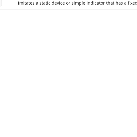
Imitates a static device or simple indicator that has a fixed
acy Policy (Updated)
.
Cookies Settings