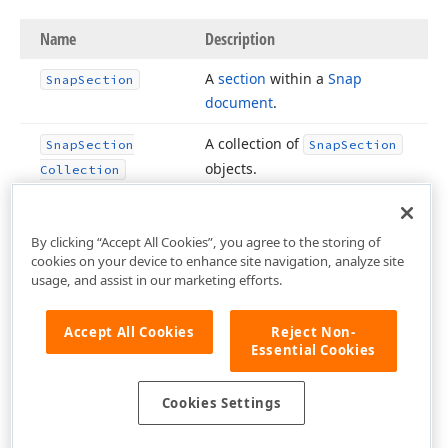
Name
Description
A
section
within a
Snap
Snap
Section
document
.
A collection of
Snap
Section
Snap
Section
objects.
Collection
By clicking “Accept All Cookies”, you agree to the storing of
cookies on your device to enhance site navigation, analyze site
usage, and assist in our marketing efforts.
Accept All Cookies
Reject Non-
Essential Cookies
Cookies Settings