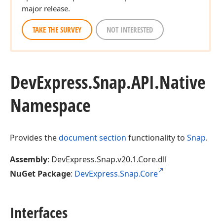
major release.
TAKE THE SURVEY
NOT INTERESTED
DevExpress.
Snap.
API.
Native
Namespace
Provides the
document section
functionality to
Snap
.
Assembly
: DevExpress.Snap.v20.1.Core.dll
NuGet Package
:
DevExpress.Snap.Core
Interfaces