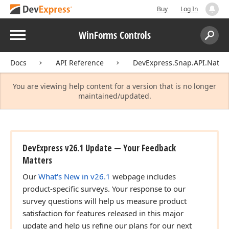
Buy
Log In
Menu
WinForms Controls
Search:
Sear
Docs
API Reference
DevExpress.Snap.API.Native
You are viewing help content for a version that is no longer
maintained/updated.
DevExpress v26.1 Update — Your Feedback
Matters
Our
What's New in v26.1
webpage includes
product-specific surveys. Your response to our
survey questions will help us measure product
satisfaction for features released in this major
update and help us refine our plans for our next