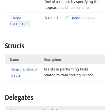
feel of a report, by specifying the
appearance of its elements.
A collection of
objects.
Theme
Theme
Collection
Structs
Name
Description
Assists in performing tasks
Snap
List
Group
related to data sorting in code.
Param
Delegates