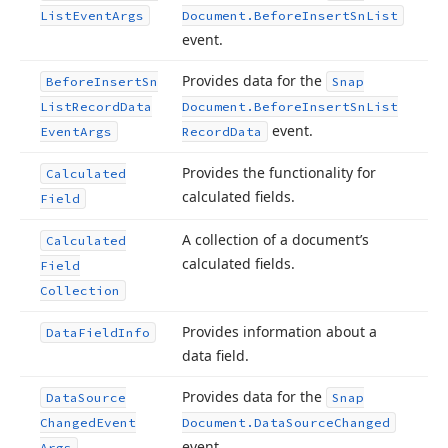
List
Event
Args
Document.
Before
Insert
Sn
List
event.
Provides data for the
Before
Insert
Sn
Snap
List
Record
Data
Document.
Before
Insert
Sn
List
event.
Event
Args
Record
Data
Provides the functionality for
Calculated
calculated fields.
Field
A collection of a document’s
Calculated
calculated fields.
Field
Collection
Provides information about a
Data
Field
Info
data field.
Provides data for the
Data
Source
Snap
Changed
Event
Document.
Data
Source
Changed
event.
Args