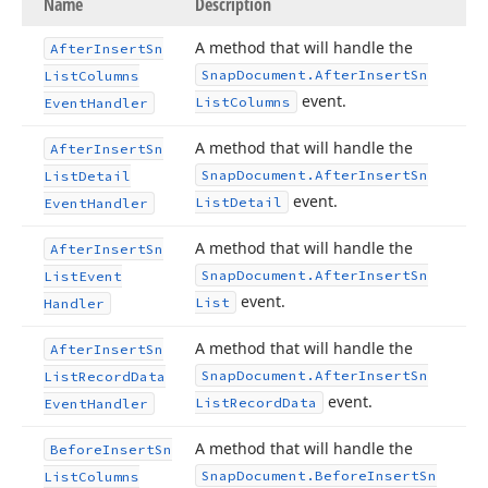
Name
Description
A method that will handle the
After
Insert
Sn
Snap
Document.
After
Insert
Sn
List
Columns
event.
List
Columns
Event
Handler
A method that will handle the
After
Insert
Sn
Snap
Document.
After
Insert
Sn
List
Detail
event.
List
Detail
Event
Handler
A method that will handle the
After
Insert
Sn
Snap
Document.
After
Insert
Sn
List
Event
event.
List
Handler
A method that will handle the
After
Insert
Sn
Snap
Document.
After
Insert
Sn
List
Record
Data
event.
List
Record
Data
Event
Handler
A method that will handle the
Before
Insert
Sn
Snap
Document.
Before
Insert
Sn
List
Columns