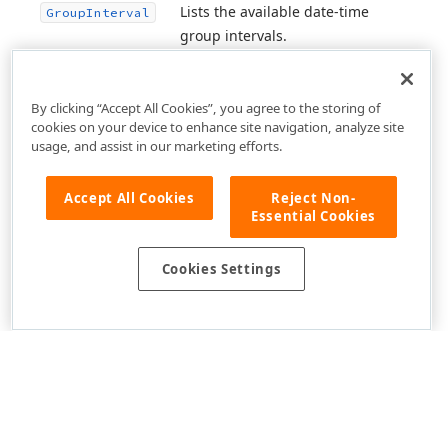
Lists the available date-time
Group
Interval
group intervals.
By clicking “Accept All Cookies”, you agree to the storing of
cookies on your device to enhance site navigation, analyze site
usage, and assist in our marketing efforts.
Accept All Cookies
Reject Non-
Essential Cookies
Cookies Settings