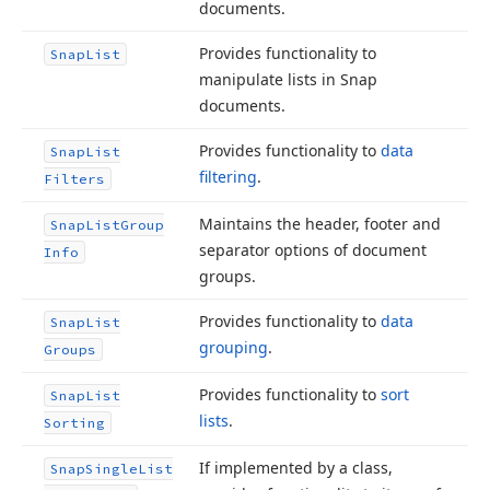
documents.
Provides functionality to
Snap
List
manipulate lists in Snap
documents.
Provides functionality to
data
Snap
List
filtering
.
Filters
Maintains the header, footer and
Snap
List
Group
separator options of document
Info
groups.
Provides functionality to
data
Snap
List
grouping
.
Groups
Provides functionality to
sort
Snap
List
lists
.
Sorting
If implemented by a class,
Snap
Single
List