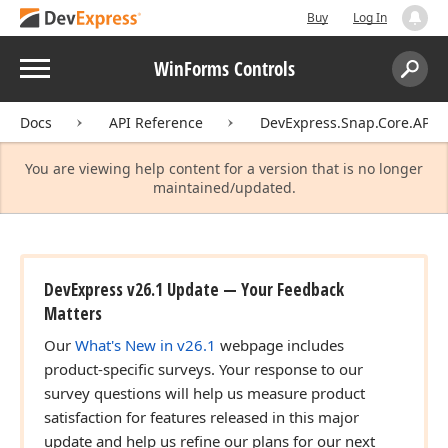
Buy
Log In
Menu
WinForms Controls
Search:
Sear
Docs
API Reference
DevExpress.Snap.Core.API
You are viewing help content for a version that is no longer
maintained/updated.
DevExpress v26.1 Update — Your Feedback
Matters
Our
What's New in v26.1
webpage includes
product-specific surveys. Your response to our
survey questions will help us measure product
satisfaction for features released in this major
update and help us refine our plans for our next