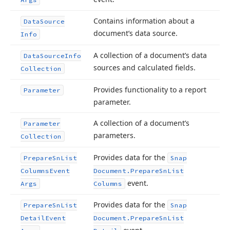
Contains information about a
Data
Source
document’s data source.
Info
A collection of a document’s data
Data
Source
Info
sources and calculated fields.
Collection
Provides functionality to a report
Parameter
parameter.
A collection of a document’s
Parameter
parameters.
Collection
Provides data for the
Prepare
Sn
List
Snap
Columns
Event
Document.
Prepare
Sn
List
event.
Args
Columns
Provides data for the
Prepare
Sn
List
Snap
Detail
Event
Document.
Prepare
Sn
List