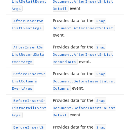
List
Detail
Event
Document.
After
Insert
Sn
List
event.
Args
Detail
Provides data for the
After
Insert
Sn
Snap
List
Event
Args
Document.
After
Insert
Sn
List
event.
Provides data for the
After
Insert
Sn
Snap
List
Record
Data
Document.
After
Insert
Sn
List
event.
Event
Args
Record
Data
Provides data for the
Before
Insert
Sn
Snap
List
Columns
Document.
Before
Insert
Sn
List
event.
Event
Args
Columns
Provides data for the
Before
Insert
Sn
Snap
List
Detail
Event
Document.
Before
Insert
Sn
List
event.
Args
Detail
Provides data for the
Before
Insert
Sn
Snap