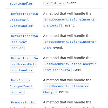
event.
List
Columns
Event
Handler
A method that will handle the
Before
Insert
Sn
Snap
Document.
Before
Insert
Sn
List
Detail
event.
List
Detail
Event
Handler
A method that will handle the
Before
Insert
Sn
Snap
Document.
Before
Insert
Sn
List
Event
event.
List
Handler
A method that will handle the
Before
Insert
Sn
Snap
Document.
Before
Insert
Sn
List
Record
Data
event.
List
Record
Data
Event
Handler
A method that will handle the
Data
Source
Snap
Document.
Data
Source
Changed
Event
event.
Changed
Handler
A method that will handle the
Prepare
Sn
List