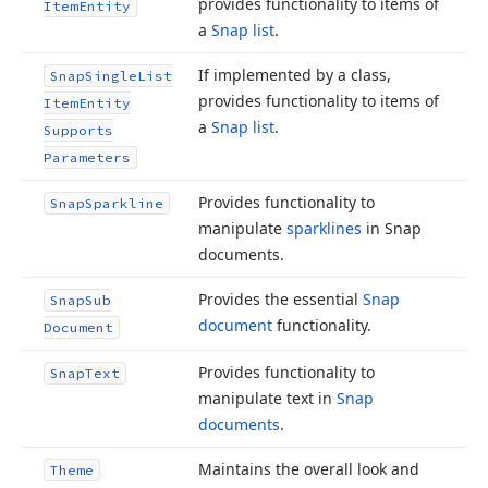
provides functionality to items of
Item
Entity
a
Snap list
.
If implemented by a class,
Snap
Single
List
provides functionality to items of
Item
Entity
a
Snap list
.
Supports
Parameters
Provides functionality to
Snap
Sparkline
manipulate
sparklines
in Snap
documents.
Provides the essential
Snap
Snap
Sub
document
functionality.
Document
Provides functionality to
Snap
Text
manipulate text in
Snap
documents
.
Maintains the overall look and
Theme