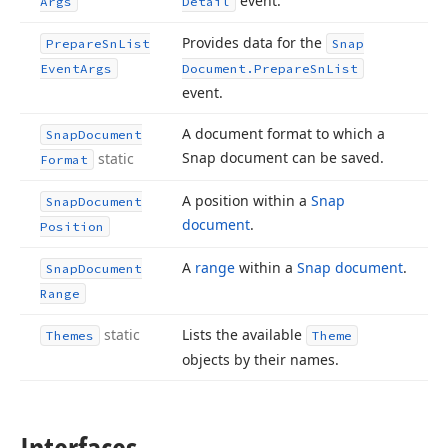
event.
Args
Detail
Provides data for the
Prepare
Sn
List
Snap
Event
Args
Document.
Prepare
Sn
List
event.
A document format to which a
Snap
Document
Snap document can be saved.
static
Format
A position within a
Snap
Snap
Document
document
.
Position
A
range
within a
Snap document
.
Snap
Document
Range
static
Lists the available
Themes
Theme
objects by their names.
Interfaces