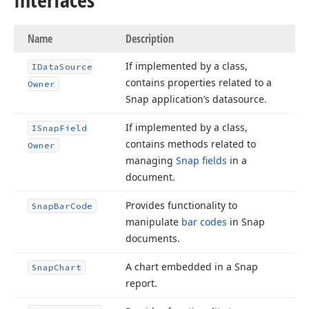
Name
Description
If implemented by a class,
IData
Source
contains properties related to a
Owner
Snap application’s datasource.
If implemented by a class,
ISnap
Field
contains methods related to
Owner
managing
Snap fields
in a
document.
Provides functionality to
Snap
Bar
Code
manipulate
bar codes
in Snap
documents.
A chart embedded in a Snap
Snap
Chart
report.