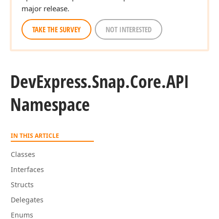
major release.
TAKE THE SURVEY
NOT INTERESTED
DevExpress.
Snap.
Core.
API
Namespace
IN THIS ARTICLE
Classes
Interfaces
Structs
Delegates
Enums