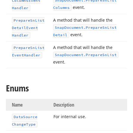
Snap
Document.
Prepare
Sn
List
Columns
Event
event.
Columns
Handler
A method that will handle the
Prepare
Sn
List
Snap
Document.
Prepare
Sn
List
Detail
Event
event.
Detail
Handler
A method that will handle the
Prepare
Sn
List
Snap
Document.
Prepare
Sn
List
Event
Handler
event.
Enums
Name
Description
For internal use.
Data
Source
Change
Type