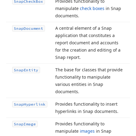
Provides functionality to
Snap
Check
Box
manipulate
check boxes
in Snap
documents.
A central element of a Snap
Snap
Document
application that constitutes a
report document and accounts
for the creation and editing of a
Snap report.
The base for classes that provide
Snap
Entity
functionality to manipulate
various entities in Snap
documents.
Provides functionality to insert
Snap
Hyperlink
hyperlinks in Snap documents.
Provides functionality to
Snap
Image
manipulate
images
in Snap