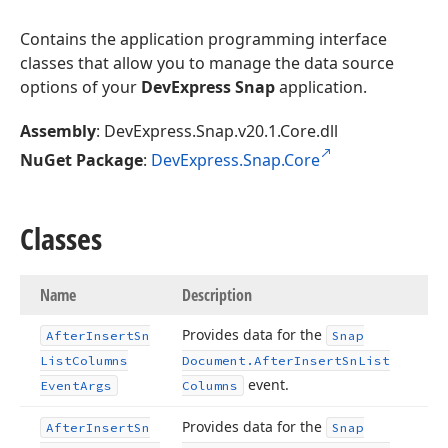
Contains the application programming interface
classes that allow you to manage the data source
options of your
DevExpress Snap
application.
Assembly
: DevExpress.Snap.v20.1.Core.dll
NuGet Package
:
DevExpress.Snap.Core
Classes
Name
Description
Provides data for the
After
Insert
Sn
Snap
List
Columns
Document.
After
Insert
Sn
List
event.
Event
Args
Columns
Provides data for the
After
Insert
Sn
Snap