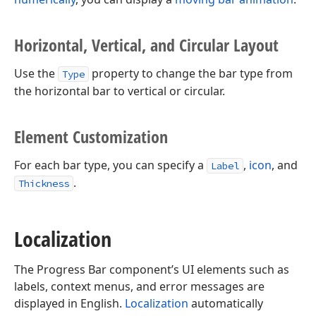
Horizontal, Vertical, and Circular Layout
Use the
property to change the bar type from
Type
the horizontal bar to vertical or circular.
Element Customization
For each bar type, you can specify a
,
icon
, and
Label
.
Thickness
Localization
The Progress Bar component’s UI elements such as
labels, context menus, and error messages are
displayed in English.
Localization
automatically