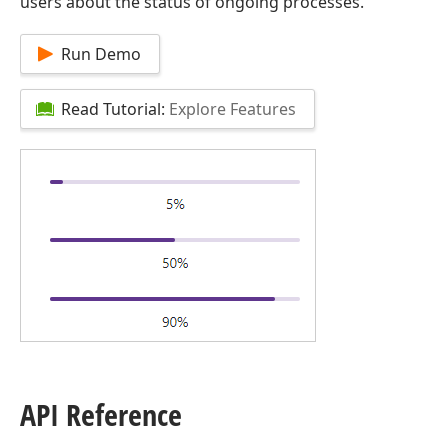
users about the status of ongoing processes.
Run Demo
Read Tutorial:
Explore Features
API Reference