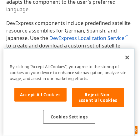
adapts the component to the user’s preferred
language.
DevExpress components include predefined satellite
resource assemblies for German, Spanish, and
Japanese. Use the
DevExpress Localization Service
to create and download a custom set of satellite
assemblies, and modify resources.
By clicking “Accept All Cookies”, you agree to the storing of
cookies on your device to enhance site navigation, analyze site
usage, and assist in our marketing efforts.
Accept All Cookies
Reject Non-
Essential Cookies
Cookies Settings
Feedback