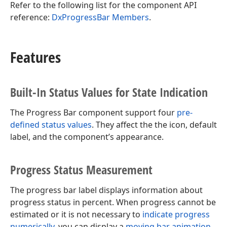
Refer to the following list for the component API
reference:
DxProgressBar Members
.
Features
Built-In Status Values for State Indication
The Progress Bar component support four
pre-
defined status values
. They affect the the icon, default
label, and the component’s appearance.
Progress Status Measurement
The progress bar label displays information about
progress status in percent. When progress cannot be
estimated or it is not necessary to
indicate progress
numerically
, you can display a
moving bar animation
.