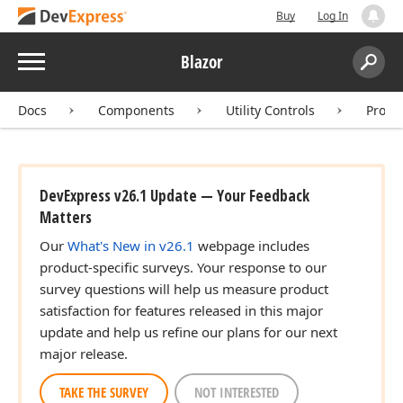
Buy
Log In
Menu
Blazor
Search:
Sear
Docs
Components
Utility Controls
Progr
DevExpress v26.1 Update — Your Feedback
Matters
Our
What's New in v26.1
webpage includes
product-specific surveys. Your response to our
survey questions will help us measure product
satisfaction for features released in this major
update and help us refine our plans for our next
major release.
TAKE THE SURVEY
NOT INTERESTED