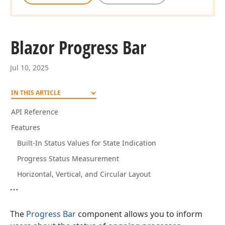
Blazor Progress Bar
Jul 10, 2025
IN THIS ARTICLE
API Reference
Features
Built-In Status Values for State Indication
Progress Status Measurement
Horizontal, Vertical, and Circular Layout
The
Progress Bar
component allows you to inform