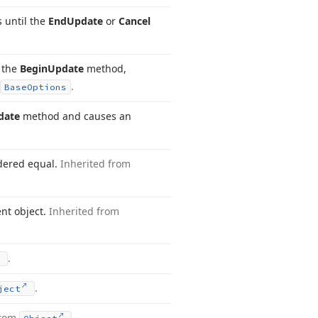
 until the
End
Update
or
Cancel
y the
Begin
Update
method,
.
Base
Options
date
method and causes an
idered equal.
Inherited from
ent object.
Inherited from
.
.
ject
from
.