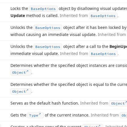
Locks the
object by disallowing visual updates
Base
Options
Update
method is called.
Inherited from
.
Base
Options
Unlocks the
object after it has been locked b
Base
Options
without causing an immediate visual update.
Inherited from
Unlocks the
object after a call to the
Begin
Up
Base
Options
immediate visual update.
Inherited from
.
Base
Options
Determines whether the specified object instances are cons
.
Object
Determines whether the specified object is equal to the curr
.
Object
Serves as the default hash function.
Inherited from
Object
Gets the
of the current instance.
Inherited from
Type
Ob
Creates a shallow copy of the current
.
Inherited 