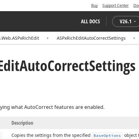
Buy
Support Center
Do
ALL DOCS
V
26.1
.Web.ASPxRichEdit
ASPxRichEditAutoCorrectSettings
Edit
Auto
Correct
Setting
fying what AutoCorrect features are enabled.
Description
Copies the settings from the specified
object 
Base
Options