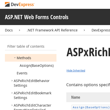
ASPx
Rich
Edit
Auto
Correct
Replace
Info
Collection
Settings
ASP.NET Web Forms Controls
ASPx
Rich
Edit
Auto
Correct
Settings
Docs
.NET Framework API Reference
DevExpress
Members
Constructors
Filter table of contents
ASPx
Rich
Properties
Methods
Assign
(Base
Options)
Hide Inherited
Events
ASPx
Rich
Edit
Behavior
Contains options speci
Settings
ASPx
Rich
Edit
Bookmark
Name
Settings
ASPx
Rich
Edit
Character
Assign
(Base
Options)
Formatting
Detailed