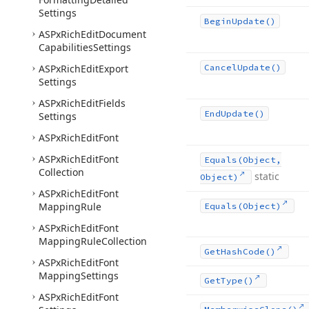
Settings
Begin
Update()
ASPx
Rich
Edit
Document
Capabilities
Settings
ASPx
Rich
Edit
Export
Cancel
Update()
Settings
ASPx
Rich
Edit
Fields
End
Update()
Settings
ASPx
Rich
Edit
Font
ASPx
Rich
Edit
Font
Equals
(Object,
Collection
static
Object)
ASPx
Rich
Edit
Font
Mapping
Rule
Equals
(Object)
ASPx
Rich
Edit
Font
Mapping
Rule
Collection
Get
Hash
Code()
ASPx
Rich
Edit
Font
Mapping
Settings
Get
Type()
ASPx
Rich
Edit
Font