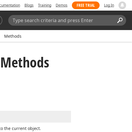
FREE TRIAL
cumentation
Blogs
Training
Demos
Log In
Search:
Sear
Methods
s Methods
to the current object.