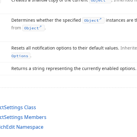
Object
Determines whether the specified
instances are 
Object
from
.
Object
Resets all notification options to their default values.
Inherit
.
Options
Returns a string representing the currently enabled options
tSettings Class
ctSettings Members
ichEdit Namespace