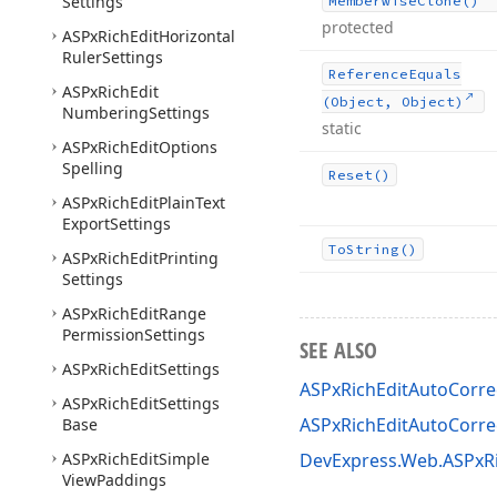
Settings
Memberwise
Clone()
protected
ASPx
Rich
Edit
Horizontal
Ruler
Settings
Reference
Equals
ASPx
Rich
Edit
(Object, Object)
Numbering
Settings
static
ASPx
Rich
Edit
Options
Spelling
Reset()
ASPx
Rich
Edit
Plain
Text
Export
Settings
To
String()
ASPx
Rich
Edit
Printing
Settings
ASPx
Rich
Edit
Range
Permission
Settings
SEE ALSO
ASPx
Rich
Edit
Settings
ASPxRichEditAutoCorrec
ASPx
Rich
Edit
Settings
ASPxRichEditAutoCorre
Base
ASPx
Rich
Edit
Simple
DevExpress.Web.ASPxR
View
Paddings