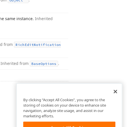
Object
the same instance.
Inherited
ed from
Rich
Edit
Notification
.
Inherited from
.
Base
Options
By clicking “Accept All Cookies”, you agree to the
storing of cookies on your device to enhance site
navigation, analyze site usage, and assist in our
marketing efforts.