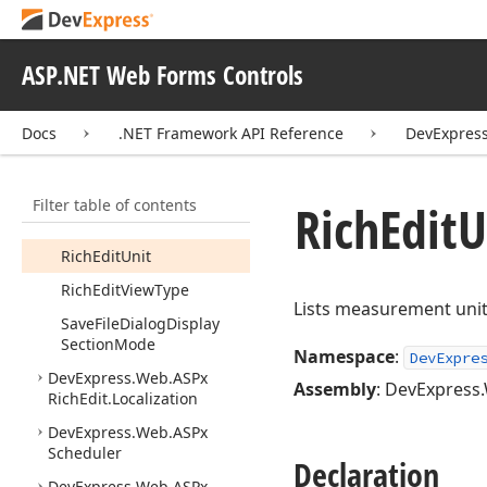
Rich
Edit
Ribbon
Context
Tab
Category
Collection
ASP.NET Web Forms Controls
Rich
Edit
Ribbon
Mode
Rich
Edit
Ribbon
Tab
Docs
.NET Framework API Reference
DevExpress
Collection
Rich
Edit
Ruler
Images
Filter table of contents
Rich
Edit
Save
File
Dialog
Rich
Edit
U
Settings
Rich
Edit
Unit
Rich
Edit
View
Type
Lists measurement unit
Save
File
Dialog
Display
Section
Mode
Namespace
:
DevExpre
DevExpress.
Web.
ASPx
Assembly
: DevExpress.
Rich
Edit.
Localization
DevExpress.
Web.
ASPx
Scheduler
Declaration
DevExpress.
Web.
ASPx