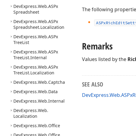
DevExpress.
Web.
ASPx
The following properti
Spreadsheet
DevExpress.
Web.
ASPx
ASPx
Rich
Edit
Sett
Spreadsheet.
Localization
DevExpress.
Web.
ASPx
Tree
List
Remarks
DevExpress.
Web.
ASPx
Tree
List.
Internal
Values listed by the
Ric
DevExpress.
Web.
ASPx
Tree
List.
Localization
DevExpress.
Web.
Captcha
SEE ALSO
DevExpress.
Web.
Data
DevExpress.Web.ASPxR
DevExpress.
Web.
Internal
DevExpress.
Web.
Localization
DevExpress.
Web.
Office
DevExpress.
Web.
Office.