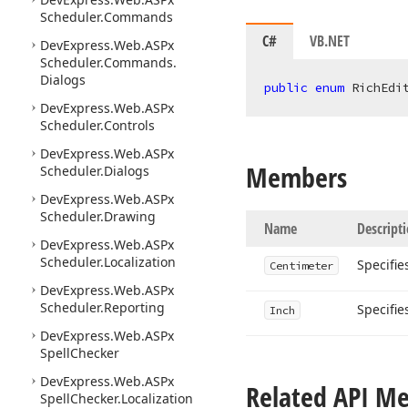
Scheduler.
Commands
C#
VB.NET
DevExpress.
Web.
ASPx
Scheduler.
Commands.
Dialogs
public
enum
 RichEdi
DevExpress.
Web.
ASPx
Scheduler.
Controls
DevExpress.
Web.
ASPx
Members
Scheduler.
Dialogs
DevExpress.
Web.
ASPx
Scheduler.
Drawing
Name
Descript
DevExpress.
Web.
ASPx
Scheduler.
Localization
Specifie
Centimeter
DevExpress.
Web.
ASPx
Scheduler.
Reporting
Specifie
Inch
DevExpress.
Web.
ASPx
Spell
Checker
DevExpress.
Web.
ASPx
Related API M
Spell
Checker.
Localization