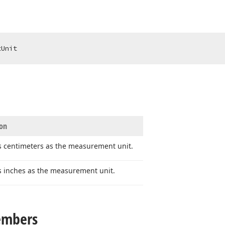
tUnit
ion
s centimeters as the measurement unit.
s inches as the measurement unit.
embers