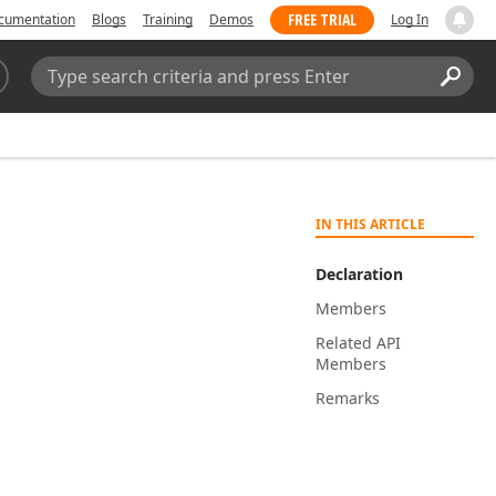
FREE TRIAL
cumentation
Blogs
Training
Demos
Log In
Search:
Sear
IN THIS ARTICLE
Declaration
Members
Related API
Members
Remarks