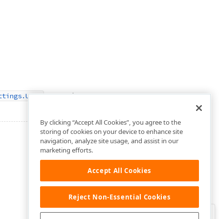
property.
ttings.Unit
By clicking “Accept All Cookies”, you agree to the
storing of cookies on your device to enhance site
navigation, analyze site usage, and assist in our
marketing efforts.
Accept All Cookies
Reject Non-Essential Cookies
Clo