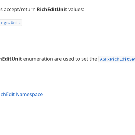
es accept/return
RichEditUnit
values:
ings.
Unit
hEditUnit
enumeration are used to set the
ASPxRichEditSe
ichEdit Namespace