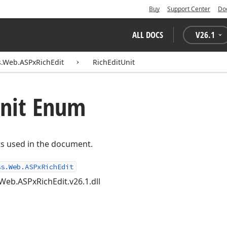
Buy
Support Center
Do
ALL DOCS
V
26.1
.Web.ASPxRichEdit
RichEditUnit
nit Enum
s used in the document.
ss.Web.ASPxRichEdit
Web.ASPxRichEdit.v26.1.dll