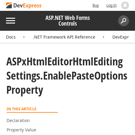
Buy
Log In
ASP.NET Web Forms
Menu
Controls
Search:
Sear
Docs
.NET Framework API Reference
DevExpres
ASPx
Html
Editor
Html
Editing
Settings.
Enable
Paste
Options
Property
IN THIS ARTICLE
Declaration
Property Value