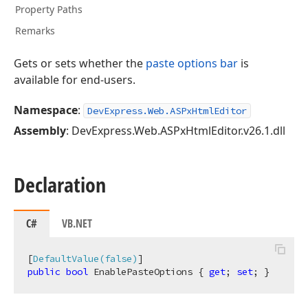
Property Paths
Remarks
Gets or sets whether the
paste options bar
is
available for end-users.
Namespace
:
DevExpress.Web.ASPxHtmlEditor
Assembly
: DevExpress.Web.ASPxHtmlEditor.v26.1.dll
Declaration
C#
VB.NET
[
DefaultValue(false)
public
bool
 EnablePasteOptions { 
get
; 
set
; }