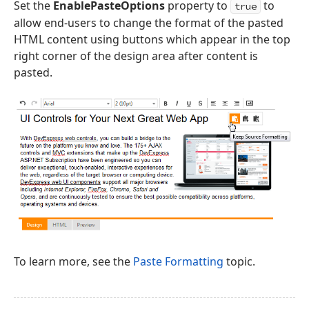
Set the
EnablePasteOptions
property to
to
true
allow end-users to change the format of the pasted
HTML content using buttons which appear in the top
right corner of the design area after content is
pasted.
To learn more, see the
Paste Formatting
topic.