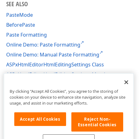
SEE ALSO
PasteMode
BeforePaste
Paste Formatting
Online Demo: Paste Formatting
Online Demo: Manual Paste Formatting
ASPxHtmlEditorHtmlEditingSettings Class
ASPxHtmlEditorHtmlEditingSettings Members
DevExpress.Web.ASPxHtmlEditor Namespace
By clicking “Accept All Cookies”, you agree to the storing of
cookies on your device to enhance site navigation, analyze site
usage, and assist in our marketing efforts.
Accept All Cookies
Reject Non-
Essential Cookies