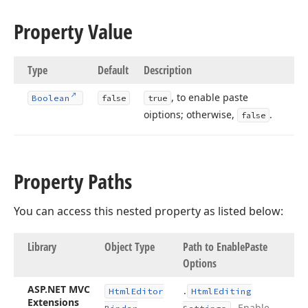
Property Value
Type
Default
Description
, to enable paste
Boolean
false
true
oiptions; otherwise,
.
false
Property Paths
You can access this nested property as listed below:
Library
Object Type
Path to Enable
Paste
Options
ASP.
NET MVC
.
Html
Editor
Html
Editing
Extensions
.
Enable