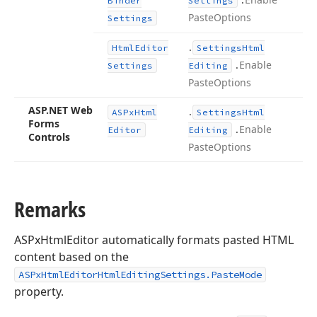
Binder
Settings
Paste
Options
Settings
.
Html
Editor
Settings
Html
.
Enable
Settings
Editing
Paste
Options
ASP.
NET Web
.
ASPx
Html
Settings
Html
Forms
.
Enable
Editor
Editing
Controls
Paste
Options
Remarks
ASPxHtmlEditor automatically formats pasted HTML
content based on the
ASPxHtmlEditorHtmlEditingSettings.PasteMode
property.