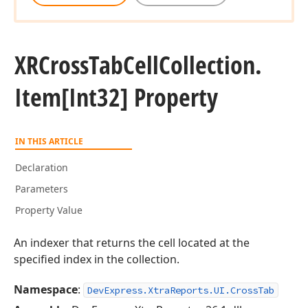
XRCross
Tab
Cell
Collection.
Item[Int32] Property
IN THIS ARTICLE
Declaration
Parameters
Property Value
An indexer that returns the cell located at the
specified index in the collection.
Namespace
:
DevExpress.XtraReports.UI.CrossTab