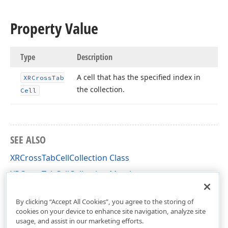
Property Value
Type
Description
A cell that has the specified index in
XRCross
Tab
the collection.
Cell
SEE ALSO
XRCrossTabCellCollection Class
XRCrossTabCellCollection Members
DevExpress.XtraReports.UI.CrossTab Namespace
By clicking “Accept All Cookies”, you agree to the storing of
cookies on your device to enhance site navigation, analyze site
usage, and assist in our marketing efforts.