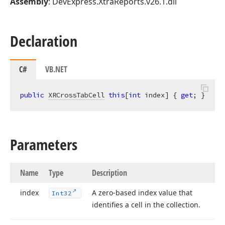
Assembly
: DevExpress.XtraReports.v26.1.dll
Declaration
C#
VB.NET
public
XRCrossTabCell
this
[
int
 index] { 
get
; }
Parameters
Name
Type
Description
index
A zero-based index value that
Int32
identifies a cell in the collection.