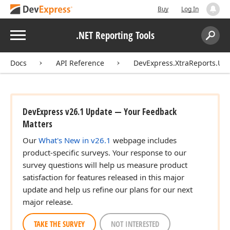
Buy
Log In
Menu
.NET Reporting Tools
Search:
Sear
Docs
API Reference
DevExpress.XtraReports.UI.
DevExpress v26.1 Update — Your Feedback
Matters
Our
What's New in v26.1
webpage includes
product-specific surveys. Your response to our
survey questions will help us measure product
satisfaction for features released in this major
update and help us refine our plans for our next
major release.
TAKE THE SURVEY
NOT INTERESTED