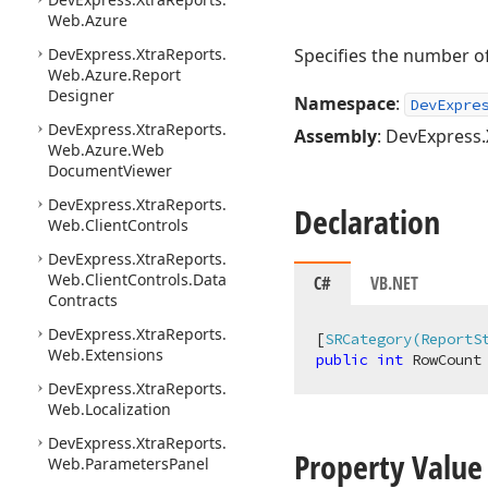
Web.
Azure
DevExpress.
Xtra
Reports.
Specifies the number of
Web.
Azure.
Report
Designer
Namespace
:
DevExpre
DevExpress.
Xtra
Reports.
Assembly
: DevExpress.
Web.
Azure.
Web
Document
Viewer
DevExpress.
Xtra
Reports.
Declaration
Web.
Client
Controls
DevExpress.
Xtra
Reports.
Web.
Client
Controls.
Data
C#
VB.NET
Contracts
DevExpress.
Xtra
Reports.
[
SRCategory(ReportS
Web.
Extensions
public
int
 RowCount
DevExpress.
Xtra
Reports.
Web.
Localization
DevExpress.
Xtra
Reports.
Property Value
Web.
Parameters
Panel