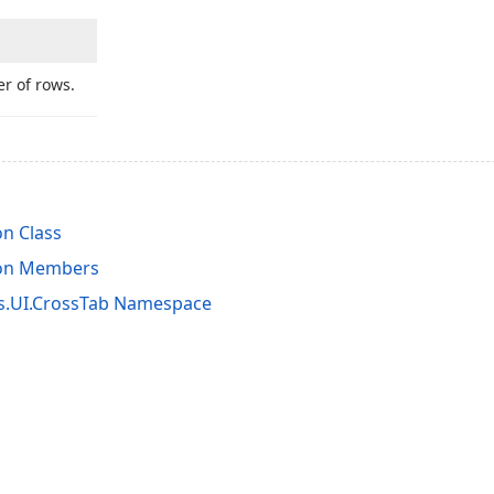
r of rows.
on Class
ion Members
s.UI.CrossTab Namespace