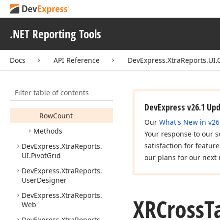
XRCross
Tab
Cell
Collection
.NET Reporting Tools
Members
Constructors
Docs
API Reference
DevExpress.XtraReports.UI.
Properties
Column
Count
Filter table of contents
Item
DevExpress v26.1 Up
Row
Count
Our
What's New in v26
Methods
Your response to our s
satisfaction for featur
DevExpress.
Xtra
Reports.
UI.
Pivot
Grid
our plans for our next 
DevExpress.
Xtra
Reports.
User
Designer
DevExpress.
Xtra
Reports.
XRCross
T
Web
DevExpress.
Xtra
Reports.