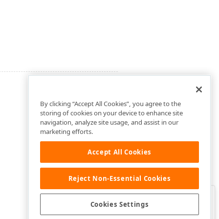
By clicking “Accept All Cookies”, you agree to the
storing of cookies on your device to enhance site
navigation, analyze site usage, and assist in our
marketing efforts.
Accept All Cookies
Reject Non-Essential Cookies
Clo
Was this page helpful?
Cookies Settings