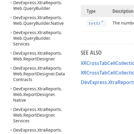
DevExpress.
Xtra
Reports.
Web.
Query
Builder
Type
Description
DevExpress.
Xtra
Reports.
The numbe
Web.
Query
Builder.
Native
Int32
DevExpress.
Xtra
Reports.
Web.
Query
Builder.
Services
SEE ALSO
DevExpress.
Xtra
Reports.
Web.
Report
Designer
XRCrossTabCellCollecti
DevExpress.
Xtra
Reports.
XRCrossTabCellCollect
Web.
Report
Designer.
Data
Contracts
DevExpress.XtraReport
DevExpress.
Xtra
Reports.
Web.
Report
Designer.
Native
DevExpress.
Xtra
Reports.
Web.
Report
Designer.
Services
DevExpress.
Xtra
Reports.