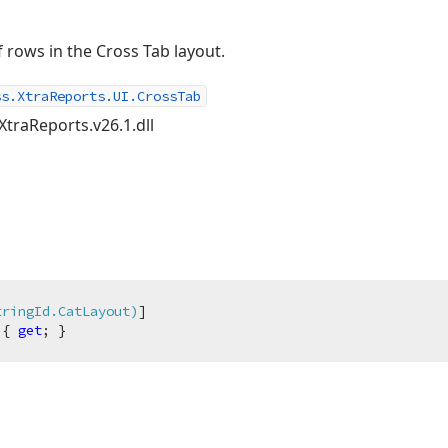
 rows in the Cross Tab layout.
ss.XtraReports.UI.CrossTab
XtraReports.v26.1.dll
tringId.CatLayout)
 { 
get
; }