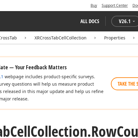
Buy
Support Center
Do
ALL DOCS
V
26.1
CrossTab
XRCrossTabCellCollection
Properties
date — Your Feedback Matters
.1
webpage includes product-specific surveys.
TAKE THE 
urvey questions will help us measure product
es released in this major update and help us refine
major release.
ab
Cell
Collection.
Row
Cou