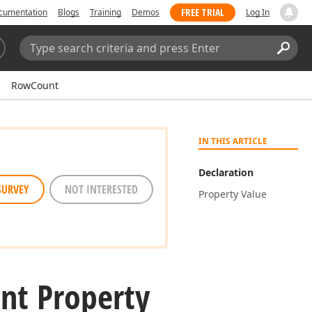
FREE TRIAL
cumentation
Blogs
Training
Demos
Log In
Search:
Sear
RowCount
IN THIS ARTICLE
Declaration
SURVEY
NOT INTERESTED
Property Value
nt Property