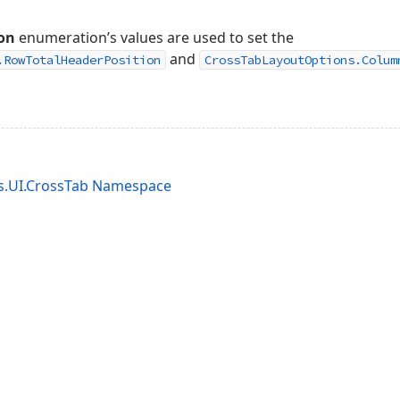
on
enumeration’s values are used to set the
and
.RowTotalHeaderPosition
CrossTabLayoutOptions.Colum
s.UI.CrossTab Namespace