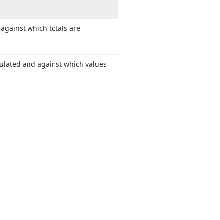
against which totals are
ulated and against which values