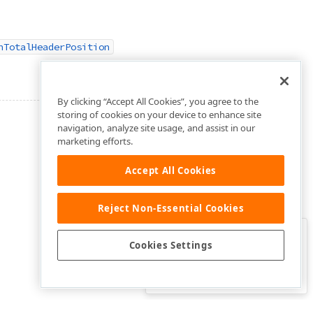
nTotalHeaderPosition
By clicking “Accept All Cookies”, you agree to the
storing of cookies on your device to enhance site
navigation, analyze site usage, and assist in our
marketing efforts.
Accept All Cookies
Reject Non-Essential Cookies
Clo
Was this page helpful?
Cookies Settings
Yes
Yes, but…
No…