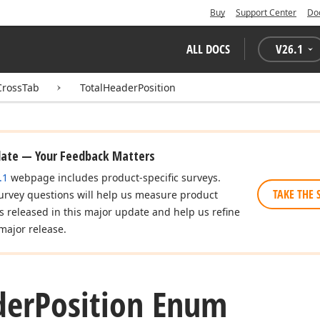
Buy
Support Center
Do
ALL DOCS
V
26.1
CrossTab
TotalHeaderPosition
date — Your Feedback Matters
.1
webpage includes product-specific surveys.
TAKE THE 
urvey questions will help us measure product
es released in this major update and help us refine
major release.
der
Position Enum