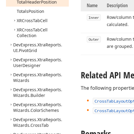
Total
Header
Position
Name
Description
Totals
Position
Row/column to
Inner
XRCross
Tab
Cell
calculated.
XRCross
Tab
Cell
Collection
Row/column to
Outer
DevExpress.
Xtra
Reports.
are grouped.
UI.
Pivot
Grid
DevExpress.
Xtra
Reports.
User
Designer
Related API M
DevExpress.
Xtra
Reports.
Wizards
The following properti
DevExpress.
Xtra
Reports.
Wizards.
Builder
Cross
Tab
Layout
Op
DevExpress.
Xtra
Reports.
Wizards.
Color
Schemes
Cross
Tab
Layout
Op
DevExpress.
Xtra
Reports.
Wizards.
Cross
Tab
Remarks