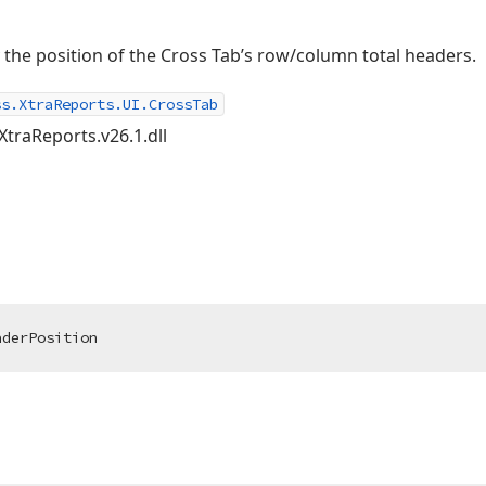
fy the position of the Cross Tab’s row/column total headers.
ss.XtraReports.UI.CrossTab
XtraReports.v26.1.dll
aderPosition