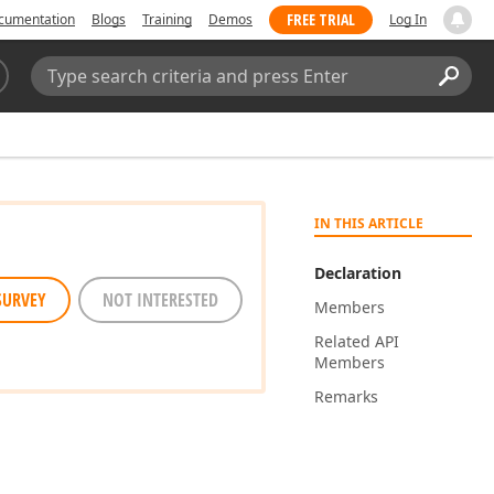
FREE TRIAL
cumentation
Blogs
Training
Demos
Log In
Search:
Sear
IN THIS ARTICLE
Declaration
SURVEY
NOT INTERESTED
Members
Related API
Members
Remarks