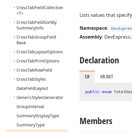
Cross
Tab
Field
Collection
<T>
Lists values that speci
Cross
Tab
Field
Sort
By
Namespace
:
Summary
Info
DevExpre
Assembly
: DevExpress.
Cross
Tab
Group
Field
Base
Cross
Tab
Layout
Options
Declaration
Cross
Tab
Print
Options
Cross
Tab
Row
Field
C#
VB.NET
Cross
Tab
Styles
Data
Field
Layout
public
enum
 TotalHe
Generic
Styles
Generator
Group
Interval
Summary
Display
Type
Members
Summary
Type