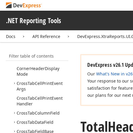
DevExpress.
Xtra
Reports.
Services
.NET Reporting Tools
DevExpress.
Xtra
Reports.
Templates
Docs
API Reference
DevExpress.XtraReports.UI.
DevExpress.
Xtra
Reports.
UI
Filter table of contents
DevExpress.
Xtra
Reports.
UI.
Cross
Tab
DevExpress v26.1 Up
Corner
Header
Display
Our
What's New in v26
Mode
Your response to our s
Cross
Tab
Cell
Print
Event
satisfaction for featur
Args
our plans for our next 
Cross
Tab
Cell
Print
Event
Handler
Cross
Tab
Column
Field
Total
Hea
Cross
Tab
Data
Field
Cross
Tab
Field
Base