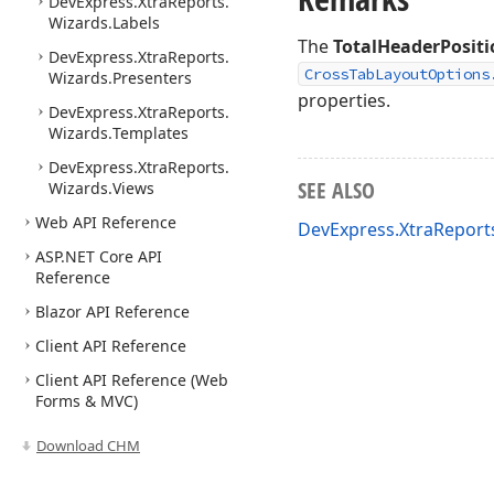
DevExpress.
Xtra
Reports.
Wizards.
Labels
The
TotalHeaderPositi
DevExpress.
Xtra
Reports.
CrossTabLayoutOptions
Wizards.
Presenters
properties.
DevExpress.
Xtra
Reports.
Wizards.
Templates
DevExpress.
Xtra
Reports.
SEE ALSO
Wizards.
Views
Web API Reference
DevExpress.XtraReport
ASP.
NET Core API
Reference
Blazor API Reference
Client API Reference
Client API Reference (Web
Forms & MVC)
Download CHM