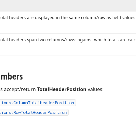
tal headers are displayed in the same column/row as field values 
tal headers span two columns/rows: against which totals are calc
embers
es accept/return
TotalHeaderPosition
values:
tions.
Column
Total
Header
Position
tions.
Row
Total
Header
Position