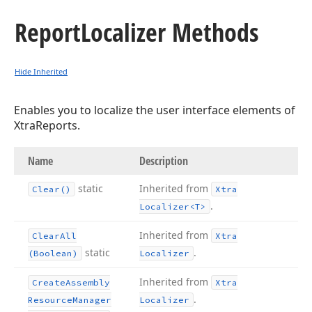
Report
Localizer Methods
Hide Inherited
Enables you to localize the user interface elements of
XtraReports.
Name
Description
static
Inherited from
Clear()
Xtra
.
Localizer
<T>
Inherited from
Clear
All
Xtra
static
.
(Boolean)
Localizer
Inherited from
Create
Assembly
Xtra
.
Resource
Manager
Localizer