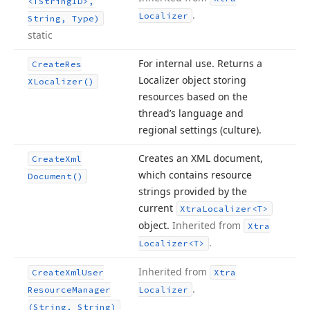
<TString
ID>,
.
Localizer
String, Type)
static
For internal use. Returns a
Create
Res
Localizer object storing
XLocalizer()
resources based on the
thread’s language and
regional settings (culture).
Creates an XML document,
Create
Xml
which contains resource
Document()
strings provided by the
current
Xtra
Localizer
<T>
object.
Inherited from
Xtra
.
Localizer
<T>
Inherited from
Create
Xml
User
Xtra
.
Resource
Manager
Localizer
(String, String)