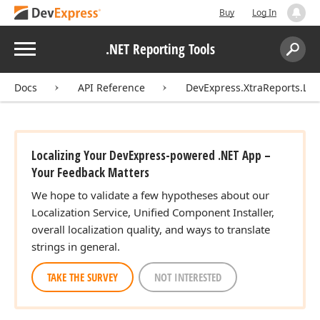
Buy
Log In
Menu
.NET Reporting Tools
Search:
Sear
Docs
API Reference
DevExpress.XtraReports.Loca
Localizing Your DevExpress-powered .NET App –
Your Feedback Matters
We hope to validate a few hypotheses about our
Localization Service, Unified Component Installer,
overall localization quality, and ways to translate
strings in general.
TAKE THE SURVEY
NOT INTERESTED