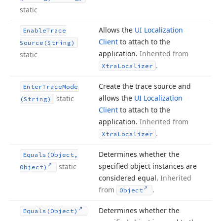
static
Allows the
UI Localization
Enable
Trace
Client
to attach to the
Source
(String)
application.
Inherited from
static
.
Xtra
Localizer
Create the trace source and
Enter
Trace
Mode
allows the
UI Localization
static
(String)
Client
to attach to the
application.
Inherited from
.
Xtra
Localizer
Determines whether the
Equals
(Object,
specified object instances are
static
Object)
considered equal.
Inherited
from
.
Object
Determines whether the
Equals
(Object)