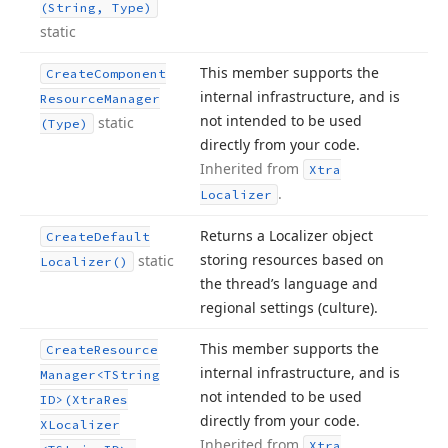
(String, Type)
static
This member supports the
Create
Component
internal infrastructure, and is
Resource
Manager
not intended to be used
static
(Type)
directly from your code.
Inherited from
Xtra
.
Localizer
Returns a Localizer object
Create
Default
storing resources based on
static
Localizer()
the thread’s language and
regional settings (culture).
This member supports the
Create
Resource
internal infrastructure, and is
Manager
<TString
not intended to be used
ID>(Xtra
Res
directly from your code.
XLocalizer
Inherited from
Xtra