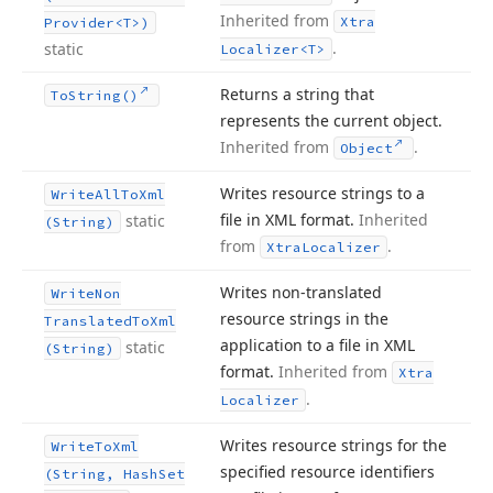
Inherited from
Xtra
Provider
<T>)
.
static
Localizer
<T>
Returns a string that
To
String()
represents the current object.
Inherited from
.
Object
Writes resource strings to a
Write
All
To
Xml
file in XML format.
Inherited
static
(String)
from
.
Xtra
Localizer
Writes non-translated
Write
Non
resource strings in the
Translated
To
Xml
application to a file in XML
static
(String)
format.
Inherited from
Xtra
.
Localizer
Writes resource strings for the
Write
To
Xml
specified resource identifiers
(String, Hash
Set