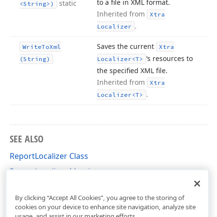
to a file in XML format.
static
<String>)
Inherited from
Xtra
.
Localizer
Saves the current
Write
To
Xml
Xtra
‘s resources to
(String)
Localizer
<T>
the specified XML file.
Inherited from
Xtra
.
Localizer
<T>
SEE ALSO
ReportLocalizer Class
ReportLocalizer Members
DevExpress.XtraReports.Localization Namespace
By clicking “Accept All Cookies”, you agree to the storing of
cookies on your device to enhance site navigation, analyze site
usage, and assist in our marketing efforts.