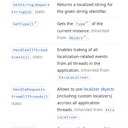
Returns a localized string for
Get
String
(Report
the given string identifier.
static
String
Id)
Gets the
of the
Get
Type()
Type
current instance.
Inherited
from
.
Object
Enables traking of all
Handle
All
Thread
localization-related events
static
Events()
from all threads in the
application.
Inherited from
.
Xtra
Localizer
Allows to use
localizer objects
Handle
Requests
(including custom localizers)
From
All
Threads()
accross all application
static
threads.
Inherited from
Xtra
.
Localizer