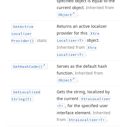
specified object is equal to the
current object.
Inherited from
.
Object
Returns an active localizer
Get
Active
provider for this
Xtra
Localizer
object.
static
Localizer
<T>
Provider()
Inherited from
Xtra
.
Localizer
<T>
Serves as the default hash
Get
Hash
Code()
function.
Inherited from
.
Object
Gets the string, localized by
Get
Localized
the current
Xtra
Localizer
String
(T)
, for the specified user
<T>
interface element.
Inherited
from
.
Xtra
Localizer
<T>