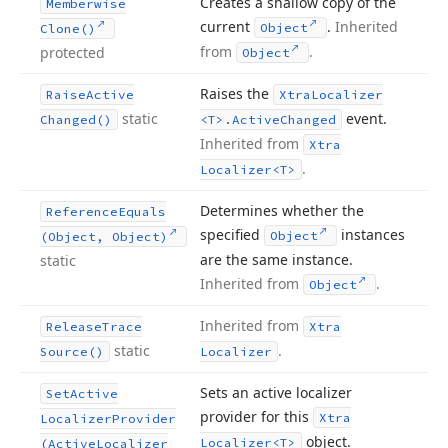
Creates a shallow copy of the
Memberwise
current
.
Inherited
Object
Clone()
from
.
protected
Object
Raises the
Raise
Active
Xtra
Localizer
static
event.
Changed()
<T>.
Active
Changed
Inherited from
Xtra
.
Localizer
<T>
Determines whether the
Reference
Equals
specified
instances
Object
(Object, Object)
are the same instance.
static
Inherited from
.
Object
Inherited from
Release
Trace
Xtra
static
.
Source()
Localizer
Sets an active localizer
Set
Active
provider for this
Xtra
Localizer
Provider
object.
Localizer
<T>
(Active
Localizer