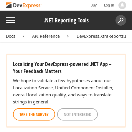
Buy
Log In
Menu
.NET Reporting Tools
Search:
Sear
Docs
API Reference
DevExpress.XtraReports.Loca
Localizing Your DevExpress-powered .NET App –
Your Feedback Matters
We hope to validate a few hypotheses about our
Localization Service, Unified Component Installer,
overall localization quality, and ways to translate
strings in general.
TAKE THE SURVEY
NOT INTERESTED