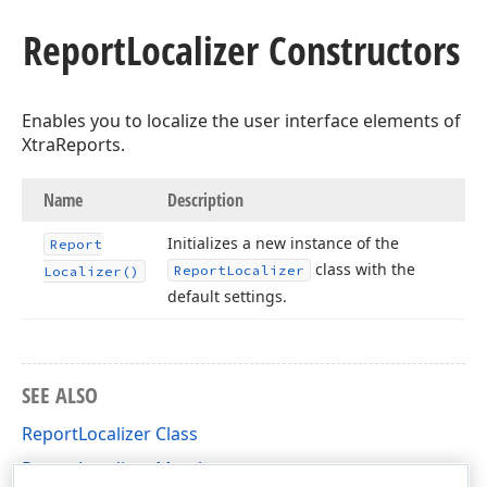
Report
Localizer Constructors
Enables you to localize the user interface elements of
XtraReports.
Name
Description
Initializes a new instance of the
Report
class with the
Report
Localizer
Localizer()
default settings.
SEE ALSO
ReportLocalizer Class
ReportLocalizer Members