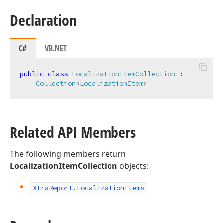
Declaration
C#
VB.NET
public
class
LocalizationItemCollection
 :

Collection
<
LocalizationItem
>
Related API Members
The following members return
LocalizationItemCollection
objects:
Xtra
Report.
Localization
Items