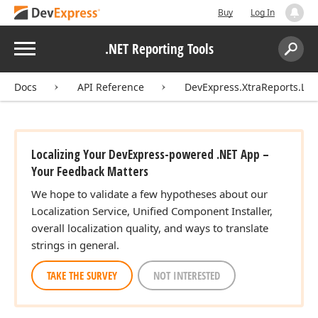
Buy
Log In
Menu
.NET Reporting Tools
Search:
Sear
Docs
API Reference
DevExpress.XtraReports.Loca
Localizing Your DevExpress-powered .NET App –
Your Feedback Matters
We hope to validate a few hypotheses about our
Localization Service, Unified Component Installer,
overall localization quality, and ways to translate
strings in general.
TAKE THE SURVEY
NOT INTERESTED