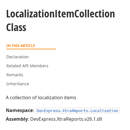
Localization
Item
Collection
Class
IN THIS ARTICLE
Declaration
Related API Members
Remarks
Inheritance
A collection of localization items
Namespace
:
DevExpress.XtraReports.Localization
Assembly
: DevExpress.XtraReports.v26.1.dll