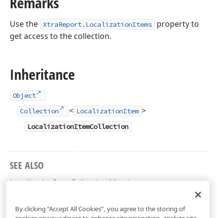
Remarks
Use the
property to
XtraReport.LocalizationItems
get access to the collection.
Inheritance
Object
<
>
Collection
LocalizationItem
LocalizationItemCollection
SEE ALSO
LocalizationItemCollection Members
DevExpress.XtraReports.Localization Namespace
By clicking “Accept All Cookies”, you agree to the storing of
cookies on your device to enhance site navigation, analyze site