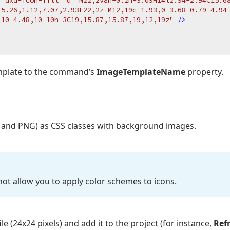
=
"dxd-icon-fill"
d
=
"M22,2v8h-0.2h-3.09H14l2.94-2.94C15.68
,5.26,1.12,7.07,2.93L22,2z M12,19c-1.93,0-3.68-0.79-4.94-
,10-4.48,10-10h-3C19,15.87,15.87,19,12,19z"
 />
emplate to the command’s
ImageTemplateName
property.
 and PNG) as CSS classes with background images.
ot allow you to apply color schemes to icons.
le (24x24 pixels) and add it to the project (for instance,
Ref