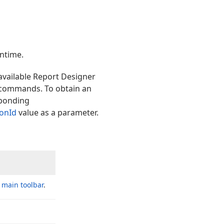
ntime.
 available Report Designer
 commands. To obtain an
ponding
ionId
value as a parameter.
e
main toolbar
.