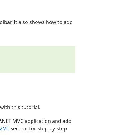
oolbar. It also shows how to add
th this tutorial.
P.NET MVC application and add
 MVC
section for step-by-step