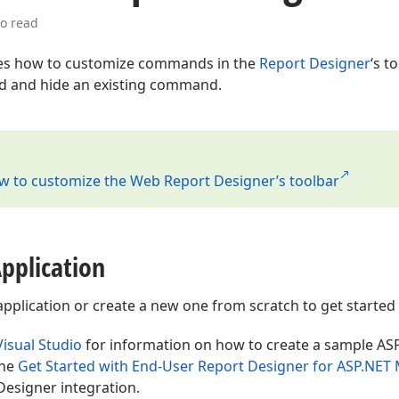
to read
es how to customize commands in the
Report Designer
‘s t
 and hide an existing command.
w to customize the Web Report Designer’s toolbar
pplication
lication or create a new one from scratch to get started wi
Visual Studio
for information on how to create a sample AS
the
Get Started with End-User Report Designer for ASP.NET
Designer integration.