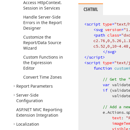
Access Http
Context.
Session in Services
CSHTML
Handle Server-Side
Errors in the Report
<
script
type
=
"text/
Designer
<
svg
version
=
"1
<
path
class
=
"dx
Customize the
    c2.76,0,5.26,1.
Report/Data Source
    c5.52,0,10-4.48
Wizard
</
svg
>
Custom Functions in
</
script
>
the Expression
<
script
type
=
"text/
Editor
function
custom
Convert Time Zones
// Get the 
var
 validat
Report Parameters
if
 (validate
Server-Side
            validat
Configuration
// Add a ne
ASP.
NET MVC Reporting
        e.Actions.s
Extension Integration
text
: 
"
imageTe
Localization
visible