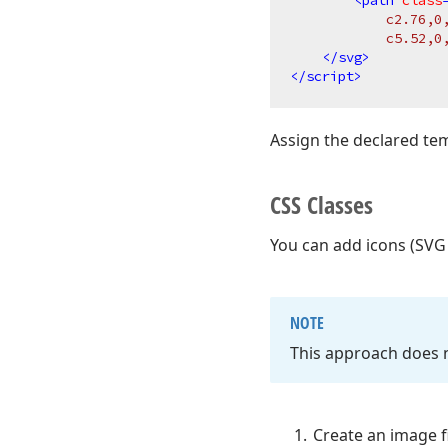
<
path
class
            c2.76,0
            c5.52,0
</
svg
>
</
script
>
Assign the declared t
CSS Classes
You can add icons (SVG
NOTE
This approach does n
Create an image fi