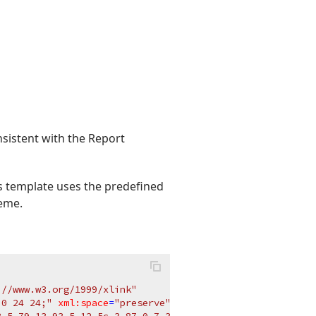
sistent with the Report
 template uses the predefined
heme.
://www.w3.org/1999/xlink"
 0 24 24;"
xml:space
=
"preserve"
>