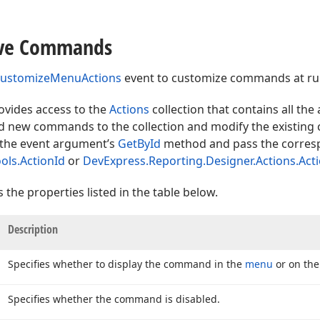
ve Commands
ustomizeMenuActions
event to customize commands at ru
vides access to the
Actions
collection that contains all the
 new commands to the collection and modify the existing
 the event argument’s
GetById
method and pass the corres
ols.ActionId
or
DevExpress.Reporting.Designer.Actions.Act
he properties listed in the table below.
Description
Specifies whether to display the command in the
menu
or on th
Specifies whether the command is disabled.