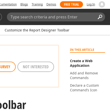
FREE TRIAL
cumentation
Blogs
Training
Demos
Log In
Search:
Sear
Customize the Report Designer Toolbar
IN THIS ARTICLE
Create a Web
Application
SURVEY
NOT INTERESTED
Add and Remove
Commands
Declare a Custom
Command’s Icon
oolbar