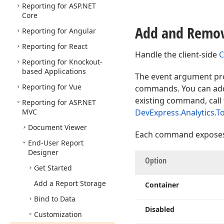
Reporting for ASP.
NET
Core
Add and Remo
Reporting for Angular
Reporting for React
Handle the client-side
C
Reporting for Knockout-
based Applications
The event argument pro
Reporting for Vue
commands. You can add
existing command, call
Reporting for ASP.
NET
MVC
DevExpress.Analytics.To
Document Viewer
Each command exposes t
End-User Report
Designer
Option
Get Started
Add a Report Storage
Container
Bind to Data
Disabled
Customization