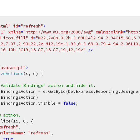
html"
id
=
"refresh"
>
.1"
xmlns
=
"http://www.w3.org/2000/svg"
xmlns:xlink
=
"http
d-icon-fill"
d
=
"M22,2v8h-0.2h-3.09H14l2.94-2.94C15.68,5.7
12,7.07,2.93L22,2z M12,19c-1.93,0-3.68-0.79-4.94-2.06L10,
,10-10h-3C19,15.87,15.87,19,12,19z"
 />
javascript"
>
izeActions
(
s, e
) 
{

"Validate Bindings" action and hide it.
eBindingsAction = e.GetById(DevExpress.Reporting.Designer
BindingsAction)

eBindingsAction.visible = 
false
;

w action.
plice(
15
, 
0
, {

Refresh"
,

mplateName
: 
"refresh"
,

: 
true
,
