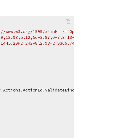
://www.w3.org/1999/xlink"
x
=
"0px"
y
=
"0px"
viewBox
=
"0 0 2
9,13.93,5,12,5c-3.87,0-7,3.13-7,7H2C2,6.48,6.48,2,12,2

14H5.29H2.2H2v8l2.93-2.93C6.74,20.88,9.24,22,12,22

.Actions.ActionId.ValidateBindings);
