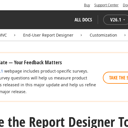
Buy
Support Center
Do
ALL DOCS
V
26.1
 MVC
End-User Report Designer
Customization
date — Your Feedback Matters
.1
webpage includes product-specific surveys.
TAKE THE 
urvey questions will help us measure product
es released in this major update and help us refine
major release.
e the Report Designer T