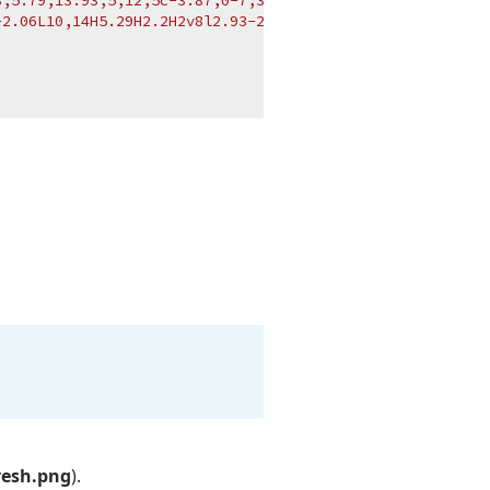
,5.79,13.93,5,12,5c-3.87,0-7,3.13-7,7H2C2,6.48,6.48,2,12
2.06L10,14H5.29H2.2H2v8l2.93-2.93C6.74,20.88,9.24,22,12,
resh.png
).