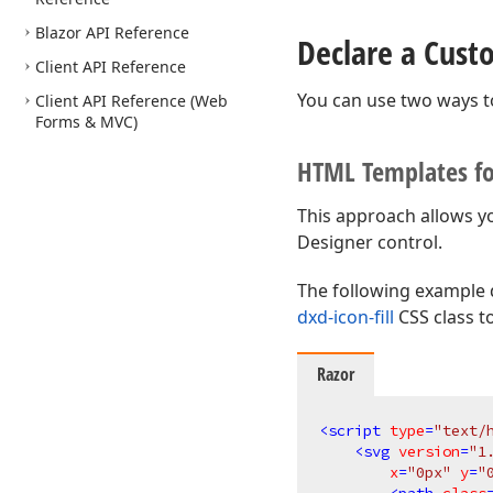
Blazor API Reference
Declare a Cus
Client API Reference
You can use two ways t
Client API Reference (Web
Forms & MVC)
HTML Templates f
This approach allows y
Designer control.
The following example 
dxd-icon-fill
CSS class t
Razor
<
script
type
=
"text/
<
svg
version
=
"1
x
=
"0px"
y
=
"