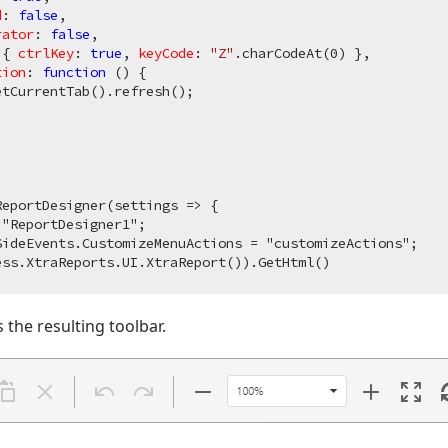
d
: 
false
,

rator
: 
false
,

 { 
ctrlKey
: 
true
, 
keyCode
: 
"Z"
.charCodeAt(
0
) },

tion
: 
function
 (
) 
{

tCurrentTab().refresh();

eportDesigner(settings => {

"ReportDesigner1";

ideEvents.CustomizeMenuActions = "customizeActions";

the resulting toolbar.