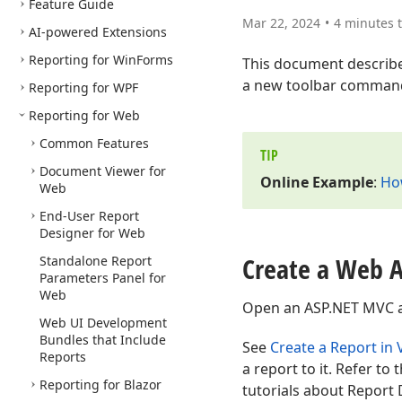
Feature Guide
Mar 22, 2024
4 minutes 
AI-powered Extensions
Reporting for Win
Forms
This document describ
a new toolbar command
Reporting for WPF
Reporting for Web
Common Features
TIP
Document Viewer for
Online Example
:
Ho
Web
End-User Report
Designer for Web
Create a Web A
Standalone Report
Parameters Panel for
Web
Open an ASP.NET MVC app
Web UI Development
Bundles that Include
See
Create a Report in 
Reports
a report to it. Refer to 
Reporting for Blazor
tutorials about Report 