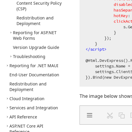
Content Security Policy
disable
(CSP)
hasSepa
hotKey
:
Redistribution and
clickAc
Deployment
                s.Ge
Reporting for ASP.
NET
            }

Web Forms
        });

Version Upgrade Guide
</
script
>
Troubleshooting
@Html.DevExpress().R
Reporting for .NET MAUI
    settings.Name = 
    settings.ClientS
End-User Documentation
Redistribution and
Deployment
The image below shows 
Cloud Integration
Services and Integration
API Reference
ASP.
NET Core API
Reference