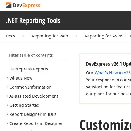
.NET Reporting Tools
Docs
Reporting for Web
Reporting for ASP.NET
Filter table of contents
DevExpress v26.1 Up
DevExpress Reports
Our
What's New in v26
What's New
Your response to our s
satisfaction for featur
Common Information
our plans for our next 
AI-assisted Development
Getting Started
Report Designer in IDEs
Customiz
Create Reports in Designer