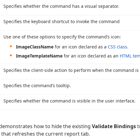
Specifies whether the command has a visual separator.
Specifies the keyboard shortcut to invoke the command
Use one of these options to specify the command’s icon:
Image
Class
Name
for an icon declared as a
CSS class
.
Image
Template
Name
for an icon declared as an
HTML tem
Specifies the client-side action to perform when the command is
Specifies the command’s tooltip.
Specifies whether the command is visible in the user interface.
demonstrates how to hide the existing
Validate Bindings
t
at refreshes the current report tab.