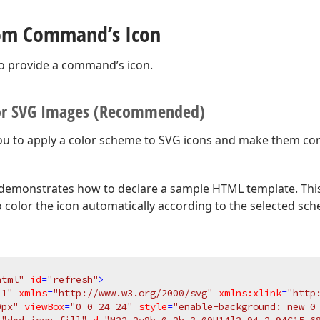
tom Command’s Icon
o provide a command’s icon.
or SVG Images (Recommended)
ou to apply a color scheme to SVG icons and make them con
demonstrates how to declare a sample HTML template. This
o color the icon automatically according to the selected sc
html"
id
=
"refresh"
>
.1"
xmlns
=
"http://www.w3.org/2000/svg"
xmlns:xlink
=
"http
0px"
viewBox
=
"0 0 24 24"
style
=
"enable-background: new 0