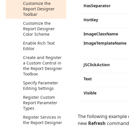
Customize the
Has
Separator
Report Designer
Toolbar
Hot
Key
Customize the
Report Designer
Image
Class
Name
Color Scheme
Enable Rich Text
Image
Template
Name
Editor
Create and Register
a Custom Control in
JSClick
Action
the Report Designer
Toolbox
Text
Specify Parameter
Editing Settings
Visible
Register Custom
Report Parameter
Types
The following example 
Register Services in
the Report Designer
new
Refresh
command th