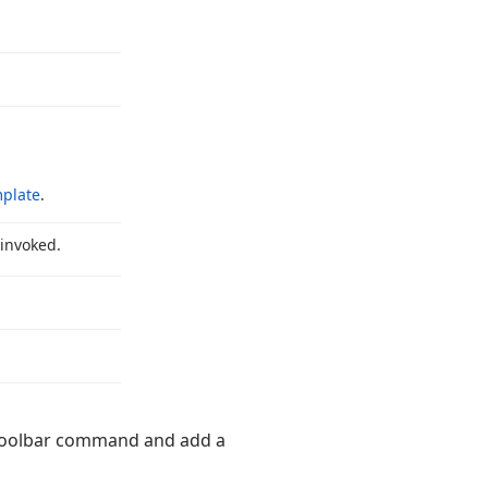
plate
.
 invoked.
oolbar command and add a