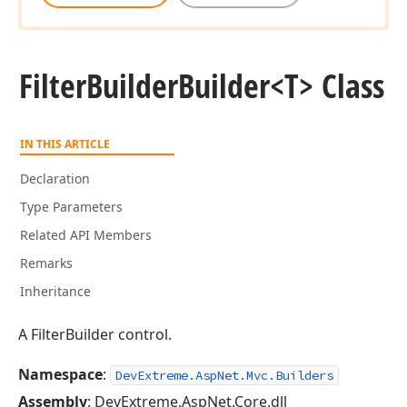
Filter
Builder
Builder
<T> Class
IN THIS ARTICLE
Declaration
Type Parameters
Related API Members
Remarks
Inheritance
A FilterBuilder control.
Namespace
:
DevExtreme.AspNet.Mvc.Builders
Assembly
: DevExtreme.AspNet.Core.dll