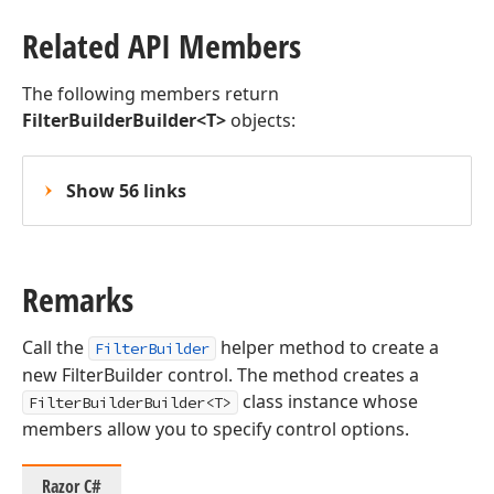
Related API Members
The following members return
FilterBuilderBuilder<T>
objects:
Show 56 links
Remarks
Call the
helper method to create a
FilterBuilder
new FilterBuilder control. The method creates a
class instance whose
FilterBuilderBuilder<T>
members allow you to specify control options.
Razor C#