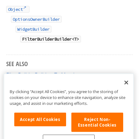
Object
OptionsOwnerBuilder
WidgetBuilder
FilterBuilderBuilder<T>
SEE ALSO
FilterBuilderBuilder<T> Members
DevExtreme.AspNet.Mvc.Builders Namespace
By clicking “Accept All Cookies”, you agree to the storing of
cookies on your device to enhance site navigation, analyze site
usage, and assist in our marketing efforts.
Accept All Cookies
Reject Non-
Essential Cookies