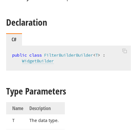
Declaration
C#
public
class
FilterBuilderBuilder
<
T
> :

WidgetBuilder
Type Parameters
Name
Description
T
The data type.