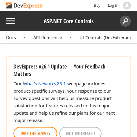
Buy
Log In
Menu
ASP.NET Core Controls
Search:
Sear
Docs
API Reference
UI Controls (DevExtreme)
DevExpress v26.1 Update — Your Feedback
Matters
Our
What's New in v26.1
webpage includes
product-specific surveys. Your response to our
survey questions will help us measure product
satisfaction for features released in this major
update and help us refine our plans for our next
major release.
TAKE THE SURVEY
NOT INTERESTED