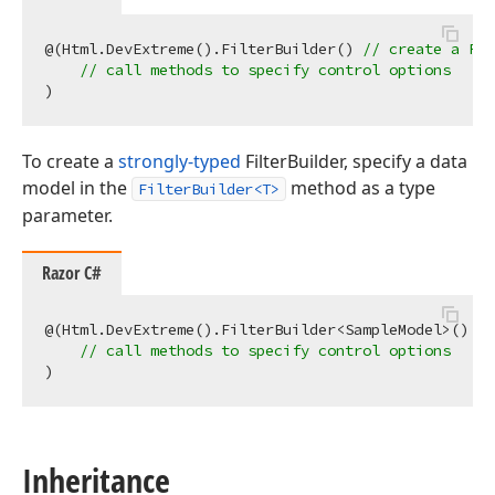
@(Html.DevExtreme().FilterBuilder() 
// create a Fil
// call methods to specify control options
To create a
strongly-typed
FilterBuilder, specify a data
model in the
method as a type
FilterBuilder<T>
parameter.
Razor C#
@(Html.DevExtreme().FilterBuilder<SampleModel>() 
//
// call methods to specify control options
Inheritance