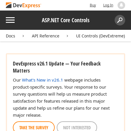
Buy
Log In
Menu
ASP.NET Core Controls
Search:
Sear
Docs
API Reference
UI Controls (DevExtreme)
DevExpress v26.1 Update — Your Feedback
Matters
Our
What's New in v26.1
webpage includes
product-specific surveys. Your response to our
survey questions will help us measure product
satisfaction for features released in this major
update and help us refine our plans for our next
major release.
TAKE THE SURVEY
NOT INTERESTED