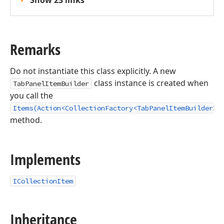
Show 23 links
Remarks
Do not instantiate this class explicitly. A new
class instance is created when
TabPanelItemBuilder
you call the
Items(Action<CollectionFactory<TabPanelItemBuilder>>
method.
Implements
ICollectionItem
Inheritance