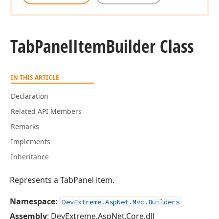
Tab
Panel
Item
Builder Class
IN THIS ARTICLE
Declaration
Related API Members
Remarks
Implements
Inheritance
Represents a TabPanel item.
Namespace
:
DevExtreme.AspNet.Mvc.Builders
Assembly
: DevExtreme.AspNet.Core.dll