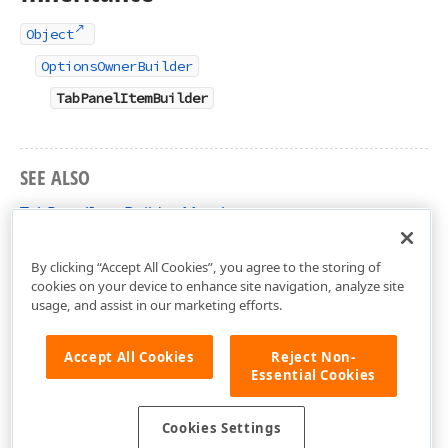
Object
OptionsOwnerBuilder
TabPanelItemBuilder
SEE ALSO
TabPanelItemBuilder Members
DevExtreme.AspNet.Mvc.Builders Namespace
By clicking “Accept All Cookies”, you agree to the storing of
cookies on your device to enhance site navigation, analyze site
usage, and assist in our marketing efforts.
Accept All Cookies
Reject Non-
Essential Cookies
Cookies Settings