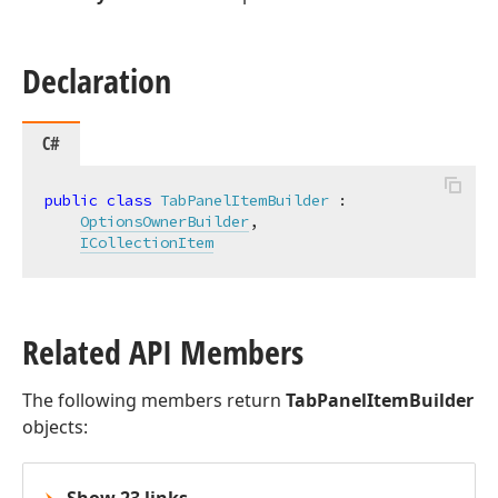
Declaration
C#
public
class
TabPanelItemBuilder
 :

OptionsOwnerBuilder
,

ICollectionItem
Related API Members
The following members return
TabPanelItemBuilder
objects: