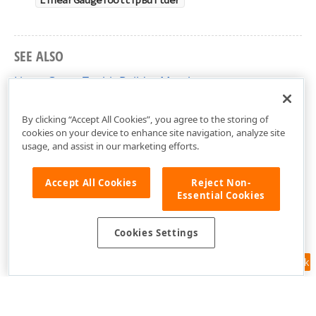
LinearGaugeTooltipBuilder
SEE ALSO
LinearGaugeTooltipBuilder Members
DevExtreme.AspNet.Mvc.Builders Namespace
By clicking “Accept All Cookies”, you agree to the storing of
cookies on your device to enhance site navigation, analyze site
usage, and assist in our marketing efforts.
Accept All Cookies
Reject Non-
Essential Cookies
Cookies Settings
Feedback