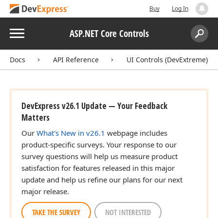
Buy
Log In
Menu
ASP.NET Core Controls
Search:
Sear
Docs
API Reference
UI Controls (DevExtreme)
DevExpress v26.1 Update — Your Feedback
Matters
Our
What's New in v26.1
webpage includes
product-specific surveys. Your response to our
survey questions will help us measure product
satisfaction for features released in this major
update and help us refine our plans for our next
major release.
TAKE THE SURVEY
NOT INTERESTED