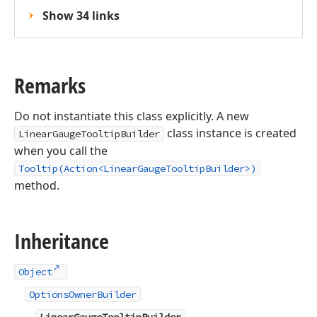
Show 34 links
Remarks
Do not instantiate this class explicitly. A new
class instance is created
LinearGaugeTooltipBuilder
when you call the
Tooltip(Action<LinearGaugeTooltipBuilder>)
method.
Inheritance
Object
OptionsOwnerBuilder