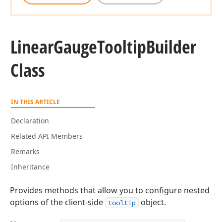
Linear
Gauge
Tooltip
Builder
Class
IN THIS ARTICLE
Declaration
Related API Members
Remarks
Inheritance
Provides methods that allow you to configure nested
options of the client-side
object.
tooltip