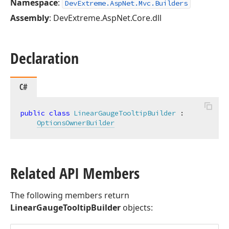
Namespace
:
DevExtreme.AspNet.Mvc.Builders
Assembly
: DevExtreme.AspNet.Core.dll
Declaration
C#
public
class
LinearGaugeTooltipBuilder
 :

OptionsOwnerBuilder
Related API Members
The following members return
LinearGaugeTooltipBuilder
objects: